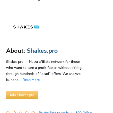
About:
Shakes.pro
Shakes.pro — Nutra affiliate network for those
who want to turn a profit faster, without sifting
through hundreds of "dead" offers. We analyze
launche
...
Read More
Join Shakes.pro
Be the first to review!
| 100 Offers