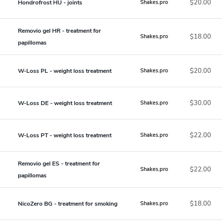
$20.00
Hondrofrost HU - joints
Shakes.pro
Removio gel HR - treatment for
$18.00
Shakes.pro
papillomas
$20.00
W-Loss PL - weight loss treatment
Shakes.pro
$30.00
W-Loss DE - weight loss treatment
Shakes.pro
$22.00
W-Loss PT - weight loss treatment
Shakes.pro
Removio gel ES - treatment for
$22.00
Shakes.pro
papillomas
$18.00
NicoZero BG - treatment for smoking
Shakes.pro