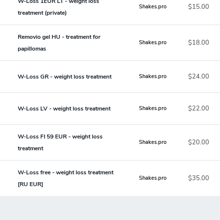
W-Loss 1EUR LT - weight loss
$15.00
Shakes.pro
treatment (private)
Removio gel HU - treatment for
$18.00
Shakes.pro
papillomas
$24.00
W-Loss GR - weight loss treatment
Shakes.pro
$22.00
W-Loss LV - weight loss treatment
Shakes.pro
W-Loss FI 59 EUR - weight loss
$20.00
Shakes.pro
treatment
W-Loss free - weight loss treatment
$35.00
Shakes.pro
[RU EUR]