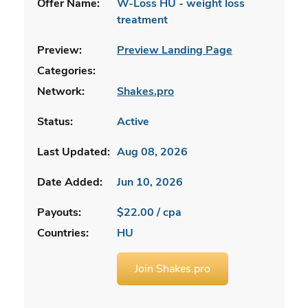
Offer Name:
W-Loss HU - weight loss
treatment
Preview:
Preview Landing Page
Categories:
Network:
Shakes.pro
Status:
Active
Last Updated:
Aug 08, 2026
Date Added:
Jun 10, 2026
Payouts:
$22.00 / cpa
Countries:
HU
Join Shakes.pro