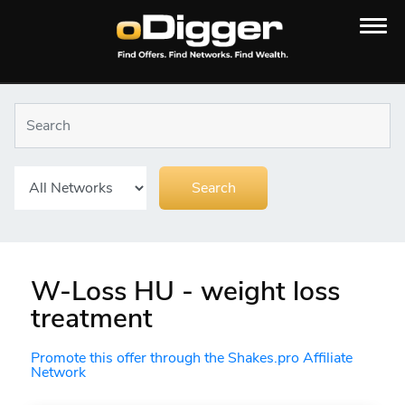
W-Loss HU - weight loss
treatment
Promote this offer through the Shakes.pro Affiliate
Network