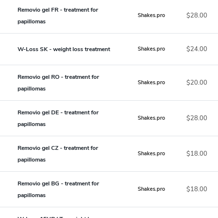
Removio gel FR - treatment for
$28.00
Shakes.pro
papillomas
$24.00
W-Loss SK - weight loss treatment
Shakes.pro
Removio gel RO - treatment for
$20.00
Shakes.pro
papillomas
Removio gel DE - treatment for
$28.00
Shakes.pro
papillomas
Removio gel CZ - treatment for
$18.00
Shakes.pro
papillomas
Removio gel BG - treatment for
$18.00
Shakes.pro
papillomas