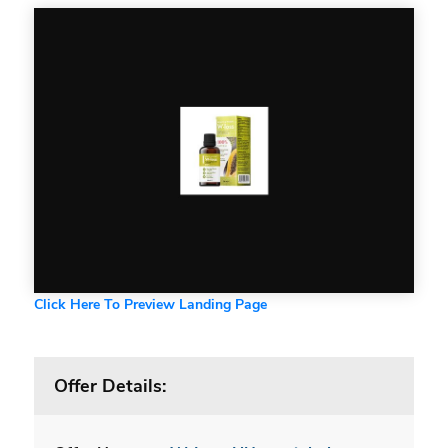
Click Here To Preview Landing Page
Offer Details: