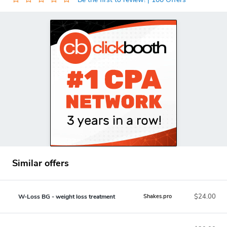
Similar offers
$24.00
W-Loss BG - weight loss treatment
Shakes.pro