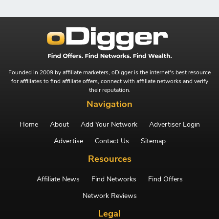
Founded in 2009 by affiliate marketers, oDigger is the internet's best resource
for affiliates to find affiliate offers, connect with affiliate networks and verify
their reputation.
Navigation
Home
About
Add Your Network
Advertiser Login
Advertise
Contact Us
Sitemap
Resources
Affiliate News
Find Networks
Find Offers
Network Reviews
Legal