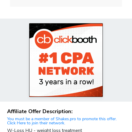
Affiliate Offer Description:
You must be a member of Shakes.pro to promote this offer.
Click Here to join their network.
W-Loss HU - weight loss treatment