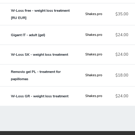
W-Loss free - weight loss treatment
$35.00
Shakes.pro
[RU EUR]
$24.00
Gigant IT - adult (gel)
Shakes.pro
$24.00
W-Loss SK - weight loss treatment
Shakes.pro
Removio gel PL - treatment for
$18.00
Shakes.pro
papillomas
$24.00
W-Loss GR - weight loss treatment
Shakes.pro