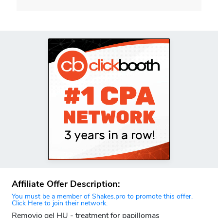
Affiliate Offer Description:
You must be a member of Shakes.pro to promote this offer.
Click Here to join their network.
Removio gel HU - treatment for papillomas