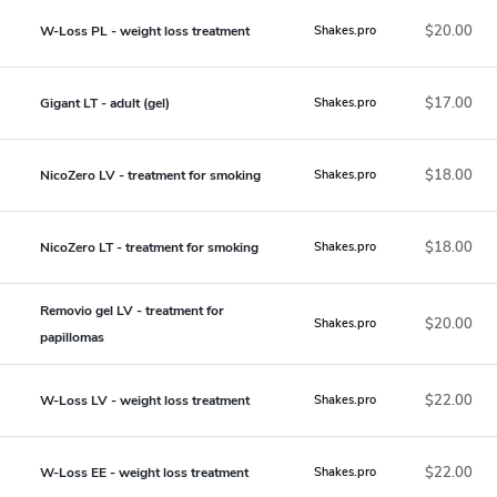
$20.00
W-Loss PL - weight loss treatment
Shakes.pro
$17.00
Gigant LT - adult (gel)
Shakes.pro
$18.00
NicoZero LV - treatment for smoking
Shakes.pro
$18.00
NicoZero LT - treatment for smoking
Shakes.pro
Removio gel LV - treatment for
$20.00
Shakes.pro
papillomas
$22.00
W-Loss LV - weight loss treatment
Shakes.pro
$22.00
W-Loss EE - weight loss treatment
Shakes.pro