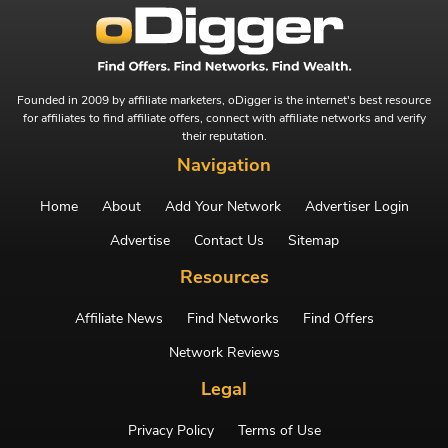
Founded in 2009 by affiliate marketers, oDigger is the internet's best resource
for affiliates to find affiliate offers, connect with affiliate networks and verify
their reputation.
Navigation
Home
About
Add Your Network
Advertiser Login
Advertise
Contact Us
Sitemap
Resources
Affiliate News
Find Networks
Find Offers
Network Reviews
Legal
Privacy Policy
Terms of Use