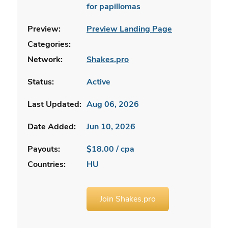
for papillomas
Preview:
Preview Landing Page
Categories:
Network:
Shakes.pro
Status:
Active
Last Updated:
Aug 06, 2026
Date Added:
Jun 10, 2026
Payouts:
$18.00 / cpa
Countries:
HU
Join Shakes.pro