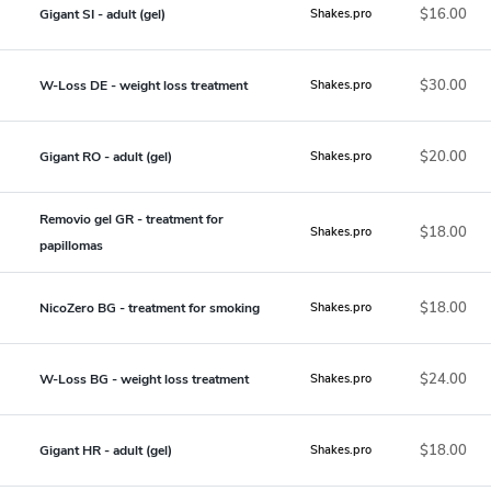
$16.00
Gigant SI - adult (gel)
Shakes.pro
$30.00
W-Loss DE - weight loss treatment
Shakes.pro
$20.00
Gigant RO - adult (gel)
Shakes.pro
Removio gel GR - treatment for
$18.00
Shakes.pro
papillomas
$18.00
NicoZero BG - treatment for smoking
Shakes.pro
$24.00
W-Loss BG - weight loss treatment
Shakes.pro
$18.00
Gigant HR - adult (gel)
Shakes.pro