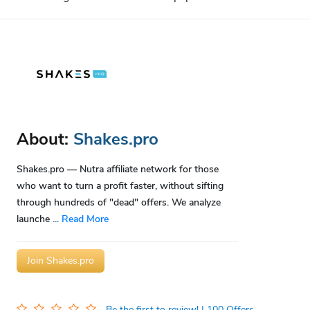
About:
Shakes.pro
Shakes.pro — Nutra affiliate network for those
who want to turn a profit faster, without sifting
through hundreds of "dead" offers. We analyze
launche
...
Read More
Join Shakes.pro
Be the first to review!
| 100 Offers