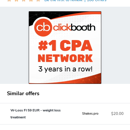
Similar offers
W-Loss FI 59 EUR - weight loss
$20.00
Shakes.pro
treatment