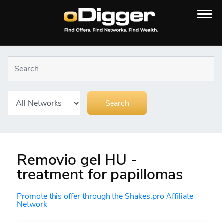
Removio gel HU -
treatment for papillomas
Promote this offer through the Shakes.pro Affiliate
Network