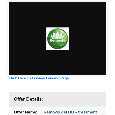
Click Here To Preview Landing Page
Offer Details:
Offer Name:
Removio gel HU - treatment