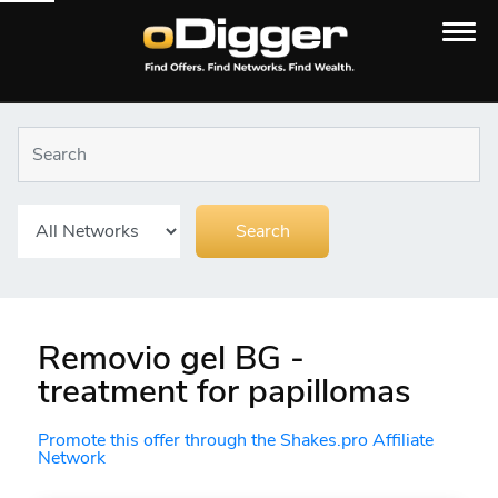
Removio gel BG -
treatment for papillomas
Promote this offer through the Shakes.pro Affiliate
Network