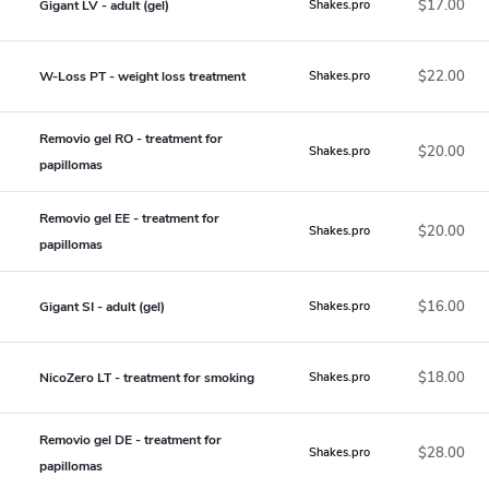
$17.00
Gigant LV - adult (gel)
Shakes.pro
$22.00
W-Loss PT - weight loss treatment
Shakes.pro
Removio gel RO - treatment for
$20.00
Shakes.pro
papillomas
Removio gel EE - treatment for
$20.00
Shakes.pro
papillomas
$16.00
Gigant SI - adult (gel)
Shakes.pro
$18.00
NicoZero LT - treatment for smoking
Shakes.pro
Removio gel DE - treatment for
$28.00
Shakes.pro
papillomas