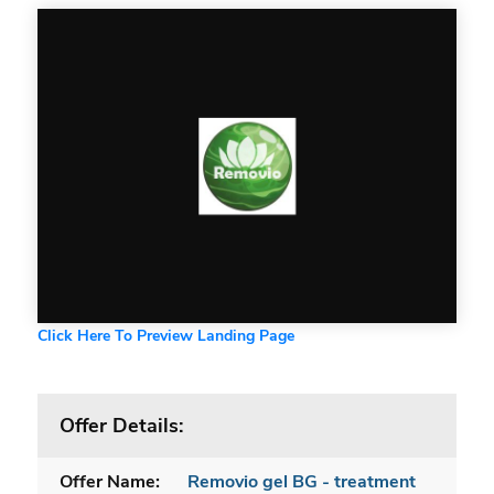
Click Here To Preview Landing Page
Offer Details:
Offer Name:
Removio gel BG - treatment