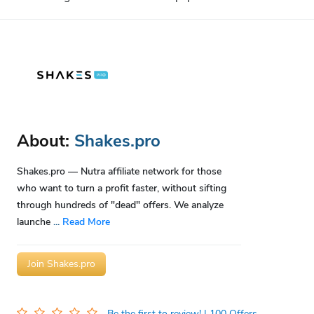
About:
Shakes.pro
Shakes.pro — Nutra affiliate network for those
who want to turn a profit faster, without sifting
through hundreds of "dead" offers. We analyze
launche
...
Read More
Join Shakes.pro
Be the first to review!
| 100 Offers