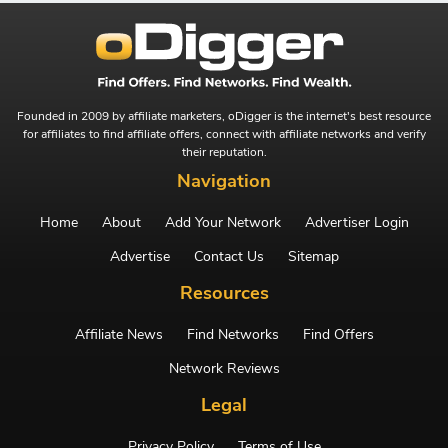
Founded in 2009 by affiliate marketers, oDigger is the internet's best resource
for affiliates to find affiliate offers, connect with affiliate networks and verify
their reputation.
Navigation
Home
About
Add Your Network
Advertiser Login
Advertise
Contact Us
Sitemap
Resources
Affiliate News
Find Networks
Find Offers
Network Reviews
Legal
Privacy Policy
Terms of Use