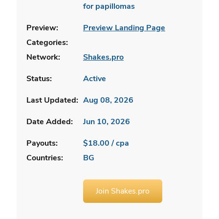
for papillomas
Preview:
Preview Landing Page
Categories:
Network:
Shakes.pro
Status:
Active
Last Updated:
Aug 08, 2026
Date Added:
Jun 10, 2026
Payouts:
$18.00 / cpa
Countries:
BG
Join Shakes.pro