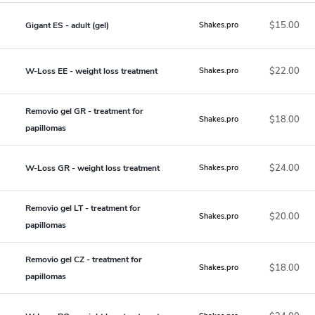
$15.00
Gigant ES - adult (gel)
Shakes.pro
$22.00
W-Loss EE - weight loss treatment
Shakes.pro
Removio gel GR - treatment for
$18.00
Shakes.pro
papillomas
$24.00
W-Loss GR - weight loss treatment
Shakes.pro
Removio gel LT - treatment for
$20.00
Shakes.pro
papillomas
Removio gel CZ - treatment for
$18.00
Shakes.pro
papillomas