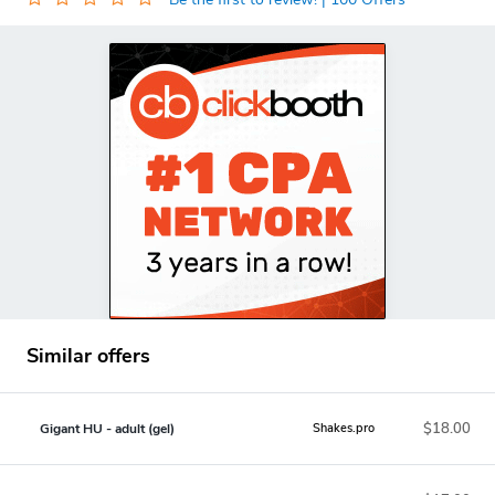
Similar offers
$18.00
Gigant HU - adult (gel)
Shakes.pro