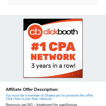
Affiliate Offer Description:
You must be a member of Shakes.pro to promote this offer.
Click Here to join their network.
Removio gel BG - treatment for papillomas