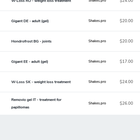
$24.00
W-Loss RO - weight loss treatment
Shakes.pro
$20.00
Gigant DE - adult (gel)
Shakes.pro
$20.00
Hondrofrost BG - joints
Shakes.pro
$17.00
Gigant EE - adult (gel)
Shakes.pro
$24.00
W-Loss SK - weight loss treatment
Shakes.pro
Removio gel IT - treatment for
$26.00
Shakes.pro
papillomas