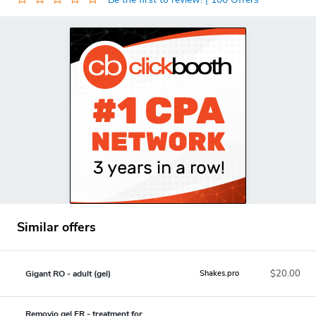
Similar offers
$20.00
Gigant RO - adult (gel)
Shakes.pro
Removio gel FR - treatment for