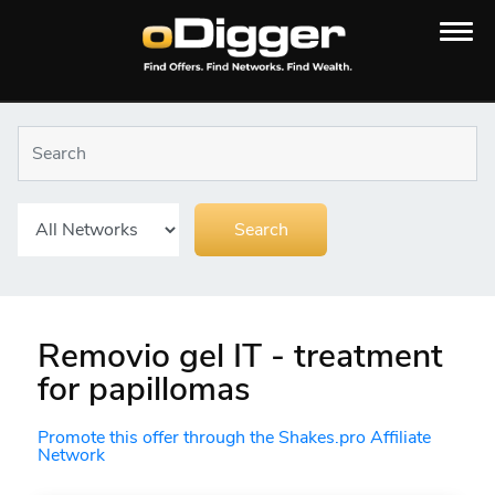
Removio gel IT - treatment
for papillomas
Promote this offer through the Shakes.pro Affiliate
Network