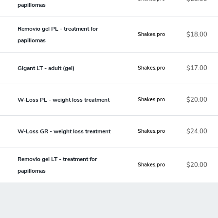
papillomas
Removio gel PL - treatment for
$18.00
Shakes.pro
papillomas
$17.00
Gigant LT - adult (gel)
Shakes.pro
$20.00
W-Loss PL - weight loss treatment
Shakes.pro
$24.00
W-Loss GR - weight loss treatment
Shakes.pro
Removio gel LT - treatment for
$20.00
Shakes.pro
papillomas