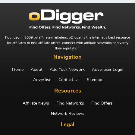
Founded in 2009 by affiliate marketers, oDigger is the internet's best resource
for affiliates to find affiliate offers, connect with affiliate networks and verify
their reputation.
Navigation
Home
About
Add Your Network
Advertiser Login
Advertise
Contact Us
Sitemap
Resources
Affiliate News
Find Networks
Find Offers
Network Reviews
Legal