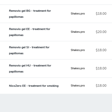
Removio gel BG - treatment for
$18.00
Shakes.pro
papillomas
Removio gel EE - treatment for
$20.00
Shakes.pro
papillomas
Removio gel SI - treatment for
$18.00
Shakes.pro
papillomas
Removio gel HU - treatment for
$18.00
Shakes.pro
papillomas
$18.00
NicoZero EE - treatment for smoking
Shakes.pro