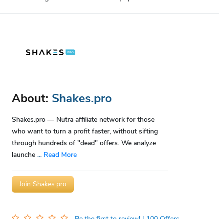
About:
Shakes.pro
Shakes.pro — Nutra affiliate network for those
who want to turn a profit faster, without sifting
through hundreds of "dead" offers. We analyze
launche
...
Read More
Join Shakes.pro
Be the first to review!
| 100 Offers