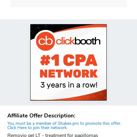
Affiliate Offer Description:
You must be a member of Shakes.pro to promote this offer.
Click Here to join their network.
Removio gel LT - treatment for papillomas