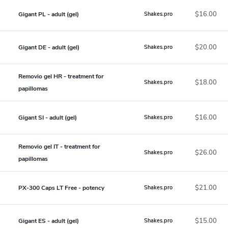
$16.00
Gigant PL - adult (gel)
Shakes.pro
$20.00
Gigant DE - adult (gel)
Shakes.pro
Removio gel HR - treatment for
$18.00
Shakes.pro
papillomas
$16.00
Gigant SI - adult (gel)
Shakes.pro
Removio gel IT - treatment for
$26.00
Shakes.pro
papillomas
$21.00
PX-300 Caps LT Free - potency
Shakes.pro
$15.00
Gigant ES - adult (gel)
Shakes.pro