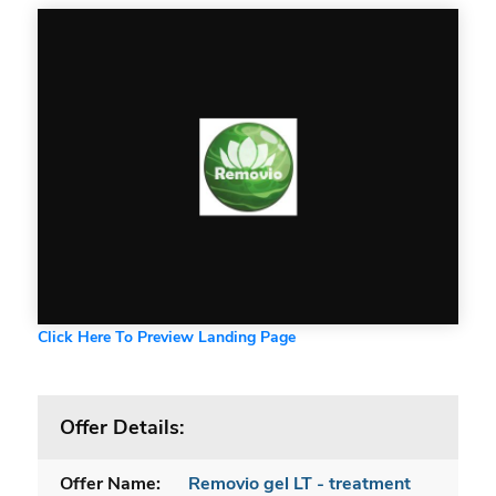
Click Here To Preview Landing Page
Offer Details:
Offer Name:
Removio gel LT - treatment