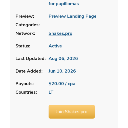
for papillomas
Preview:
Preview Landing Page
Categories:
Network:
Shakes.pro
Status:
Active
Last Updated:
Aug 06, 2026
Date Added:
Jun 10, 2026
Payouts:
$20.00 / cpa
Countries:
LT
Join Shakes.pro