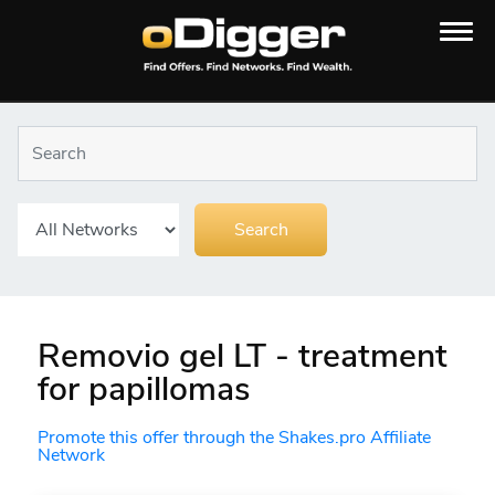
Removio gel LT - treatment
for papillomas
Promote this offer through the Shakes.pro Affiliate
Network