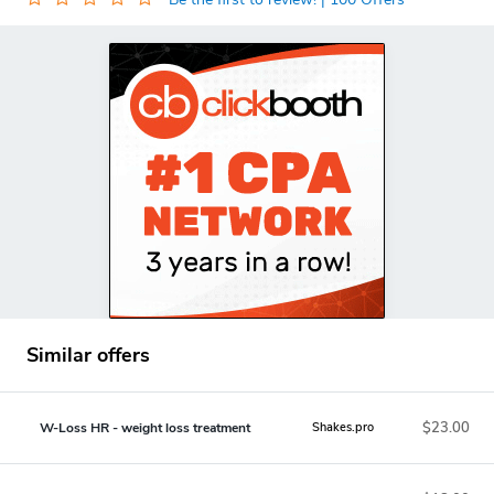
Similar offers
$23.00
W-Loss HR - weight loss treatment
Shakes.pro