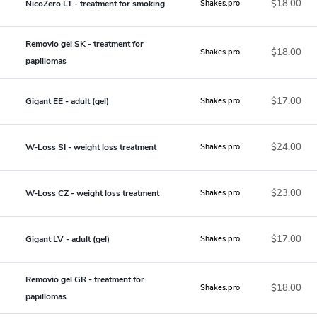
$18.00
NicoZero LT - treatment for smoking
Shakes.pro
Removio gel SK - treatment for
$18.00
Shakes.pro
papillomas
$17.00
Gigant EE - adult (gel)
Shakes.pro
$24.00
W-Loss SI - weight loss treatment
Shakes.pro
$23.00
W-Loss CZ - weight loss treatment
Shakes.pro
$17.00
Gigant LV - adult (gel)
Shakes.pro
Removio gel GR - treatment for
$18.00
Shakes.pro
papillomas