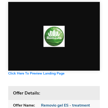
Click Here To Preview Landing Page
Offer Details:
Offer Name:
Removio gel ES - treatment