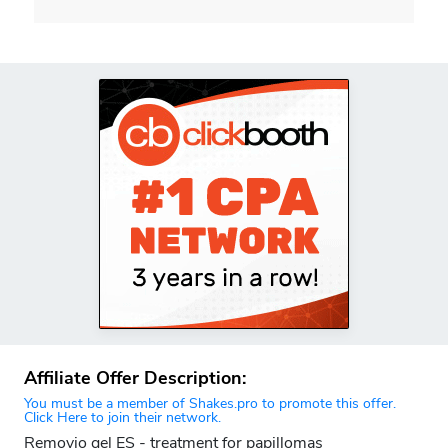
Affiliate Offer Description:
You must be a member of Shakes.pro to promote this offer.
Click Here to join their network.
Removio gel ES - treatment for papillomas