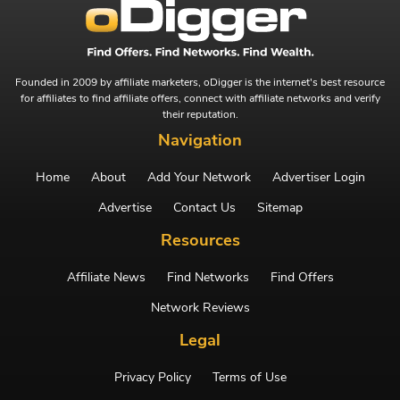
Founded in 2009 by affiliate marketers, oDigger is the internet's best resource
for affiliates to find affiliate offers, connect with affiliate networks and verify
their reputation.
Navigation
Home
About
Add Your Network
Advertiser Login
Advertise
Contact Us
Sitemap
Resources
Affiliate News
Find Networks
Find Offers
Network Reviews
Legal
Privacy Policy
Terms of Use