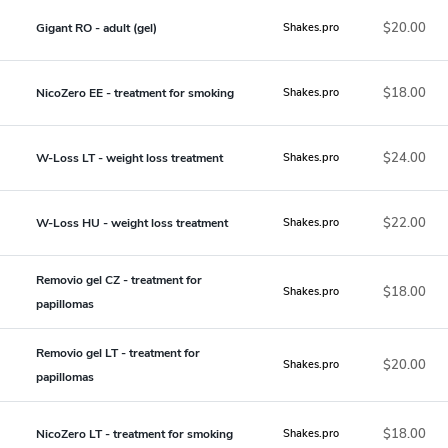
$20.00
Gigant RO - adult (gel)
Shakes.pro
$18.00
NicoZero EE - treatment for smoking
Shakes.pro
$24.00
W-Loss LT - weight loss treatment
Shakes.pro
$22.00
W-Loss HU - weight loss treatment
Shakes.pro
Removio gel CZ - treatment for
$18.00
Shakes.pro
papillomas
Removio gel LT - treatment for
$20.00
Shakes.pro
papillomas
$18.00
NicoZero LT - treatment for smoking
Shakes.pro