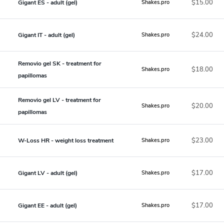
$15.00
Gigant ES - adult (gel)
Shakes.pro
$24.00
Gigant IT - adult (gel)
Shakes.pro
Removio gel SK - treatment for
$18.00
Shakes.pro
papillomas
Removio gel LV - treatment for
$20.00
Shakes.pro
papillomas
$23.00
W-Loss HR - weight loss treatment
Shakes.pro
$17.00
Gigant LV - adult (gel)
Shakes.pro
$17.00
Gigant EE - adult (gel)
Shakes.pro