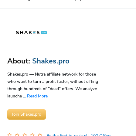
About:
Shakes.pro
Shakes.pro — Nutra affiliate network for those
who want to turn a profit faster, without sifting
through hundreds of "dead" offers. We analyze
launche
...
Read More
Join Shakes.pro
Be the first to review!
| 100 Offers