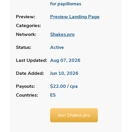
for papillomas
Preview:
Preview Landing Page
Categories:
Network:
Shakes.pro
Status:
Active
Last Updated:
Aug 07, 2026
Date Added:
Jun 10, 2026
Payouts:
$22.00 / cpa
Countries:
ES
Join Shakes.pro