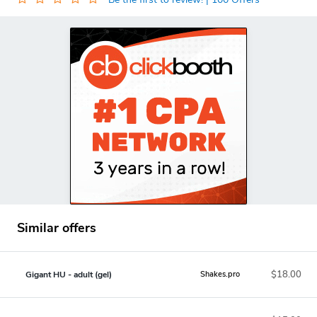
Similar offers
$18.00
Gigant HU - adult (gel)
Shakes.pro