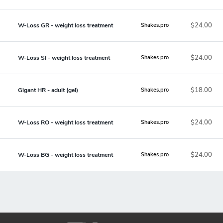
$24.00
W-Loss GR - weight loss treatment
Shakes.pro
$24.00
W-Loss SI - weight loss treatment
Shakes.pro
$18.00
Gigant HR - adult (gel)
Shakes.pro
$24.00
W-Loss RO - weight loss treatment
Shakes.pro
$24.00
W-Loss BG - weight loss treatment
Shakes.pro