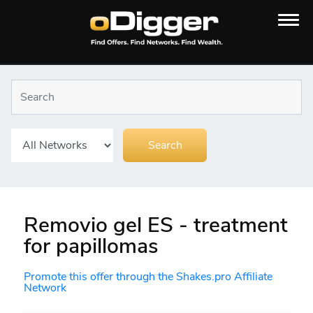
Removio gel ES - treatment
for papillomas
Promote this offer through the Shakes.pro Affiliate
Network