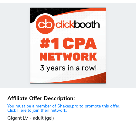
Affiliate Offer Description:
You must be a member of Shakes.pro to promote this offer.
Click Here to join their network.
Gigant LV - adult (gel)