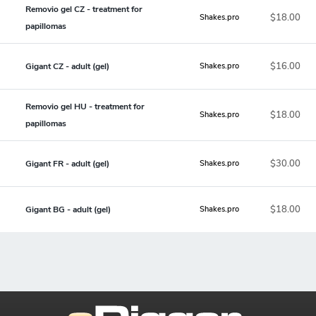
Removio gel CZ - treatment for
$18.00
Shakes.pro
papillomas
$16.00
Gigant CZ - adult (gel)
Shakes.pro
Removio gel HU - treatment for
$18.00
Shakes.pro
papillomas
$30.00
Gigant FR - adult (gel)
Shakes.pro
$18.00
Gigant BG - adult (gel)
Shakes.pro