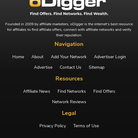
Founded in 2009 by affiliate marketers, oDigger is the internet's best resource
for affiliates to find affiliate offers, connect with affiliate networks and verify
their reputation.
Navigation
Home
About
Add Your Network
Advertiser Login
Advertise
Contact Us
Sitemap
Resources
Affiliate News
Find Networks
Find Offers
Network Reviews
Legal
Privacy Policy
Terms of Use