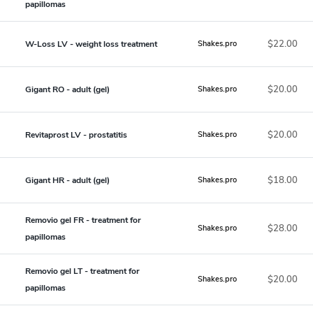
papillomas
$22.00
W-Loss LV - weight loss treatment
Shakes.pro
$20.00
Gigant RO - adult (gel)
Shakes.pro
$20.00
Revitaprost LV - prostatitis
Shakes.pro
$18.00
Gigant HR - adult (gel)
Shakes.pro
Removio gel FR - treatment for
$28.00
Shakes.pro
papillomas
Removio gel LT - treatment for
$20.00
Shakes.pro
papillomas