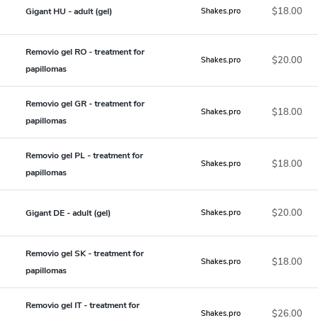
$18.00
Gigant HU - adult (gel)
Shakes.pro
Removio gel RO - treatment for
$20.00
Shakes.pro
papillomas
Removio gel GR - treatment for
$18.00
Shakes.pro
papillomas
Removio gel PL - treatment for
$18.00
Shakes.pro
papillomas
$20.00
Gigant DE - adult (gel)
Shakes.pro
Removio gel SK - treatment for
$18.00
Shakes.pro
papillomas
Removio gel IT - treatment for
$26.00
Shakes.pro