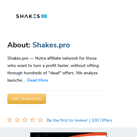
About:
Shakes.pro
Shakes.pro — Nutra affiliate network for those
who want to turn a profit faster, without sifting
through hundreds of "dead" offers. We analyze
launche
...
Read More
Join Shakes.pro
Be the first to review!
| 100 Offers