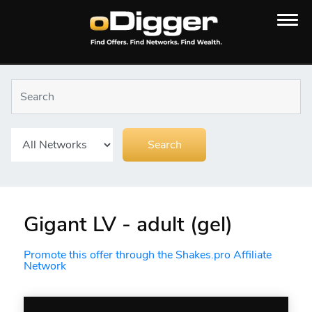
Gigant LV - adult (gel)
Promote this offer through the Shakes.pro Affiliate
Network