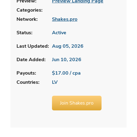
Preview:
Preview Landing Page
Categories:
Network:
Shakes.pro
Status:
Active
Last Updated:
Aug 05, 2026
Date Added:
Jun 10, 2026
Payouts:
$17.00 / cpa
Countries:
LV
Join Shakes.pro