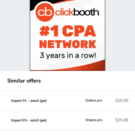
Similar offers
$16.00
Gigant PL - adult (gel)
Shakes.pro
$15.00
Gigant ES - adult (gel)
Shakes.pro