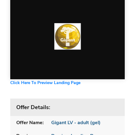
Click Here To Preview Landing Page
Offer Details:
Offer Name:
Gigant LV - adult (gel)