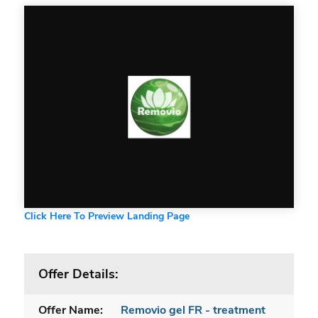
Click Here To Preview Landing Page
Offer Details:
Offer Name:
Removio gel FR - treatment