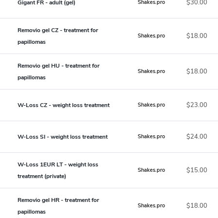
$30.00
Gigant FR - adult (gel)
Shakes.pro
Removio gel CZ - treatment for
$18.00
Shakes.pro
papillomas
Removio gel HU - treatment for
$18.00
Shakes.pro
papillomas
$23.00
W-Loss CZ - weight loss treatment
Shakes.pro
$24.00
W-Loss SI - weight loss treatment
Shakes.pro
W-Loss 1EUR LT - weight loss
$15.00
Shakes.pro
treatment (private)
Removio gel HR - treatment for
$18.00
Shakes.pro
papillomas