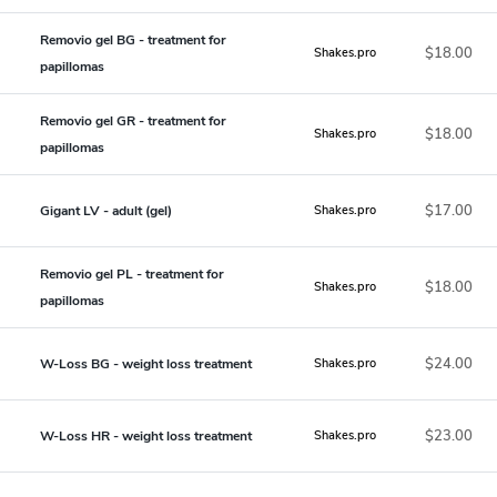
Removio gel BG - treatment for
$18.00
Shakes.pro
papillomas
Removio gel GR - treatment for
$18.00
Shakes.pro
papillomas
$17.00
Gigant LV - adult (gel)
Shakes.pro
Removio gel PL - treatment for
$18.00
Shakes.pro
papillomas
$24.00
W-Loss BG - weight loss treatment
Shakes.pro
$23.00
W-Loss HR - weight loss treatment
Shakes.pro