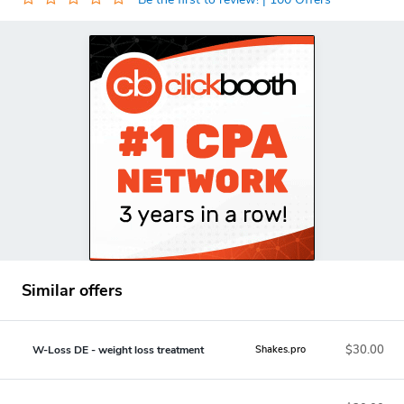
Similar offers
$30.00
W-Loss DE - weight loss treatment
Shakes.pro