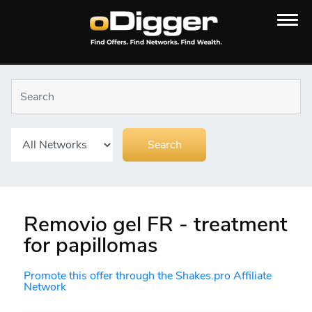
Removio gel FR - treatment
for papillomas
Promote this offer through the Shakes.pro Affiliate
Network