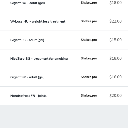
$18.00
Gigant BG - adult (gel)
Shakes.pro
$22.00
W-Loss HU - weight loss treatment
Shakes.pro
$15.00
Gigant ES - adult (gel)
Shakes.pro
$18.00
NicoZero BG - treatment for smoking
Shakes.pro
$16.00
Gigant SK - adult (gel)
Shakes.pro
$20.00
Hondrofrost FR - joints
Shakes.pro