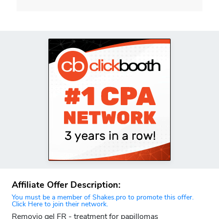
Affiliate Offer Description:
You must be a member of Shakes.pro to promote this offer.
Click Here to join their network.
Removio gel FR - treatment for papillomas