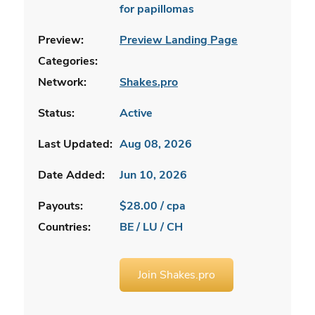
for papillomas
Preview:
Preview Landing Page
Categories:
Network:
Shakes.pro
Status:
Active
Last Updated:
Aug 08, 2026
Date Added:
Jun 10, 2026
Payouts:
$28.00 / cpa
Countries:
BE / LU / CH
Join Shakes.pro