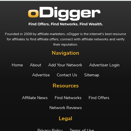
Founded in 2009 by affiliate marketers, oDigger is the internet's best resource
for affiliates to find affiliate offers, connect with affiliate networks and verify
their reputation.
Navigation
Home
About
Add Your Network
Advertiser Login
Advertise
Contact Us
Sitemap
Resources
Affiliate News
Find Networks
Find Offers
Network Reviews
Legal
Privacy Policy
Terms of Use