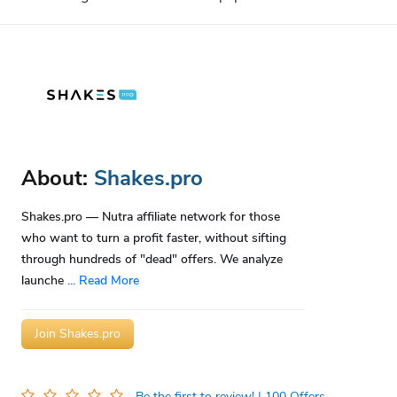
About:
Shakes.pro
Shakes.pro — Nutra affiliate network for those
who want to turn a profit faster, without sifting
through hundreds of "dead" offers. We analyze
launche
...
Read More
Join Shakes.pro
Be the first to review!
| 100 Offers