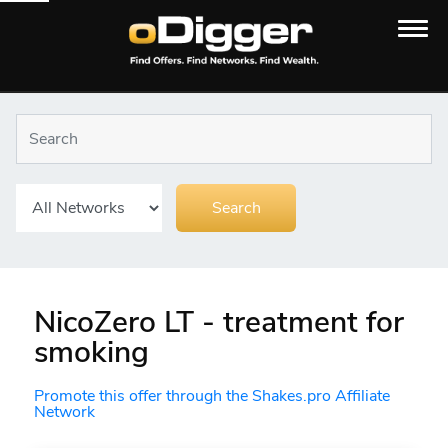
NicoZero LT - treatment for
smoking
Promote this offer through the Shakes.pro Affiliate
Network