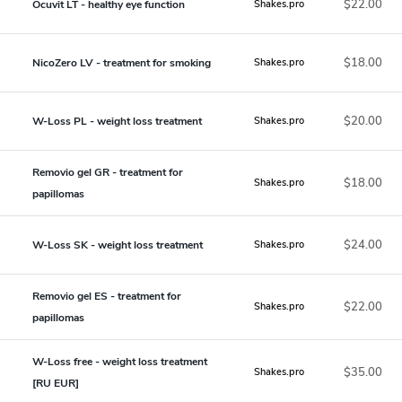
$22.00
Ocuvit LT - healthy eye function
Shakes.pro
$18.00
NicoZero LV - treatment for smoking
Shakes.pro
$20.00
W-Loss PL - weight loss treatment
Shakes.pro
Removio gel GR - treatment for
$18.00
Shakes.pro
papillomas
$24.00
W-Loss SK - weight loss treatment
Shakes.pro
Removio gel ES - treatment for
$22.00
Shakes.pro
papillomas
W-Loss free - weight loss treatment
$35.00
Shakes.pro
[RU EUR]