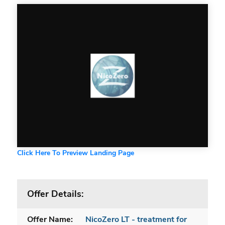
Click Here To Preview Landing Page
Offer Details:
Offer Name:
NicoZero LT - treatment for