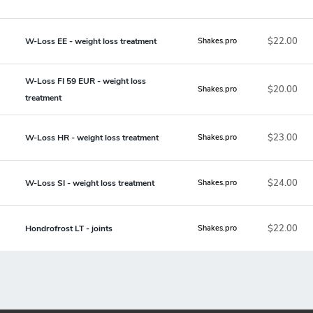
$22.00
W-Loss EE - weight loss treatment
Shakes.pro
W-Loss FI 59 EUR - weight loss
$20.00
Shakes.pro
treatment
$23.00
W-Loss HR - weight loss treatment
Shakes.pro
$24.00
W-Loss SI - weight loss treatment
Shakes.pro
$22.00
Hondrofrost LT - joints
Shakes.pro