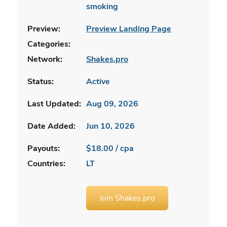
smoking
Preview:
Preview Landing Page
Categories:
Network:
Shakes.pro
Status:
Active
Last Updated:
Aug 09, 2026
Date Added:
Jun 10, 2026
Payouts:
$18.00 / cpa
Countries:
LT
Join Shakes.pro