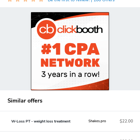
Similar offers
$22.00
W-Loss PT - weight loss treatment
Shakes.pro