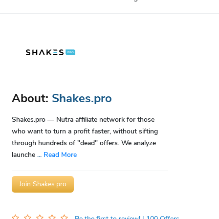
About:
Shakes.pro
Shakes.pro — Nutra affiliate network for those
who want to turn a profit faster, without sifting
through hundreds of "dead" offers. We analyze
launche
...
Read More
Join Shakes.pro
Be the first to review!
| 100 Offers