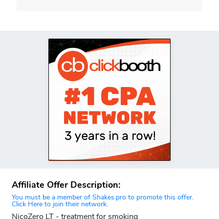
Affiliate Offer Description:
You must be a member of Shakes.pro to promote this offer.
Click Here to join their network.
NicoZero LT - treatment for smoking