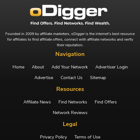
Founded in 2009 by affiliate marketers, oDigger is the internet's best resource
for affiliates to find affiliate offers, connect with affiliate networks and verify
their reputation.
Navigation
Home
About
Add Your Network
Advertiser Login
Advertise
Contact Us
Sitemap
Resources
Affiliate News
Find Networks
Find Offers
Network Reviews
Legal
Privacy Policy
Terms of Use