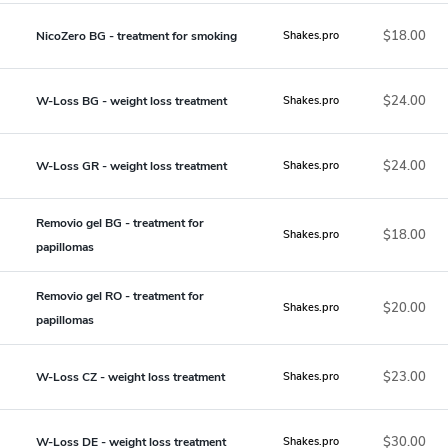
$18.00
NicoZero BG - treatment for smoking
Shakes.pro
$24.00
W-Loss BG - weight loss treatment
Shakes.pro
$24.00
W-Loss GR - weight loss treatment
Shakes.pro
Removio gel BG - treatment for
$18.00
Shakes.pro
papillomas
Removio gel RO - treatment for
$20.00
Shakes.pro
papillomas
$23.00
W-Loss CZ - weight loss treatment
Shakes.pro
$30.00
W-Loss DE - weight loss treatment
Shakes.pro