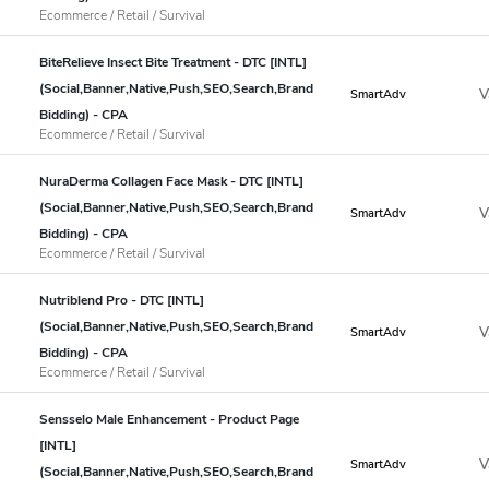
Ecommerce / Retail / Survival
BiteRelieve Insect Bite Treatment - DTC [INTL]
(Social,Banner,Native,Push,SEO,Search,Brand
V
SmartAdv
Bidding) - CPA
Ecommerce / Retail / Survival
NuraDerma Collagen Face Mask - DTC [INTL]
(Social,Banner,Native,Push,SEO,Search,Brand
V
SmartAdv
Bidding) - CPA
Ecommerce / Retail / Survival
Nutriblend Pro - DTC [INTL]
(Social,Banner,Native,Push,SEO,Search,Brand
V
SmartAdv
Bidding) - CPA
Ecommerce / Retail / Survival
Sensselo Male Enhancement - Product Page
[INTL]
V
SmartAdv
(Social,Banner,Native,Push,SEO,Search,Brand