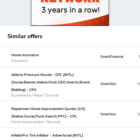
Similar offers
Home Insurance
SmartFinancial
Insurance
Jetterix Pressure Nozzle - DTC [INTL]
(Social,Banner,Native,Push,SEO,Search,Brand
V
SmartAdv
Bidding) - CPA
Ecommerce / Retail / Survival
Repairmen Home Improvement Quotes [US]
V
SmartAdv
(Native,Social,Push,Search,PPC) - CPL
Home Improvement / Services
InflatoPro Tire Inflator - Advertorial [INTL]