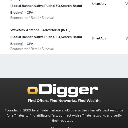
V
SmartAdv
(Social,Banner,Native,Push,SEO,Search,Brand
Bidding) - CPA
Ecommerce / Retail / Survival
WaveMax Antenna - Advertorial [INTL]
(Social,Banner,Native,Push,SEO,Search,Brand
V
SmartAdv
Bidding) - CPA
Ecommerce / Retail / Survival
Founded in 2009 by affiliate marketers, oDigger is the internet's best resource
for affiliates to find affiliate offers, connect with affiliate networks and verify
their reputation.