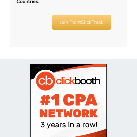
Countries:
Join PointClickTrack