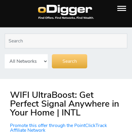
WIFI UltraBoost: Get
Perfect Signal Anywhere in
Your Home | INTL
Promote this offer through the PointClickTrack
Affiliate Network