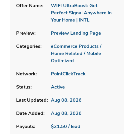
Offer Name:
WIFI UltraBoost: Get
Perfect Signal Anywhere in
Your Home | INTL
Preview:
Preview Landing Page
Categories:
eCommerce Products /
Home Related / Mobile
Optimized
Network:
PointClickTrack
Status:
Active
Last Updated:
Aug 08, 2026
Date Added:
Aug 08, 2026
Payouts:
$21.50 / lead