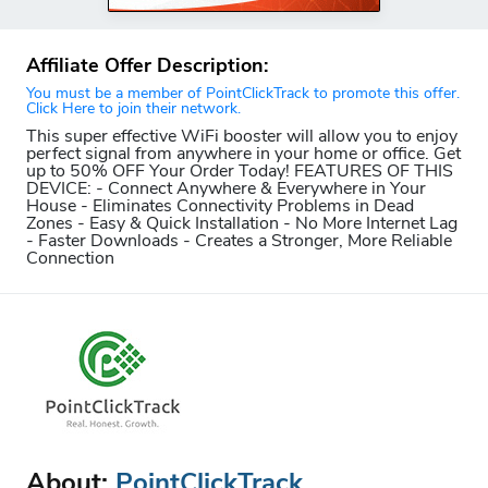
Affiliate Offer Description:
You must be a member of PointClickTrack to promote this offer.
Click Here to join their network.
This super effective WiFi booster will allow you to enjoy
perfect signal from anywhere in your home or office. Get
up to 50% OFF Your Order Today! FEATURES OF THIS
DEVICE: - Connect Anywhere & Everywhere in Your
House - Eliminates Connectivity Problems in Dead
Zones - Easy & Quick Installation - No More Internet Lag
- Faster Downloads - Creates a Stronger, More Reliable
Connection
About:
PointClickTrack