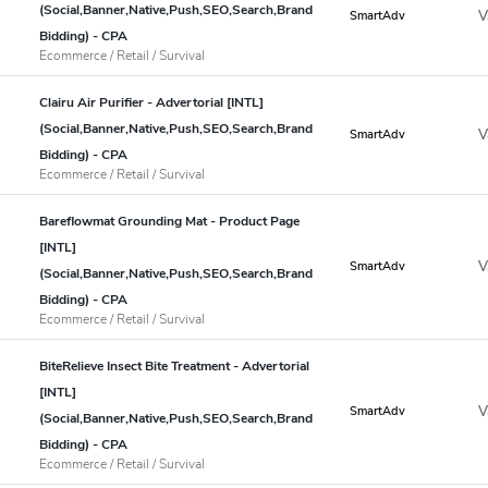
(Social,Banner,Native,Push,SEO,Search,Brand
V
SmartAdv
Bidding) - CPA
Ecommerce / Retail / Survival
Clairu Air Purifier - Advertorial [INTL]
(Social,Banner,Native,Push,SEO,Search,Brand
V
SmartAdv
Bidding) - CPA
Ecommerce / Retail / Survival
Bareflowmat Grounding Mat - Product Page
[INTL]
V
SmartAdv
(Social,Banner,Native,Push,SEO,Search,Brand
Bidding) - CPA
Ecommerce / Retail / Survival
BiteRelieve Insect Bite Treatment - Advertorial
[INTL]
V
SmartAdv
(Social,Banner,Native,Push,SEO,Search,Brand
Bidding) - CPA
Ecommerce / Retail / Survival