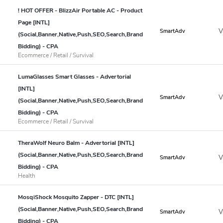
! HOT OFFER - BlizzAir Portable AC - Product
Page [INTL]
V
SmartAdv
(Social,Banner,Native,Push,SEO,Search,Brand
Bidding) - CPA
Ecommerce / Retail / Survival
LumaGlasses Smart Glasses - Advertorial
[INTL]
V
SmartAdv
(Social,Banner,Native,Push,SEO,Search,Brand
Bidding) - CPA
Ecommerce / Retail / Survival
TheraWolf Neuro Balm - Advertorial [INTL]
(Social,Banner,Native,Push,SEO,Search,Brand
V
SmartAdv
Bidding) - CPA
Health
MosqiShock Mosquito Zapper - DTC [INTL]
(Social,Banner,Native,Push,SEO,Search,Brand
V
SmartAdv
Bidding) - CPA