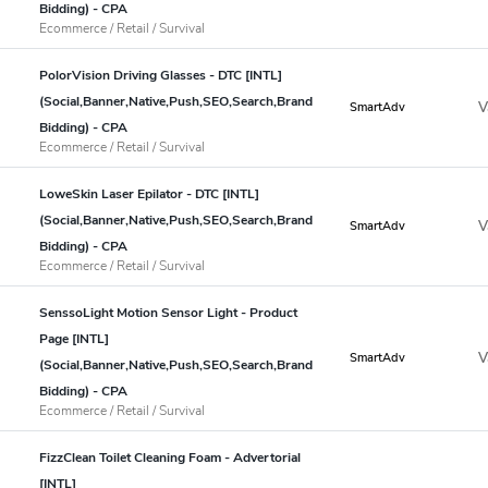
Bidding) - CPA
Ecommerce / Retail / Survival
PolorVision Driving Glasses - DTC [INTL]
(Social,Banner,Native,Push,SEO,Search,Brand
V
SmartAdv
Bidding) - CPA
Ecommerce / Retail / Survival
LoweSkin Laser Epilator - DTC [INTL]
(Social,Banner,Native,Push,SEO,Search,Brand
V
SmartAdv
Bidding) - CPA
Ecommerce / Retail / Survival
SenssoLight Motion Sensor Light - Product
Page [INTL]
V
SmartAdv
(Social,Banner,Native,Push,SEO,Search,Brand
Bidding) - CPA
Ecommerce / Retail / Survival
FizzClean Toilet Cleaning Foam - Advertorial
[INTL]