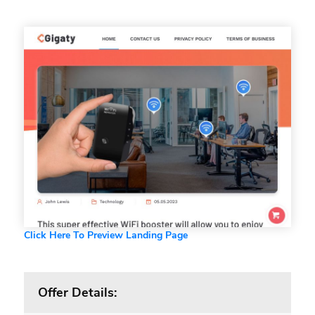
Click Here To Preview Landing Page
Offer Details: