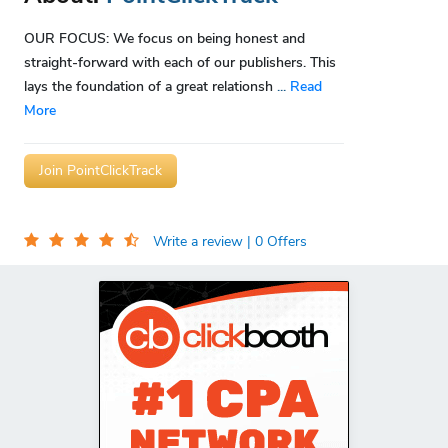
OUR FOCUS: We focus on being honest and
straight-forward with each of our publishers. This
lays the foundation of a great relationsh
...
Read
More
Join PointClickTrack
Write a review
| 0 Offers