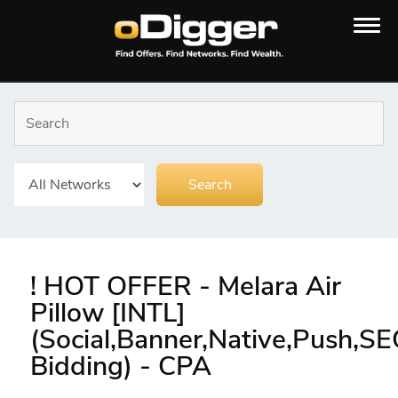
! HOT OFFER - Melara Air
Pillow [INTL]
(Social,Banner,Native,Push,S
Bidding) - CPA