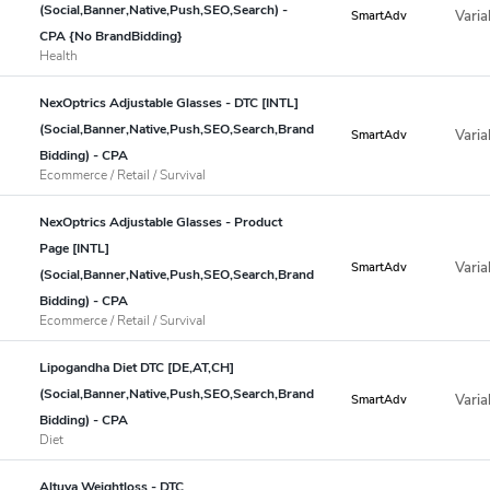
(Social,Banner,Native,Push,SEO,Search) -
Varia
SmartAdv
CPA {No BrandBidding}
Health
NexOptrics Adjustable Glasses - DTC [INTL]
(Social,Banner,Native,Push,SEO,Search,Brand
Varia
SmartAdv
Bidding) - CPA
Ecommerce / Retail / Survival
NexOptrics Adjustable Glasses - Product
Page [INTL]
Varia
SmartAdv
(Social,Banner,Native,Push,SEO,Search,Brand
Bidding) - CPA
Ecommerce / Retail / Survival
Lipogandha Diet DTC [DE,AT,CH]
(Social,Banner,Native,Push,SEO,Search,Brand
Varia
SmartAdv
Bidding) - CPA
Diet
Altuva Weightloss - DTC