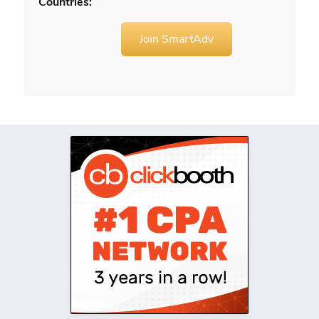
Countries:
Join SmartAdv