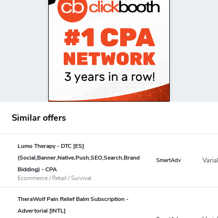
Similar offers
Lumo Therapy - DTC [ES]
(Social,Banner,Native,Push,SEO,Search,Brand
Varia
SmartAdv
Bidding) - CPA
Ecommerce / Retail / Survival
TheraWolf Pain Relief Balm Subscription -
Advertorial [INTL]