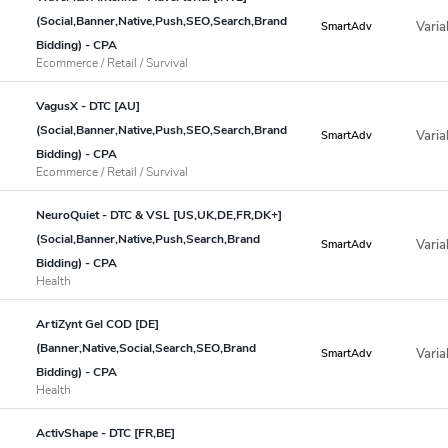
(Social,Banner,Native,Push,SEO,Search,Brand
Varia
SmartAdv
Bidding) - CPA
Ecommerce / Retail / Survival
VagusX - DTC [AU]
(Social,Banner,Native,Push,SEO,Search,Brand
Varia
SmartAdv
Bidding) - CPA
Ecommerce / Retail / Survival
NeuroQuiet - DTC & VSL [US,UK,DE,FR,DK+]
(Social,Banner,Native,Push,Search,Brand
Varia
SmartAdv
Bidding) - CPA
Health
ArtiZynt Gel COD [DE]
(Banner,Native,Social,Search,SEO,Brand
Varia
SmartAdv
Bidding) - CPA
Health
ActivShape - DTC [FR,BE]