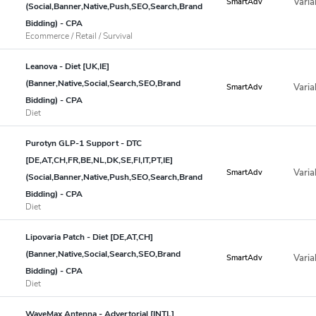
Varia
SmartAdv
(Social,Banner,Native,Push,SEO,Search,Brand
Bidding) - CPA
Ecommerce / Retail / Survival
Leanova - Diet [UK,IE]
(Banner,Native,Social,Search,SEO,Brand
Varia
SmartAdv
Bidding) - CPA
Diet
Purotyn GLP-1 Support - DTC
[DE,AT,CH,FR,BE,NL,DK,SE,FI,IT,PT,IE]
Varia
SmartAdv
(Social,Banner,Native,Push,SEO,Search,Brand
Bidding) - CPA
Diet
Lipovaria Patch - Diet [DE,AT,CH]
(Banner,Native,Social,Search,SEO,Brand
Varia
SmartAdv
Bidding) - CPA
Diet
WaveMax Antenna - Advertorial [INTL]