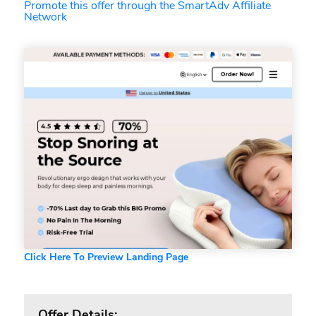
Promote this offer through the SmartAdv Affiliate
Network
Click Here To Preview Landing Page
Offer Details: