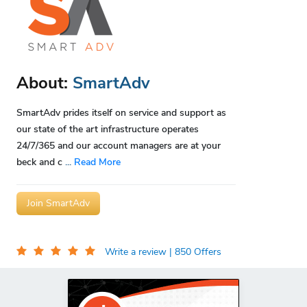
About:
SmartAdv
SmartAdv prides itself on service and support as
our state of the art infrastructure operates
24/7/365 and our account managers are at your
beck and c
...
Read More
Join SmartAdv
Write a review
| 850 Offers