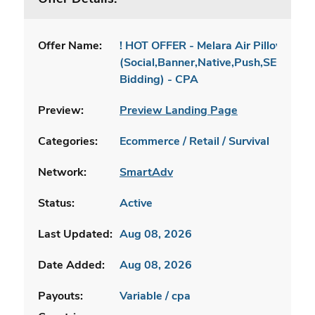
Offer Name:
! HOT OFFER - Melara Air Pillow [INT
(Social,Banner,Native,Push,SEO,Sear
Bidding) - CPA
Preview:
Preview Landing Page
Categories:
Ecommerce / Retail / Survival
Network:
SmartAdv
Status:
Active
Last Updated:
Aug 08, 2026
Date Added:
Aug 08, 2026
Payouts:
Variable / cpa