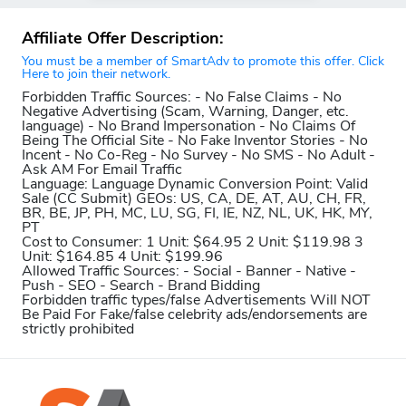
Affiliate Offer Description:
You must be a member of SmartAdv to promote this offer. Click
Here to join their network.
Forbidden Traffic Sources:
- No False Claims - No
Negative Advertising (Scam, Warning, Danger, etc.
language) - No Brand Impersonation - No Claims Of
Being The Official Site - No Fake Inventor Stories - No
Incent - No Co-Reg - No Survey - No SMS - No Adult -
Ask AM For Email Traffic
Language:
Language Dynamic
Conversion Point:
Valid
Sale (CC Submit)
GEOs:
US, CA, DE, AT, AU, CH, FR,
BR, BE, JP, PH, MC, LU, SG, FI, IE, NZ, NL, UK, HK, MY,
PT
Cost to Consumer:
1 Unit: $64.95 2 Unit: $119.98 3
Unit: $164.85 4 Unit: $199.96
Allowed Traffic Sources:
- Social - Banner - Native -
Push - SEO - Search - Brand Bidding
Forbidden traffic types/false Advertisements Will NOT
Be Paid For
Fake/false celebrity ads/endorsements are
strictly prohibited