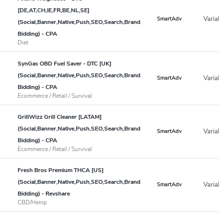
[DE,AT,CH,IE,FR,BE,NL,SE]
Varia
SmartAdv
(Social,Banner,Native,Push,SEO,Search,Brand
Bidding) - CPA
Diet
SynGas OBD Fuel Saver - DTC [UK]
(Social,Banner,Native,Push,SEO,Search,Brand
Varia
SmartAdv
Bidding) - CPA
Ecommerce / Retail / Survival
GrillWizz Grill Cleaner [LATAM]
(Social,Banner,Native,Push,SEO,Search,Brand
Varia
SmartAdv
Bidding) - CPA
Ecommerce / Retail / Survival
Fresh Bros Premium THCA [US]
(Social,Banner,Native,Push,SEO,Search,Brand
Varia
SmartAdv
Bidding) - Revshare
CBD/Hemp