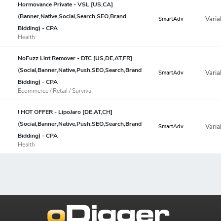
Hormovance Private - VSL [US,CA]
(Banner,Native,Social,Search,SEO,Brand
Varia
SmartAdv
Bidding) - CPA
Health
NoFuzz Lint Remover - DTC [US,DE,AT,FR]
(Social,Banner,Native,Push,SEO,Search,Brand
Varia
SmartAdv
Bidding) - CPA
Ecommerce / Retail / Survival
! HOT OFFER - LipoJaro [DE,AT,CH]
(Social,Banner,Native,Push,SEO,Search,Brand
Varia
SmartAdv
Bidding) - CPA
Health