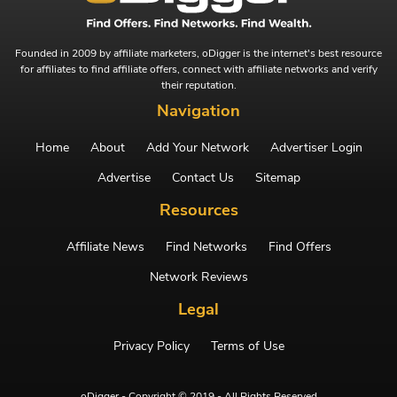
Founded in 2009 by affiliate marketers, oDigger is the internet's best resource
for affiliates to find affiliate offers, connect with affiliate networks and verify
their reputation.
Navigation
Home
About
Add Your Network
Advertiser Login
Advertise
Contact Us
Sitemap
Resources
Affiliate News
Find Networks
Find Offers
Network Reviews
Legal
Privacy Policy
Terms of Use
oDigger - Copyright © 2019 - All Rights Reserved