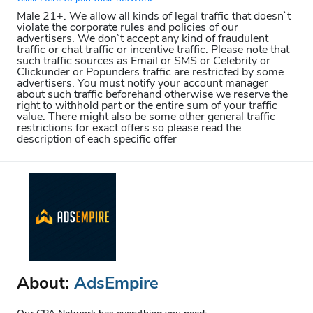
Male 21+. We allow all kinds of legal traffic that doesn`t
violate the corporate rules and policies of our
advertisers. We don`t accept any kind of fraudulent
traffic or chat traffic or incentive traffic. Please note that
such traffic sources as Email or SMS or Celebrity or
Clickunder or Popunders traffic are restricted by some
advertisers. You must notify your account manager
about such traffic beforehand otherwise we reserve the
right to withhold part or the entire sum of your traffic
value. There might also be some other general traffic
restrictions for exact offers so please read the
description of each specific offer
About:
AdsEmpire