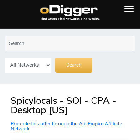
Spicylocals - SOI - CPA -
Desktop [US]
Promote this offer through the AdsEmpire Affiliate
Network