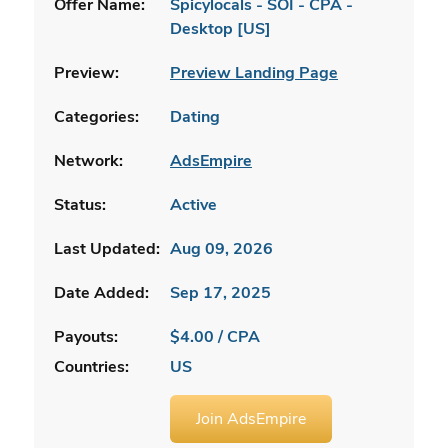
Offer Name:
Spicylocals - SOI - CPA -
Desktop [US]
Preview:
Preview Landing Page
Categories:
Dating
Network:
AdsEmpire
Status:
Active
Last Updated:
Aug 09, 2026
Date Added:
Sep 17, 2025
Payouts:
$4.00 / CPA
Countries:
US
Join AdsEmpire