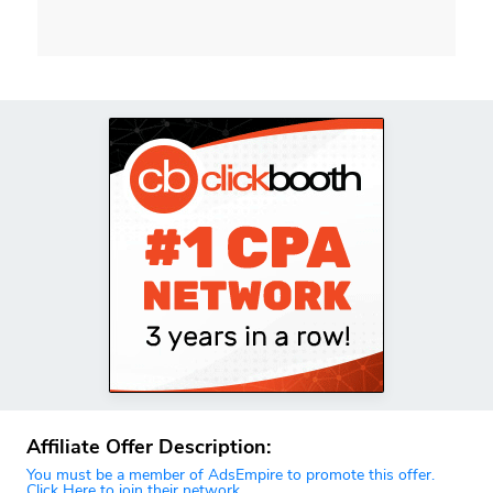
Affiliate Offer Description:
You must be a member of AdsEmpire to promote this offer.
Click Here to join their network.