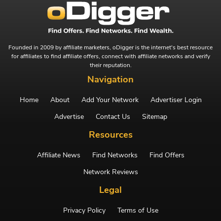
Founded in 2009 by affiliate marketers, oDigger is the internet's best resource
for affiliates to find affiliate offers, connect with affiliate networks and verify
their reputation.
Navigation
Home
About
Add Your Network
Advertiser Login
Advertise
Contact Us
Sitemap
Resources
Affiliate News
Find Networks
Find Offers
Network Reviews
Legal
Privacy Policy
Terms of Use