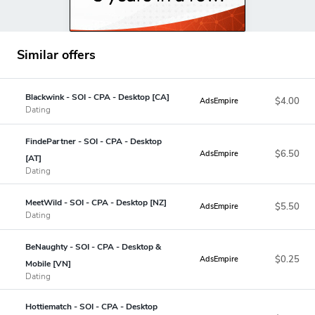
Similar offers
Blackwink - SOI - CPA - Desktop [CA]
$4.00
AdsEmpire
Dating
FindePartner - SOI - CPA - Desktop
$6.50
AdsEmpire
[AT]
Dating
MeetWild - SOI - CPA - Desktop [NZ]
$5.50
AdsEmpire
Dating
BeNaughty - SOI - CPA - Desktop &
$0.25
AdsEmpire
Mobile [VN]
Dating
Hottiematch - SOI - CPA - Desktop