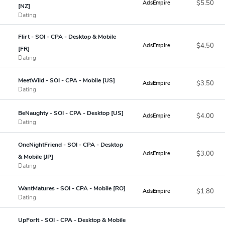
$5.50
AdsEmpire
[NZ]
Dating
Flirt - SOI - CPA - Desktop & Mobile
$4.50
AdsEmpire
[FR]
Dating
MeetWild - SOI - CPA - Mobile [US]
$3.50
AdsEmpire
Dating
BeNaughty - SOI - CPA - Desktop [US]
$4.00
AdsEmpire
Dating
OneNightFriend - SOI - CPA - Desktop
$3.00
AdsEmpire
& Mobile [JP]
Dating
WantMatures - SOI - CPA - Mobile [RO]
$1.80
AdsEmpire
Dating
UpForIt - SOI - CPA - Desktop & Mobile