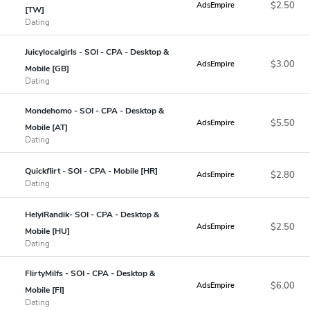
$2.50
AdsEmpire
[TW]
Dating
Juicylocalgirls - SOI - CPA - Desktop &
$3.00
AdsEmpire
Mobile [GB]
Dating
Mondehomo - SOI - CPA - Desktop &
$5.50
AdsEmpire
Mobile [AT]
Dating
Quickflirt - SOI - CPA - Mobile [HR]
$2.80
AdsEmpire
Dating
HelyiRandik- SOI - CPA - Desktop &
$2.50
AdsEmpire
Mobile [HU]
Dating
FlirtyMilfs - SOI - CPA - Desktop &
$6.00
AdsEmpire
Mobile [FI]
Dating