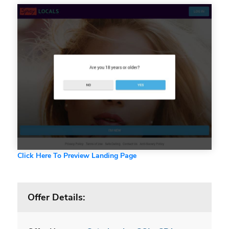
Click Here To Preview Landing Page
Offer Details: