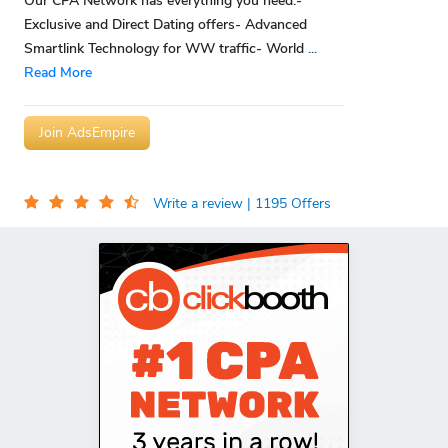
Our CPA Network has everything you need:-
Exclusive and Direct Dating offers- Advanced
Smartlink Technology for WW traffic- World
...
Read More
Join AdsEmpire
Write a review
| 1195 Offers