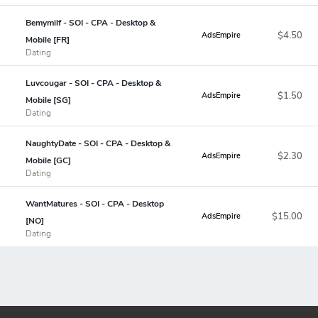
Bemymilf - SOI - CPA - Desktop &
$4.50
AdsEmpire
Mobile [FR]
Dating
Luvcougar - SOI - CPA - Desktop &
$1.50
AdsEmpire
Mobile [SG]
Dating
NaughtyDate - SOI - CPA - Desktop &
$2.30
AdsEmpire
Mobile [GC]
Dating
WantMatures - SOI - CPA - Desktop
$15.00
AdsEmpire
[NO]
Dating