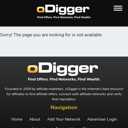
Sorry! The page you are looking for is not available
Founded in 2009 by affiliate marketers, oDigger is the internet's best resource
for affiliates to find affiliate offers, connect with affiliate networks and verify
their reputation.
Navigation
Home
About
Add Your Network
Advertiser Login