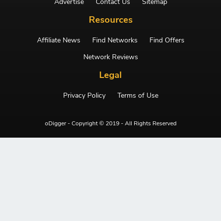
Advertise
Contact Us
Sitemap
Resources
Affiliate News
Find Networks
Find Offers
Network Reviews
Legal
Privacy Policy
Terms of Use
oDigger - Copyright © 2019 - All Rights Reserved