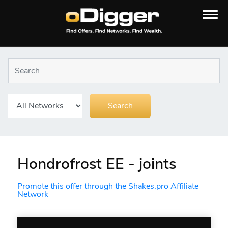
Hondrofrost EE - joints
Promote this offer through the Shakes.pro Affiliate
Network