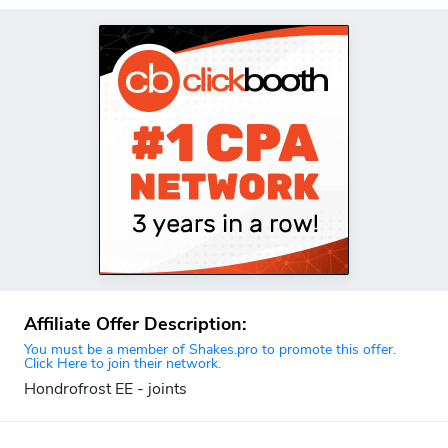
Affiliate Offer Description:
You must be a member of Shakes.pro to promote this offer.
Click Here to join their network.
Hondrofrost EE - joints