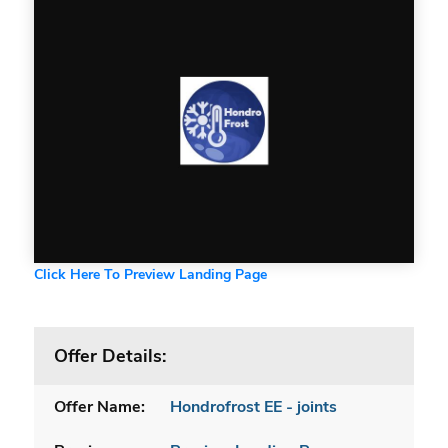
Click Here To Preview Landing Page
Offer Details:
Offer Name:
Hondrofrost EE - joints