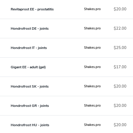
$20.00
Revitaprost EE - prostatitis
Shakes.pro
$22.00
Hondrofrost DE - joints
Shakes.pro
$25.00
Hondrofrost IT - joints
Shakes.pro
$17.00
Gigant EE - adult (gel)
Shakes.pro
$20.00
Hondrofrost SK - joints
Shakes.pro
$20.00
Hondrofrost GR - joints
Shakes.pro
$20.00
Hondrofrost HU - joints
Shakes.pro