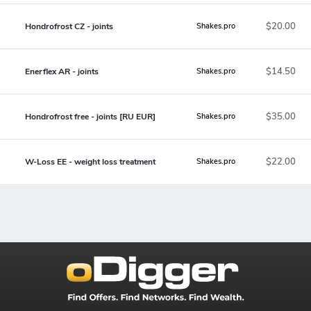
$20.00
Hondrofrost CZ - joints
Shakes.pro
$14.50
Enerflex AR - joints
Shakes.pro
$35.00
Hondrofrost free - joints [RU EUR]
Shakes.pro
$22.00
W-Loss EE - weight loss treatment
Shakes.pro