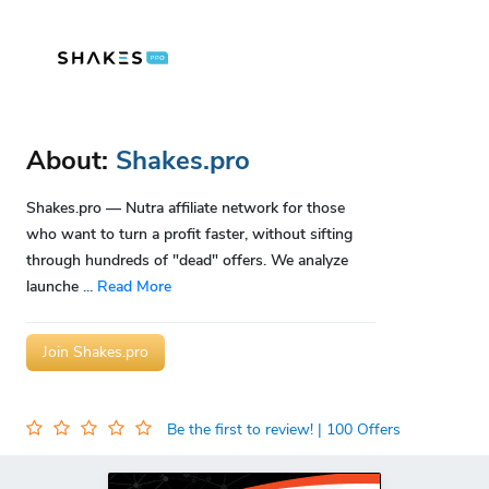
About:
Shakes.pro
Shakes.pro — Nutra affiliate network for those
who want to turn a profit faster, without sifting
through hundreds of "dead" offers. We analyze
launche
...
Read More
Join Shakes.pro
Be the first to review!
| 100 Offers