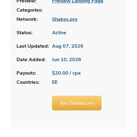
Preview:
Preview Landing Page
Categories:
Network:
Shakes.pro
Status:
Active
Last Updated:
Aug 07, 2026
Date Added:
Jun 10, 2026
Payouts:
$20.00 / cpa
Countries:
EE
Join Shakes.pro