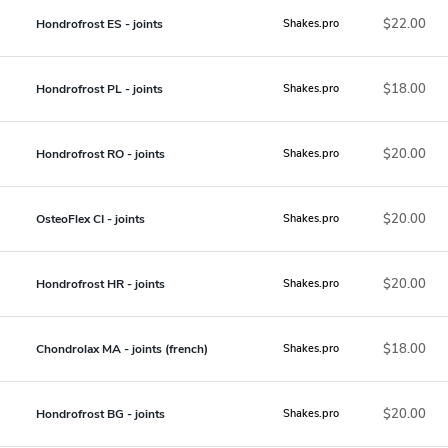
$22.00
Hondrofrost ES - joints
Shakes.pro
$18.00
Hondrofrost PL - joints
Shakes.pro
$20.00
Hondrofrost RO - joints
Shakes.pro
$20.00
OsteoFlex CI - joints
Shakes.pro
$20.00
Hondrofrost HR - joints
Shakes.pro
$18.00
Chondrolax MA - joints (french)
Shakes.pro
$20.00
Hondrofrost BG - joints
Shakes.pro