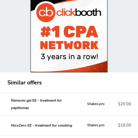
Similar offers
Removio gel EE - treatment for
$20.00
Shakes.pro
papillomas
$18.00
NicoZero EE - treatment for smoking
Shakes.pro