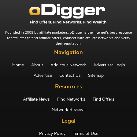
Founded in 2009 by affiliate marketers, oDigger is the internet's best resource
for affiliates to find affiliate offers, connect with affiliate networks and verify
their reputation.
Navigation
Home
About
Add Your Network
Advertiser Login
Advertise
Contact Us
Sitemap
Resources
Affiliate News
Find Networks
Find Offers
Network Reviews
Legal
Privacy Policy
Terms of Use