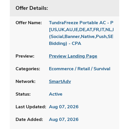
Offer Details:
Offer Name:
TundraFreeze Portable AC - Product
[US,UK,AU,IE,DE,AT,FR,IT,NL,PL]
(Social,Banner,Native,Push,SEO,Sear
Bidding) - CPA
Preview:
Preview Landing Page
Categories:
Ecommerce / Retail / Survival
Network:
SmartAdv
Status:
Active
Last Updated:
Aug 07, 2026
Date Added:
Aug 07, 2026