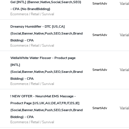
Gel [INTL] (Banner,Native,Social,Search,SEO)
Varia
SmartAdv
- CPA {No BrandBidding}
Ecommerce / Retail / Survival
Dreamzy Humidifier - DTC [US,CA]
(Social,Banner,Native,Push,SEO,Search,Brand
Varia
SmartAdv
Bidding) - CPA
Ecommerce / Retail / Survival
WellaWhite Water Flosser - Product page
[INTL]
Varia
SmartAdv
(Social,Banner,Native,Push,SEO,Search,Brand
Bidding) - CPA
Ecommerce / Retail / Survival
! NEW OFFER - NeuroMat EMS Massage -
Product Page [US,UK,AU,DE,AT,FR,IT,ES,IE]
Varia
SmartAdv
(Social,Banner,Native,Push,SEO,Search,Brand
Bidding) - CPA
Ecommerce / Retail / Survival