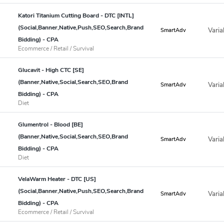
Katori Titanium Cutting Board - DTC [INTL]
(Social,Banner,Native,Push,SEO,Search,Brand
Varia
SmartAdv
Bidding) - CPA
Ecommerce / Retail / Survival
Glucavit - High CTC [SE]
(Banner,Native,Social,Search,SEO,Brand
Varia
SmartAdv
Bidding) - CPA
Diet
Glumentrol - Blood [BE]
(Banner,Native,Social,Search,SEO,Brand
Varia
SmartAdv
Bidding) - CPA
Diet
VelaWarm Heater - DTC [US]
(Social,Banner,Native,Push,SEO,Search,Brand
Varia
SmartAdv
Bidding) - CPA
Ecommerce / Retail / Survival