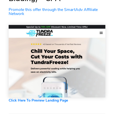
Promote this offer through the SmartAdv Affiliate
Network
Click Here To Preview Landing Page