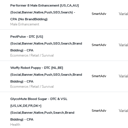
Performer 8 Male Enhancement [US,CA,AU]
(Social,Banner,Native,Push,SEO,Search) -
Varia
SmartAdv
CPA {No BrandBidding}
Male Enhancement
PestPulse - DTC [US]
(Social,Banner,Native,Push,SEO,Search,Brand
Varia
SmartAdv
Bidding) - CPA
Ecommerce / Retail / Survival
Wuffy Robot Puppy - DTC [NL,BE]
(Social,Banner,Native,Push,SEO,Search,Brand
Varia
SmartAdv
Bidding) - CPA
Ecommerce / Retail / Survival
GlycoMute Blood Sugar - DTC & VSL
[US,UK,DE,FR,DK+]
Varia
SmartAdv
(Social,Banner,Native,Push,Search,Brand
Bidding) - CPA
Health