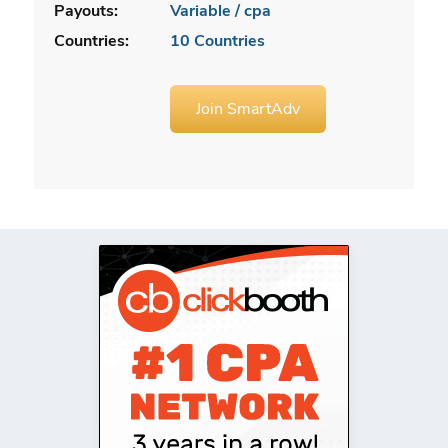
Payouts:
Variable / cpa
Countries:
10 Countries
Join SmartAdv