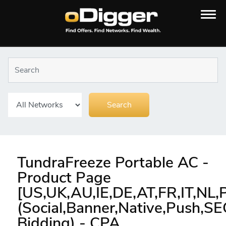
TundraFreeze Portable AC -
Product Page
[US,UK,AU,IE,DE,AT,FR,IT,NL,
(Social,Banner,Native,Push,S
Bidding) - CPA