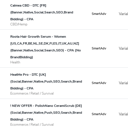
Calmea CBD - DTC [FR]
(Banner,Native,Social,Search,SEO,Brand
Varia
SmartAdv
Bidding) - CPA
CBD/Hemp
Roota Hair Growth Serum - Women
[US,CA,FR,BE,NL,SE,DK,FI,ES,IT,UK,AU,NZ]
Varia
SmartAdv
(Banner,Native,Social,Search,SEO) - CPA {No
BrandBidding}
Health
HeatMe Pro - DTC [UK]
(Social,Banner,Native,Push,SEO,Search,Brand
Varia
SmartAdv
Bidding) - CPA
Ecommerce / Retail / Survival
! NEW OFFER - PolishNano CeramiScrub [DE]
(Social,Banner,Native,Push,SEO,Search,Brand
Varia
SmartAdv
Bidding) - CPA
Ecommerce / Retail / Survival