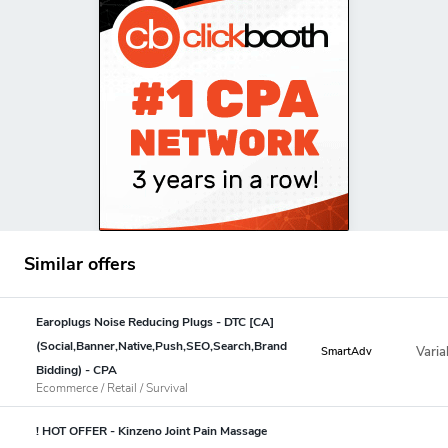
Similar offers
Earoplugs Noise Reducing Plugs - DTC [CA]
(Social,Banner,Native,Push,SEO,Search,Brand
Varia
SmartAdv
Bidding) - CPA
Ecommerce / Retail / Survival
! HOT OFFER - Kinzeno Joint Pain Massage