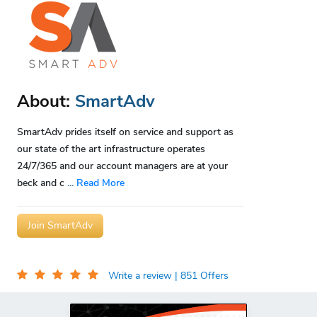
About:
SmartAdv
SmartAdv prides itself on service and support as
our state of the art infrastructure operates
24/7/365 and our account managers are at your
beck and c
...
Read More
Join SmartAdv
Write a review
| 851 Offers