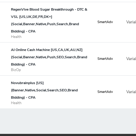
RegenVive Blood Sugar Breakthrough - DTC &
VSL [US,UK,DE,FR,DK+]
Varia
SmartAdv
(Social,Banner,Native,Push,Search,Brand
Bidding) - CPA
Health
AI Online Cash Machine [US,CA,UK,AU,NZ]
(Social,Banner,Native,Push,SEO,Search,Brand
Varia
SmartAdv
Bidding) - CPA
BizOp
Novubrainplus [US]
(Banner,Native,Social,Search,SEO,Brand
Varia
SmartAdv
Bidding) - CPA
Health