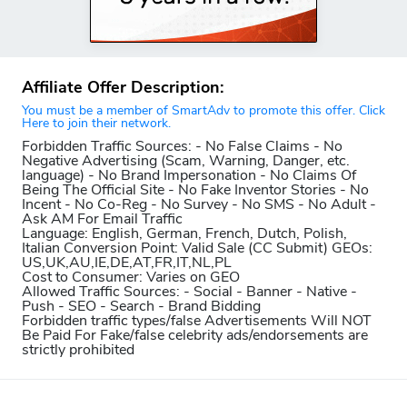
Affiliate Offer Description:
You must be a member of SmartAdv to promote this offer. Click
Here to join their network.
Forbidden Traffic Sources:
- No False Claims - No
Negative Advertising (Scam, Warning, Danger, etc.
language) - No Brand Impersonation - No Claims Of
Being The Official Site - No Fake Inventor Stories - No
Incent - No Co-Reg - No Survey - No SMS - No Adult -
Ask AM For Email Traffic
Language:
English, German, French, Dutch, Polish,
Italian
Conversion Point:
Valid Sale (CC Submit)
GEOs:
US,UK,AU,IE,DE,AT,FR,IT,NL,PL
Cost to Consumer:
Varies on GEO
Allowed Traffic Sources:
- Social - Banner - Native -
Push - SEO - Search - Brand Bidding
Forbidden traffic types/false Advertisements Will NOT
Be Paid For
Fake/false celebrity ads/endorsements are
strictly prohibited