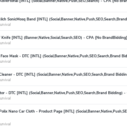
Advertorial [INTL] (Social,Banner,Native,Push,SEO,Search) - CPA {No Bra
lch SonicMosq Band [INTL] (Social,Banner,Native,Push,SEO,Search,Brand
urvival
 Knife [INTL] (Banner,Native,Social,Search,SEO) - CPA {No BrandBidding
urvival
Face Mask - DTC [INTL] (Social,Banner,Native,Push,SEO,Search,Brand Bi
urvival
Cleaner - DTC [INTL] (Social,Banner,Native,Push,SEO,Search,Brand Biddi
urvival
tor - DTC [INTL] (Social,Banner,Native,Push,SEO,Search,Brand Bidding) 
urvival
olix Nano Car Cloth - Product Page [INTL] (Social,Banner,Native,Push,S
urvival