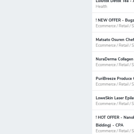
Lulutox Detox Tea - 
Health
! NEW OFFER - Bugzi
Ecommerce / Retail / S
Matsato Osuren Chef
Ecommerce / Retail / S
NuraDerma Collagen 
Ecommerce / Retail / S
PuriBreeze Produce 
Ecommerce / Retail / S
LoweSkin Laser Epila
Ecommerce / Retail / S
! HOT OFFER - NanoP
Bidding) - CPA
Ecommerce / Retail / S