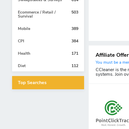
Ecommerce / Retail /
503
Survival
Mobile
389
CPI
384
Health
171
Affiliate Offe
You must be a memb
Diet
112
CCleaner is the
systems. Join ov
Top Searches