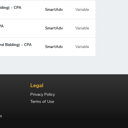
idding) - CPA
SmartAdv
Variable
CPA
SmartAdv
Variable
and Bidding) - CPA
SmartAdv
Variable
Legal
Privacy Policy
Terms of Use
s