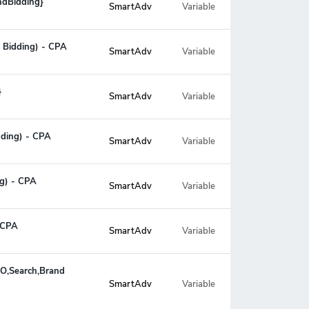
ndBidding}
SmartAdv
Variable
 Bidding) - CPA
SmartAdv
Variable
}
SmartAdv
Variable
dding) - CPA
SmartAdv
Variable
ng) - CPA
SmartAdv
Variable
- CPA
SmartAdv
Variable
EO,Search,Brand
Variable
SmartAdv