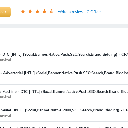
rack
Write a review
| 0 Offers
 - DTC [INTL] (Social,Banner,Native,Push,SEO,Search,Brand Bidding) - CP
urvival
er - Advertorial [INTL] (Social,Banner,Native,Push,SEO,Search,Brand Biddi
e Machine - DTC [INTL] (Social,Banner,Native,Push,SEO,Search,Brand Bid
urvival
Sealer [INTL] (Social,Banner,Native,Push,SEO,Search,Brand Bidding) - C
urvival