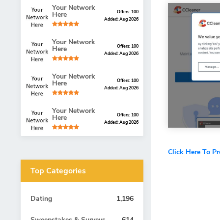
Your Network
Offers: 100
Here
Added: Aug 2026
Your Network
Offers: 100
Here
Added: Aug 2026
Your Network
Offers: 100
Here
Added: Aug 2026
Your Network
Offers: 100
Here
Added: Aug 2026
Click Here To P
Top Categories
Dating
1,196
Sweepstakes & Surveys
614