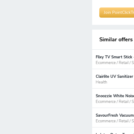
Join PointClickT
Similar offers
Flixy TV Smart Stick
Ecommerce / Retail / S
Clairlite UV Sanitiz
Health
Snoozzie White Nois
Ecommerce / Retail / S
SavourFresh Vacuum 
Ecommerce / Retail / S