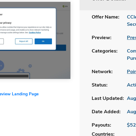
Offer Name:
CCl
Sec
Preview:
Pre
Categories:
Com
Pur
Network:
Poi
Status:
Act
review Landing Page
Last Updated:
Aug
Date Added:
Aug
Payouts:
$52
Countries: