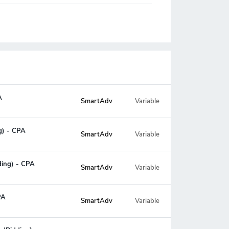
A
SmartAdv
Variable
ng) - CPA
SmartAdv
Variable
ding) - CPA
SmartAdv
Variable
PA
SmartAdv
Variable