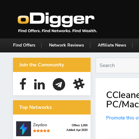
Find Offers
Network Reviews
Affiliate News
Join the Community
CCleane
PC/Mac 
Top Networks
Promote this o
Zeydoo
Offers: 1,000
Added: Apr 2020