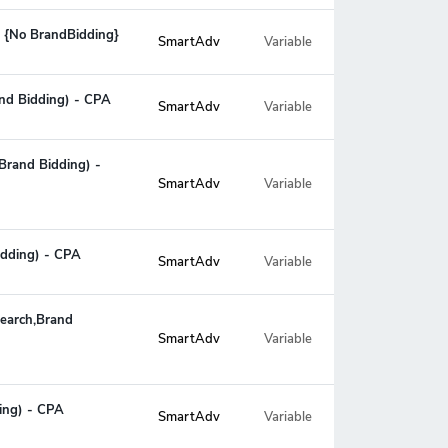
 {No BrandBidding}
SmartAdv
Variable
and Bidding) - CPA
SmartAdv
Variable
Brand Bidding) -
Variable
SmartAdv
idding) - CPA
SmartAdv
Variable
Search,Brand
Variable
SmartAdv
ding) - CPA
SmartAdv
Variable