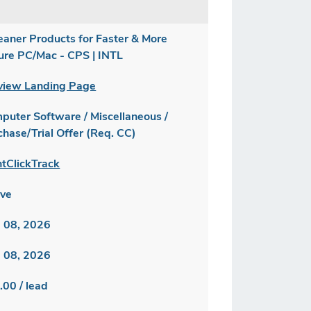
eaner Products for Faster & More
ure PC/Mac - CPS | INTL
view Landing Page
puter Software / Miscellaneous /
chase/Trial Offer (Req. CC)
ntClickTrack
ive
 08, 2026
 08, 2026
.00 / lead