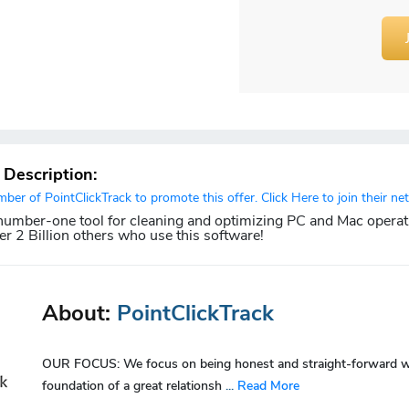
r Description:
er of PointClickTrack to promote this offer. Click Here to join their ne
 number-one tool for cleaning and optimizing PC and Mac operat
er 2 Billion others who use this software!
About:
PointClickTrack
OUR FOCUS: We focus on being honest and straight-forward with
foundation of a great relationsh
...
Read More