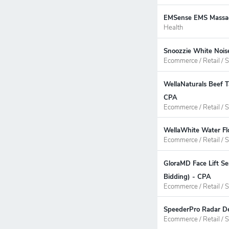
EMSense EMS Massage
Health
Snoozzie White Noise
Ecommerce / Retail / S
WellaNaturals Beef T
CPA
Ecommerce / Retail / S
WellaWhite Water Flo
Ecommerce / Retail / S
GloraMD Face Lift Se
Bidding) - CPA
Ecommerce / Retail / S
SpeederPro Radar Det
Ecommerce / Retail / S