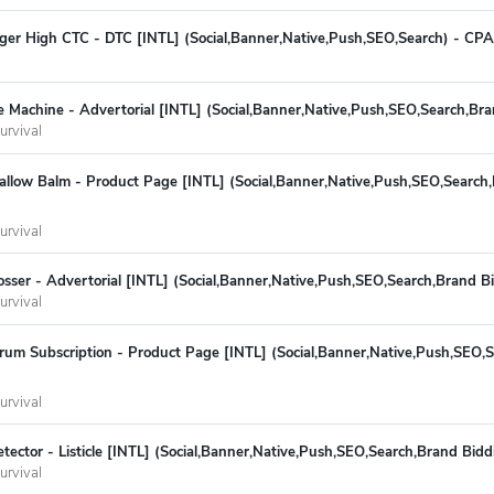
r High CTC - DTC [INTL] (Social,Banner,Native,Push,SEO,Search) - CPA
 Machine - Advertorial [INTL] (Social,Banner,Native,Push,SEO,Search,Br
urvival
allow Balm - Product Page [INTL] (Social,Banner,Native,Push,SEO,Search,
urvival
sser - Advertorial [INTL] (Social,Banner,Native,Push,SEO,Search,Brand B
urvival
rum Subscription - Product Page [INTL] (Social,Banner,Native,Push,SEO,
urvival
ector - Listicle [INTL] (Social,Banner,Native,Push,SEO,Search,Brand Bid
urvival