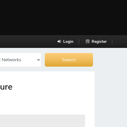
Login
Register
cure