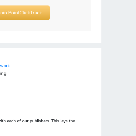
Join PointClickTrack
twork.
ing
 each of our publishers. This lays the