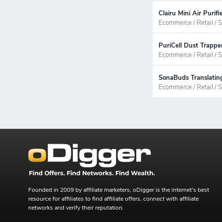
Clairu Mini Air Puri
Ecommerce / Retail / S
PuriCell Dust Trappe
Ecommerce / Retail / S
SonaBuds Translating
Ecommerce / Retail / S
Founded in 2009 by affiliate marketers, oDigger is the internet's best
resource for affiliates to find affiliate offers, connect with affiliate
networks and verify their reputation.