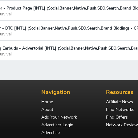
fier - Product Page [INTL] (Social,Banner,Native,Push,SEO,Search,Brand B
urvival
r - DTC [INTL] (Social,Banner,Native,Push,SEO,Search,Brand Bidding) - 
urvival
 Earbuds - Advertorial [INTL] (Social,Banner,Native,Push,SEO,Search,Br
urvival
Navigation
Resources
Home
Affiliate News
About
Find Networks
Add Your Network
Find Offers
Advertiser Login
Network Review
Advertise