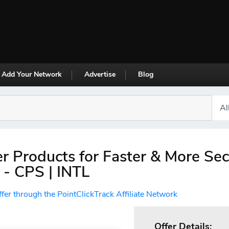
Add Your Network
Advertise
Blog
r Products for Faster & More Se
- CPS | INTL
ffer through the PointClickTrack Affiliate Network
Offer Details: