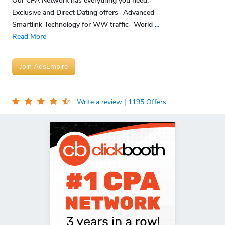
Our CPA Network has everything you need:-
Exclusive and Direct Dating offers- Advanced
Smartlink Technology for WW traffic- World
...
Read More
Join AdsEmpire
Write a review
| 1195 Offers