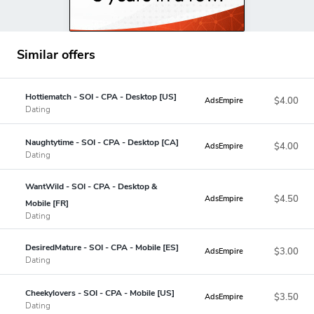
Similar offers
Hottiematch - SOI - CPA - Desktop [US]
$4.00
AdsEmpire
Dating
Naughtytime - SOI - CPA - Desktop [CA]
$4.00
AdsEmpire
Dating
WantWild - SOI - CPA - Desktop &
$4.50
AdsEmpire
Mobile [FR]
Dating
DesiredMature - SOI - CPA - Mobile [ES]
$3.00
AdsEmpire
Dating
Cheekylovers - SOI - CPA - Mobile [US]
$3.50
AdsEmpire
Dating