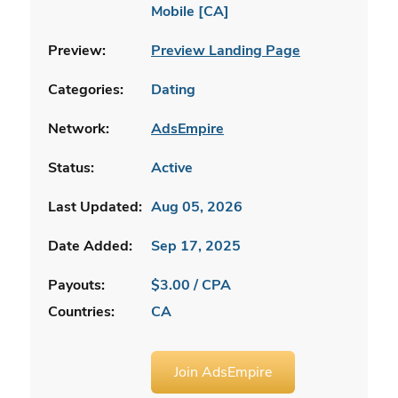
Mobile [CA]
Preview:
Preview Landing Page
Categories:
Dating
Network:
AdsEmpire
Status:
Active
Last Updated:
Aug 05, 2026
Date Added:
Sep 17, 2025
Payouts:
$3.00 / CPA
Countries:
CA
Join AdsEmpire