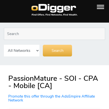
PassionMature - SOI - CPA
- Mobile [CA]
Promote this offer through the AdsEmpire Affiliate
Network