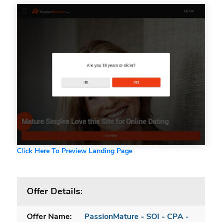
Click Here To Preview Landing Page
Offer Details:
Offer Name:
PassionMature - SOI - CPA -