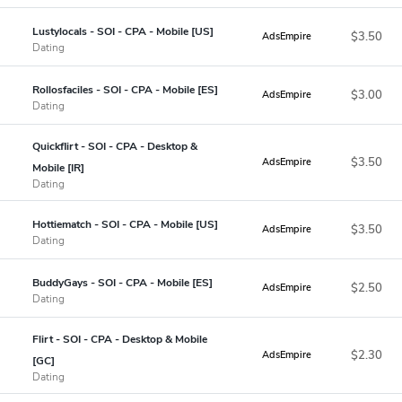
Lustylocals - SOI - CPA - Mobile [US]
$3.50
AdsEmpire
Dating
Rollosfaciles - SOI - CPA - Mobile [ES]
$3.00
AdsEmpire
Dating
Quickflirt - SOI - CPA - Desktop &
$3.50
AdsEmpire
Mobile [IR]
Dating
Hottiematch - SOI - CPA - Mobile [US]
$3.50
AdsEmpire
Dating
BuddyGays - SOI - CPA - Mobile [ES]
$2.50
AdsEmpire
Dating
Flirt - SOI - CPA - Desktop & Mobile
$2.30
AdsEmpire
[GC]
Dating