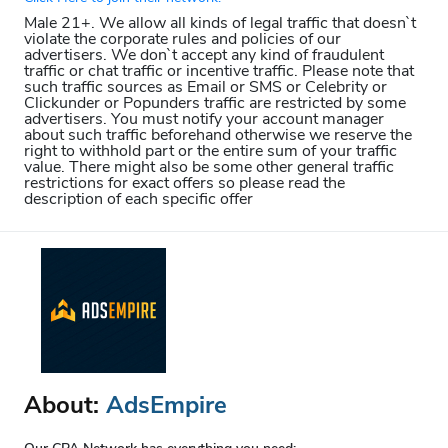
Male 21+. We allow all kinds of legal traffic that doesn`t
violate the corporate rules and policies of our
advertisers. We don`t accept any kind of fraudulent
traffic or chat traffic or incentive traffic. Please note that
such traffic sources as Email or SMS or Celebrity or
Clickunder or Popunders traffic are restricted by some
advertisers. You must notify your account manager
about such traffic beforehand otherwise we reserve the
right to withhold part or the entire sum of your traffic
value. There might also be some other general traffic
restrictions for exact offers so please read the
description of each specific offer
About:
AdsEmpire