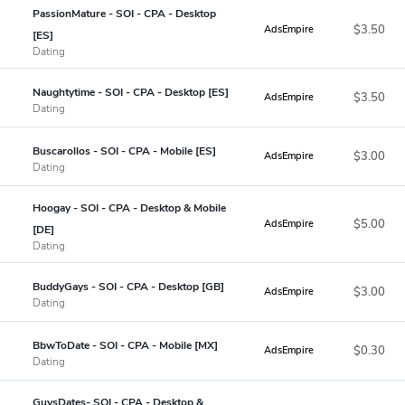
PassionMature - SOI - CPA - Desktop
$3.50
AdsEmpire
[ES]
Dating
Naughtytime - SOI - CPA - Desktop [ES]
$3.50
AdsEmpire
Dating
Buscarollos - SOI - CPA - Mobile [ES]
$3.00
AdsEmpire
Dating
Hoogay - SOI - CPA - Desktop & Mobile
$5.00
AdsEmpire
[DE]
Dating
BuddyGays - SOI - CPA - Desktop [GB]
$3.00
AdsEmpire
Dating
BbwToDate - SOI - CPA - Mobile [MX]
$0.30
AdsEmpire
Dating
GuysDates- SOI - CPA - Desktop &