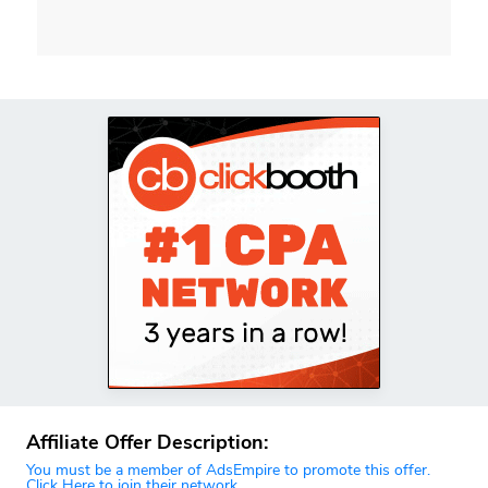
Affiliate Offer Description:
You must be a member of AdsEmpire to promote this offer.
Click Here to join their network.