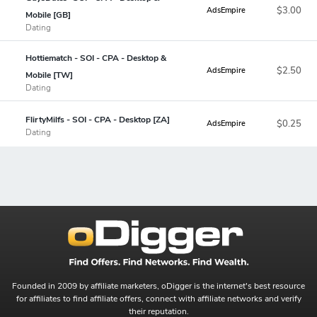
$3.00
AdsEmpire
Mobile [GB]
Dating
Hottiematch - SOI - CPA - Desktop &
$2.50
AdsEmpire
Mobile [TW]
Dating
FlirtyMilfs - SOI - CPA - Desktop [ZA]
$0.25
AdsEmpire
Dating
Founded in 2009 by affiliate marketers, oDigger is the internet's best resource
for affiliates to find affiliate offers, connect with affiliate networks and verify
their reputation.