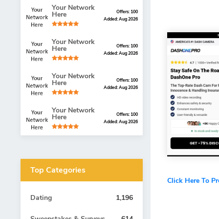
Your Network
Offers: 100
Here
Added: Aug 2026
Your Network
Offers: 100
Here
Added: Aug 2026
Your Network
Offers: 100
Here
Added: Aug 2026
Your Network
Offers: 100
Here
Added: Aug 2026
Top Categories
Click Here To P
Dating
1,196
Sweepstakes & Surveys
614