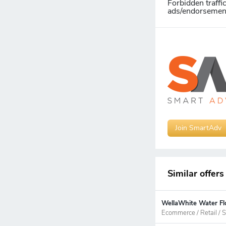
Forbidden traffi
ads/endorsements
Join SmartAdv
Similar offers
WellaWhite Water Flo
Ecommerce / Retail / S