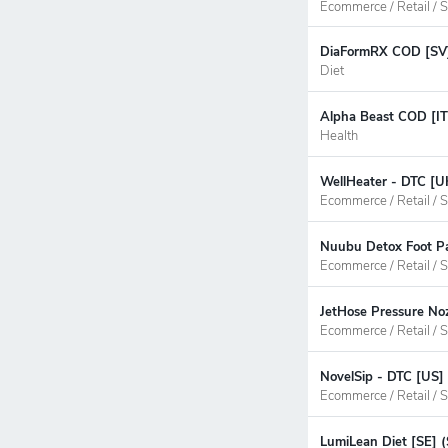
Ecommerce / Retail / S
DiaFormRX COD [SV] 
Diet
Alpha Beast COD [IT
Health
WellHeater - DTC [U
Ecommerce / Retail / S
Nuubu Detox Foot Pa
Ecommerce / Retail / S
JetHose Pressure Noz
Ecommerce / Retail / S
NovelSip - DTC [US]
Ecommerce / Retail / S
LumiLean Diet [SE] 