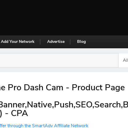
Add Your Network
Advertise
Blog
e Pro Dash Cam - Product Page
,Banner,Native,Push,SEO,Search,
) - CPA
ffer through the SmartAdv Affiliate Network