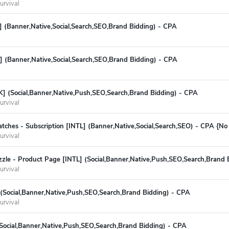
urvival
(Banner,Native,Social,Search,SEO,Brand Bidding) - CPA
] (Banner,Native,Social,Search,SEO,Brand Bidding) - CPA
K] (Social,Banner,Native,Push,SEO,Search,Brand Bidding) - CPA
urvival
tches - Subscription [INTL] (Banner,Native,Social,Search,SEO) - CPA {N
urvival
zle - Product Page [INTL] (Social,Banner,Native,Push,SEO,Search,Brand 
urvival
 (Social,Banner,Native,Push,SEO,Search,Brand Bidding) - CPA
urvival
(Social,Banner,Native,Push,SEO,Search,Brand Bidding) - CPA