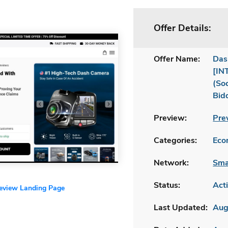
Offer Details:
Offer Name:
Das
[IN
(So
Bid
Preview:
Pre
Categories:
Ecom
Network:
Sma
Status:
Act
review Landing Page
Last Updated:
Aug