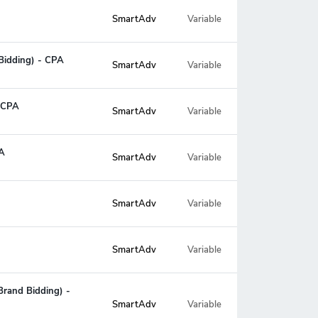
SmartAdv
Variable
Bidding) - CPA
SmartAdv
Variable
- CPA
SmartAdv
Variable
PA
SmartAdv
Variable
SmartAdv
Variable
SmartAdv
Variable
Brand Bidding) -
Variable
SmartAdv