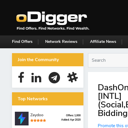
Find Offers
Network Reviews
Affiliate News
Join the Community
DashOn
[INTL]
Top Networks
(Social
Bidding
Zeydoo
Offers: 1,000
Added: Apr 2020
Promote this o