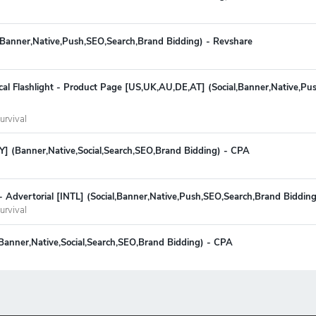
l,Banner,Native,Push,SEO,Search,Brand Bidding) - Revshare
cal Flashlight - Product Page [US,UK,AU,DE,AT] (Social,Banner,Native,P
urvival
Y] (Banner,Native,Social,Search,SEO,Brand Bidding) - CPA
 - Advertorial [INTL] (Social,Banner,Native,Push,SEO,Search,Brand Biddin
urvival
 (Banner,Native,Social,Search,SEO,Brand Bidding) - CPA