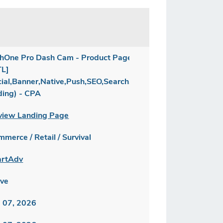
hOne Pro Dash Cam - Product Page
TL]
cial,Banner,Native,Push,SEO,Search,Brand
ding) - CPA
view Landing Page
merce / Retail / Survival
rtAdv
ive
 07, 2026