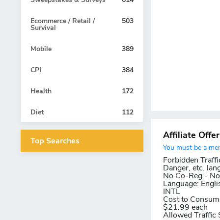
Ecommerce / Retail /
503
Survival
Mobile
389
CPI
384
Health
172
Diet
112
Affiliate Offe
Top Searches
You must be a memb
Forbidden Traffi
Danger, etc. lan
No Co-Reg - No 
Language:
Engli
INTL
Cost to Consum
$21.99 each
Allowed Traffic 