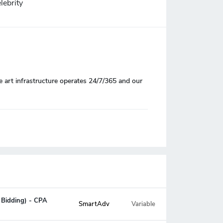
lebrity
e art infrastructure operates 24/7/365 and our
 Bidding) - CPA
SmartAdv
Variable