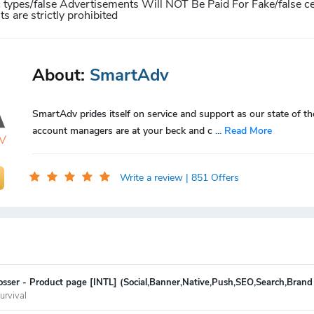
c types/false Advertisements Will NOT Be Paid For
Fake/false ce
 are strictly prohibited
About:
SmartAdv
SmartAdv prides itself on service and support as our state of th
account managers are at your beck and c
...
Read More
Write a review
| 851 Offers
sser - Product page [INTL] (Social,Banner,Native,Push,SEO,Search,Brand
urvival