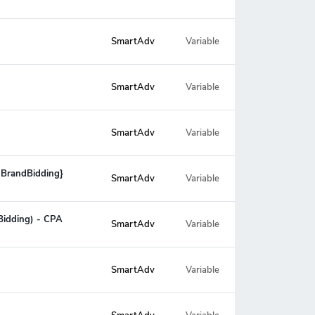
SmartAdv
Variable
SmartAdv
Variable
SmartAdv
Variable
o BrandBidding}
SmartAdv
Variable
Bidding) - CPA
SmartAdv
Variable
SmartAdv
Variable