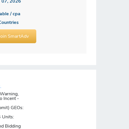
 07, 2026
able / cpa
Countries
Join SmartAdv
.
 Warning,
o Incent -
bmit)
GEOs:
 Units:
nd Bidding