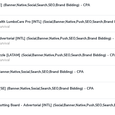
E] (Banner,Native,Social,Search,SEO,Brand Bidding) - CPA
th LumboCare Pro [INTL] (Social,Banner,Native,Push,SEO,Search,Brand 
urvival
Advertorial [INTL] (Social,Banner,Native,Push,SEO,Search,Brand Bidding) 
urvival
zzle [LATAM] (Social,Banner,Native,Push,SEO,Search,Brand Bidding) - C
urvival
Banner,Native,Social,Search,SEO,Brand Bidding) - CPA
[SE] (Banner,Native,Social,Search,SEO,Brand Bidding) - CPA
tting Board - Advertorial [INTL] (Social,Banner,Native,Push,SEO,Search,