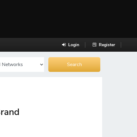
Login
Register
Brand