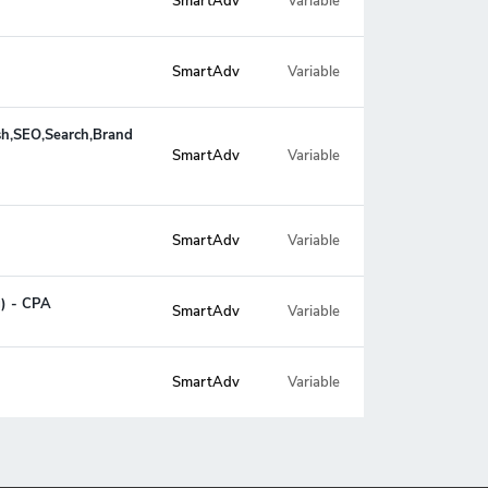
SmartAdv
Variable
SmartAdv
Variable
ush,SEO,Search,Brand
Variable
SmartAdv
SmartAdv
Variable
g) - CPA
SmartAdv
Variable
SmartAdv
Variable