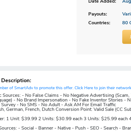
Date Added:
Aug
Payouts:
Vari
Countries:
80 
r Description:
er of SmartAdv to promote this offer. Click Here to join their network
c Sources:
- No False Claims - No Negative Advertising (Scam,
guage) - No Brand Impersonation - No Fake Inventor Stories - N
Survey - No SMS - No Adult - Ask AM For Email Traffic
sh, German, French, Dutch
Conversion Point:
Valid Sale (CC Su
er:
1 Unit: $39.99 2 Units: $30.99 each 3 Units: $25.99 each 4
Sources:
- Social - Banner - Native - Push - SEO - Search - Bra