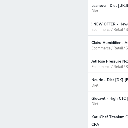
Leanova - Diet [UK,I
Diet
! NEW OFFER - Hewel
Ecommerce / Retail / S
Clairu Humidifier - 
Ecommerce / Retail / S
JetHose Pressure No
Ecommerce / Retail / S
Nourix - Diet [DK] (
Diet
Glucavit - High CTC 
Diet
KatuChef Titanium Cu
CPA