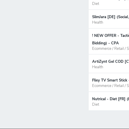
Diet
SlimJara [DE] (Socia
Health
! NEW OFFER - Tacti
Bidding) - CPA
Ecommerce / Retail / S
ArtiZynt Gel COD [C
Health
Flixy TV Smart Stick
Ecommerce / Retail / S
Nutrical - Diet [FR]
Diet