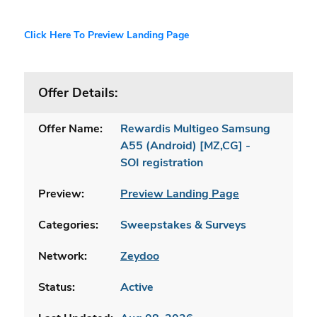
Click Here To Preview Landing Page
Offer Details:
Offer Name:
Rewardis Multigeo Samsung
A55 (Android) [MZ,CG] -
SOI registration
Preview:
Preview Landing Page
Categories:
Sweepstakes & Surveys
Network:
Zeydoo
Status:
Active