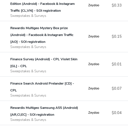
Edition (Android) - Facebook & Instagram
$0.33
Zeydoo
Traffic [CL,VN] - SOI registration
Sweepstakes & Surveys
Rewardis Multigeo Mystery Box prize
(Android) - Facebook & Instagram Traffic
$0.15
Zeydoo
[AO] - SOI registration
Sweepstakes & Surveys
Finance Survey (Android) - CPL Violet Skin
$0.01
Zeydoo
[GL] - CPL
Sweepstakes & Surveys
Finance Search Android Prelander [CD] -
$0.07
Zeydoo
CPL
Sweepstakes & Surveys
Rewardis Multigeo Samsung A55 (Android)
$0.04
Zeydoo
[AR,CI,EC] - SOI registration
Sweepstakes & Surveys