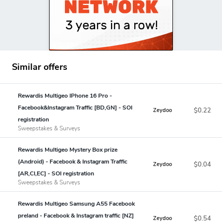
Similar offers
Rewardis Multigeo IPhone 16 Pro -
Facebook&Instagram Traffic [BD,GN] - SOI
$0.22
Zeydoo
registration
Sweepstakes & Surveys
Rewardis Multigeo Mystery Box prize
(Android) - Facebook & Instagram Traffic
$0.04
Zeydoo
[AR,CI,EC] - SOI registration
Sweepstakes & Surveys
Rewardis Multigeo Samsung A55 Facebook
preland - Facebook & Instagram traffic [NZ]
$0.54
Zeydoo