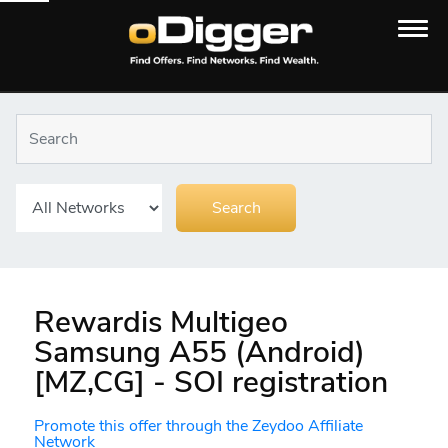
Rewardis Multigeo
Samsung A55 (Android)
[MZ,CG] - SOI registration
Promote this offer through the Zeydoo Affiliate
Network