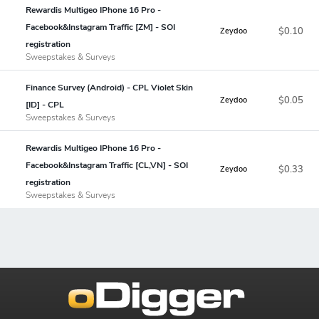
Rewardis Multigeo IPhone 16 Pro -
Facebook&Instagram Traffic [ZM] - SOI
$0.10
Zeydoo
registration
Sweepstakes & Surveys
Finance Survey (Android) - CPL Violet Skin
$0.05
Zeydoo
[ID] - CPL
Sweepstakes & Surveys
Rewardis Multigeo IPhone 16 Pro -
Facebook&Instagram Traffic [CL,VN] - SOI
$0.33
Zeydoo
registration
Sweepstakes & Surveys