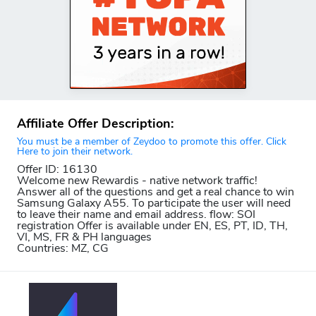
Affiliate Offer Description:
You must be a member of Zeydoo to promote this offer. Click
Here to join their network.
Offer ID: 16130
Welcome new Rewardis - native network traffic!
Answer all of the questions and get a real chance to win
Samsung Galaxy A55. To participate the user will need
to leave their name and email address. flow: SOI
registration Offer is available under EN, ES, PT, ID, TH,
VI, MS, FR & PH languages
Countries: MZ, CG