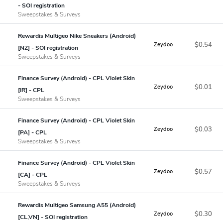
- SOI registration
Sweepstakes & Surveys
Rewardis Multigeo Nike Sneakers (Android)
$0.54
Zeydoo
[NZ] - SOI registration
Sweepstakes & Surveys
Finance Survey (Android) - CPL Violet Skin
$0.01
Zeydoo
[IR] - CPL
Sweepstakes & Surveys
Finance Survey (Android) - CPL Violet Skin
$0.03
Zeydoo
[PA] - CPL
Sweepstakes & Surveys
Finance Survey (Android) - CPL Violet Skin
$0.57
Zeydoo
[CA] - CPL
Sweepstakes & Surveys
Rewardis Multigeo Samsung A55 (Android)
$0.30
Zeydoo
[CL,VN] - SOI registration