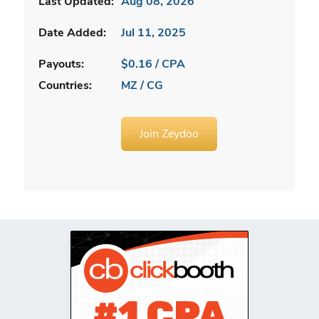
Last Updated:
Aug 08, 2026
Date Added:
Jul 11, 2025
Payouts:
$0.16 / CPA
Countries:
MZ / CG
Join Zeydoo