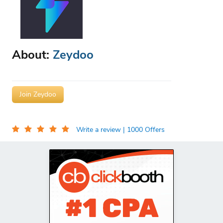
About:
Zeydoo
Join Zeydoo
Write a review
| 1000 Offers