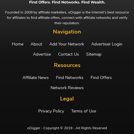
Founded in 2009 by affiliate marketers, oDigger is the internet's best resource
for affiliates to find affiliate offers, connect with affiliate networks and verify
their reputation.
Navigation
Home
About
Add Your Network
Advertiser Login
Advertise
Contact Us
Sitemap
Resources
Affiliate News
Find Networks
Find Offers
Network Reviews
Legal
Privacy Policy
Terms of Use
oDigger - Copyright © 2019 - All Rights Reserved