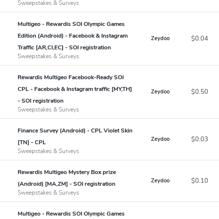
Sweepstakes & Surveys
Multigeo - Rewardis SOI Olympic Games
Edition (Android) - Facebook & Instagram
$0.04
Zeydoo
Traffic [AR,CI,EC] - SOI registration
Sweepstakes & Surveys
Rewardis Multigeo Facebook-Ready SOI
CPL - Facebook & Instagram traffic [MY,TH]
$0.50
Zeydoo
- SOI registration
Sweepstakes & Surveys
Finance Survey (Android) - CPL Violet Skin
$0.03
Zeydoo
[TN] - CPL
Sweepstakes & Surveys
Rewardis Multigeo Mystery Box prize
$0.10
Zeydoo
(Android) [MA,ZM] - SOI registration
Sweepstakes & Surveys
Multigeo - Rewardis SOI Olympic Games