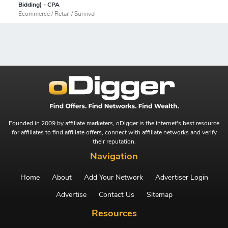
Bidding) - CPA
Ecommerce / Retail / Survival
Founded in 2009 by affiliate marketers, oDigger is the internet's best resource
for affiliates to find affiliate offers, connect with affiliate networks and verify
their reputation.
Navigation
Home
About
Add Your Network
Advertiser Login
Advertise
Contact Us
Sitemap
Resources