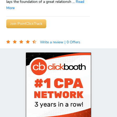
lays the foundation of a great relationsh
...
Read
More
Join PointClickTrack
Write a review
| 0 Offers