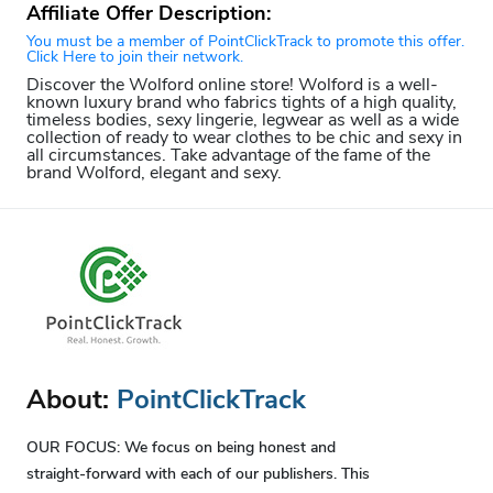
Affiliate Offer Description:
You must be a member of PointClickTrack to promote this offer.
Click Here to join their network.
Discover the Wolford online store! Wolford is a well-
known luxury brand who fabrics tights of a high quality,
timeless bodies, sexy lingerie, legwear as well as a wide
collection of ready to wear clothes to be chic and sexy in
all circumstances. Take advantage of the fame of the
brand Wolford, elegant and sexy.
About:
PointClickTrack
OUR FOCUS: We focus on being honest and
straight-forward with each of our publishers. This