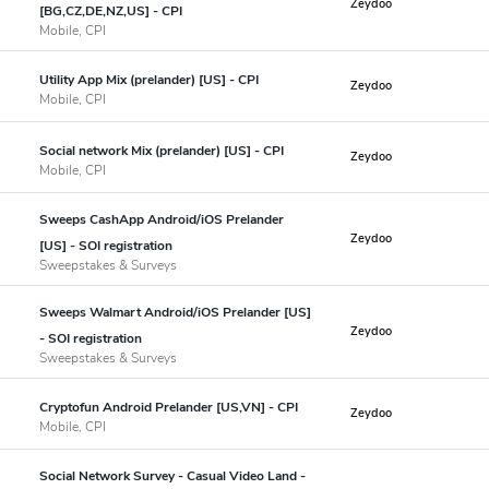
Zeydoo
[BG,CZ,DE,NZ,US] - CPI
Mobile, CPI
Utility App Mix (prelander) [US] - CPI
Zeydoo
Mobile, CPI
Social network Mix (prelander) [US] - CPI
Zeydoo
Mobile, CPI
Sweeps CashApp Android/iOS Prelander
Zeydoo
[US] - SOI registration
Sweepstakes & Surveys
Sweeps Walmart Android/iOS Prelander [US]
Zeydoo
- SOI registration
Sweepstakes & Surveys
Cryptofun Android Prelander [US,VN] - CPI
Zeydoo
Mobile, CPI
Social Network Survey - Casual Video Land -