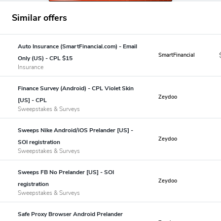
Similar offers
Auto Insurance (SmartFinancial.com) - Email
SmartFinancial
Only (US) - CPL $15
Insurance
Finance Survey (Android) - CPL Violet Skin
Zeydoo
[US] - CPL
Sweepstakes & Surveys
Sweeps Nike Android/iOS Prelander [US] -
Zeydoo
SOI registration
Sweepstakes & Surveys
Sweeps FB No Prelander [US] - SOI
Zeydoo
registration
Sweepstakes & Surveys
Safe Proxy Browser Android Prelander