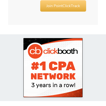
Join PointClickTrack