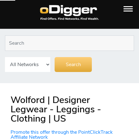
Wolford | Designer
Legwear - Leggings -
Clothing | US
Promote this offer through the PointClickTrack
Affiliate Network