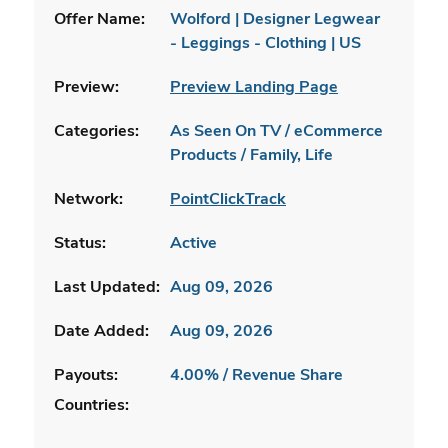
Offer Name:
Wolford | Designer Legwear
- Leggings - Clothing | US
Preview:
Preview Landing Page
Categories:
As Seen On TV / eCommerce
Products / Family, Life
Network:
PointClickTrack
Status:
Active
Last Updated:
Aug 09, 2026
Date Added:
Aug 09, 2026
Payouts:
4.00% / Revenue Share
Countries: