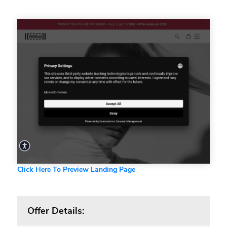
Click Here To Preview Landing Page
Offer Details: