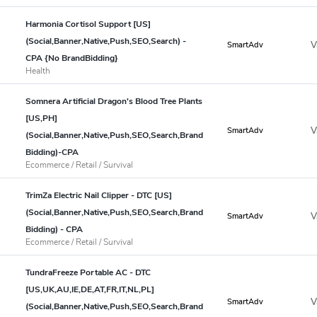
Harmonia Cortisol Support [US]
(Social,Banner,Native,Push,SEO,Search) -
V
SmartAdv
CPA {No BrandBidding}
Health
Somnera Artificial Dragon's Blood Tree Plants
[US,PH]
V
SmartAdv
(Social,Banner,Native,Push,SEO,Search,Brand
Bidding)-CPA
Ecommerce / Retail / Survival
TrimZa Electric Nail Clipper - DTC [US]
(Social,Banner,Native,Push,SEO,Search,Brand
V
SmartAdv
Bidding) - CPA
Ecommerce / Retail / Survival
TundraFreeze Portable AC - DTC
[US,UK,AU,IE,DE,AT,FR,IT,NL,PL]
V
SmartAdv
(Social,Banner,Native,Push,SEO,Search,Brand