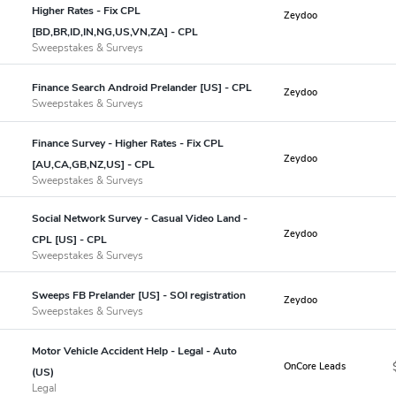
Higher Rates - Fix CPL
Zeydoo
[BD,BR,ID,IN,NG,US,VN,ZA] - CPL
Sweepstakes & Surveys
Finance Search Android Prelander [US] - CPL
Zeydoo
Sweepstakes & Surveys
Finance Survey - Higher Rates - Fix CPL
Zeydoo
[AU,CA,GB,NZ,US] - CPL
Sweepstakes & Surveys
Social Network Survey - Casual Video Land -
Zeydoo
CPL [US] - CPL
Sweepstakes & Surveys
Sweeps FB Prelander [US] - SOI registration
Zeydoo
Sweepstakes & Surveys
Motor Vehicle Accident Help - Legal - Auto
OnCore Leads
(US)
Legal