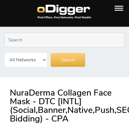
NuraDerma Collagen Face
Mask - DTC [INTL]
(Social,Banner,Native,Push,S
Bidding) - CPA