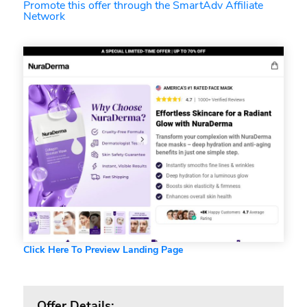
Promote this offer through the SmartAdv Affiliate
Network
Click Here To Preview Landing Page
Offer Details: