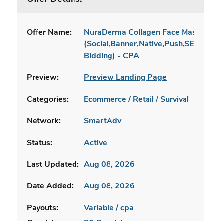
Offer Name:
NuraDerma Collagen Face Mask - DTC
(Social,Banner,Native,Push,SEO,Sear
Bidding) - CPA
Preview:
Preview Landing Page
Categories:
Ecommerce / Retail / Survival
Network:
SmartAdv
Status:
Active
Last Updated:
Aug 08, 2026
Date Added:
Aug 08, 2026
Payouts:
Variable / cpa