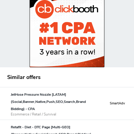
Similar offers
JetHose Pressure Nozzle [LATAM]
(Social,Banner,Native,Push,SEO,Search,Brand
SmartAdv
Bidding) - CPA
Ecommerce / Retail / Survival
Retafit - Diet - DTC Page [Multi-GEO]