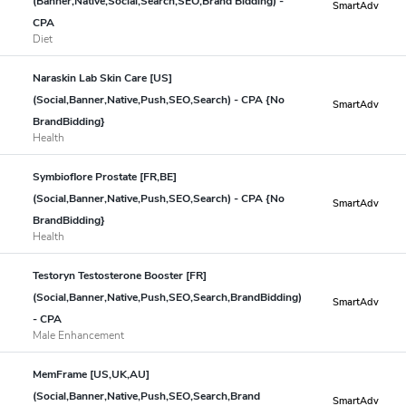
(Banner,Native,Social,Search,SEO,Brand Bidding) -
SmartAdv
CPA
Diet
Naraskin Lab Skin Care [US]
(Social,Banner,Native,Push,SEO,Search) - CPA {No
SmartAdv
BrandBidding}
Health
Symbioflore Prostate [FR,BE]
(Social,Banner,Native,Push,SEO,Search) - CPA {No
SmartAdv
BrandBidding}
Health
Testoryn Testosterone Booster [FR]
(Social,Banner,Native,Push,SEO,Search,BrandBidding)
SmartAdv
- CPA
Male Enhancement
MemFrame [US,UK,AU]
(Social,Banner,Native,Push,SEO,Search,Brand
SmartAdv