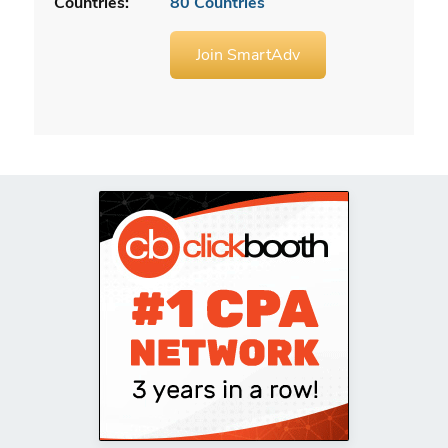
Countries:
80 Countries
Join SmartAdv