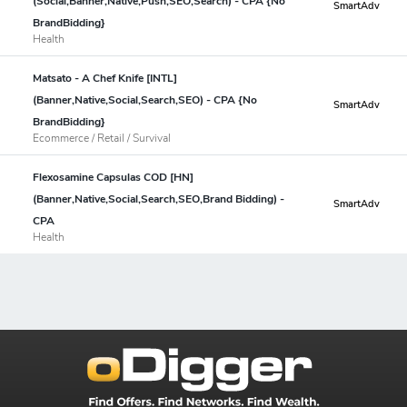
(Social,Banner,Native,Push,SEO,Search) - CPA {No
SmartAdv
BrandBidding}
Health
Matsato - A Chef Knife [INTL]
(Banner,Native,Social,Search,SEO) - CPA {No
SmartAdv
BrandBidding}
Ecommerce / Retail / Survival
Flexosamine Capsulas COD [HN]
(Banner,Native,Social,Search,SEO,Brand Bidding) -
SmartAdv
CPA
Health