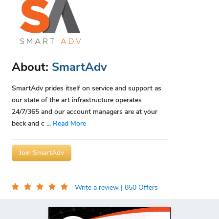
About:
SmartAdv
SmartAdv prides itself on service and support as
our state of the art infrastructure operates
24/7/365 and our account managers are at your
beck and c
...
Read More
Join SmartAdv
Write a review
| 850 Offers