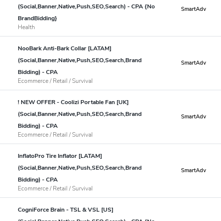
(Social,Banner,Native,Push,SEO,Search) - CPA {No
SmartAdv
BrandBidding}
Health
NooBark Anti-Bark Collar [LATAM]
(Social,Banner,Native,Push,SEO,Search,Brand
SmartAdv
Bidding) - CPA
Ecommerce / Retail / Survival
! NEW OFFER - Coolizi Portable Fan [UK]
(Social,Banner,Native,Push,SEO,Search,Brand
SmartAdv
Bidding) - CPA
Ecommerce / Retail / Survival
InflatoPro Tire Inflator [LATAM]
(Social,Banner,Native,Push,SEO,Search,Brand
SmartAdv
Bidding) - CPA
Ecommerce / Retail / Survival
CogniForce Brain - TSL & VSL [US]