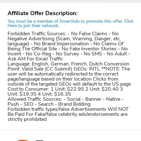
Affiliate Offer Description:
You must be a member of SmartAdv to promote this offer. Click
Here to join their network.
Forbidden Traffic Sources:
- No False Claims - No
Negative Advertising (Scam, Warning, Danger, etc.
language) - No Brand Impersonation - No Claims Of
Being The Official Site - No Fake Inventor Stories - No
Incent - No Co-Reg - No Survey - No SMS - No Adult -
Ask AM For Email Traffic
Language:
English, German, French, Dutch
Conversion
Point:
Valid Sale (CC Submit)
GEOs:
INTL **NOTE: The
user will be automatically redirected to the correct
page/language based on their location Clicks from
outside of the targeted GEOs will default to the US page
Cost to Consumer:
1 Unit: $22.95 2 Unit: $20.40 3
Unit: $19.35 4 Unit: $16.35
Allowed Traffic Sources:
- Social - Banner - Native -
Push - SEO - Search - Brand Bidding
Forbidden traffic types/false Advertisements Will NOT
Be Paid For
Fake/false celebrity ads/endorsements are
strictly prohibited