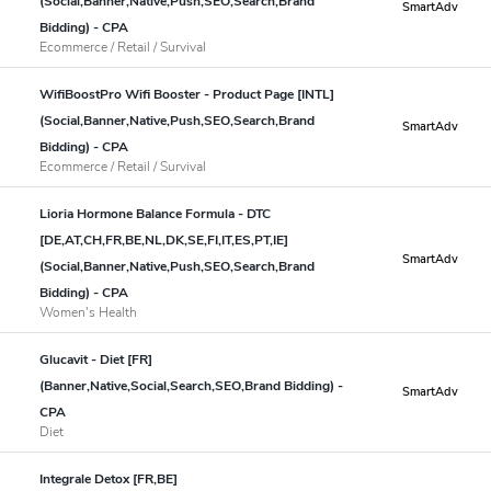
(Social,Banner,Native,Push,SEO,Search,Brand
SmartAdv
Bidding) - CPA
Ecommerce / Retail / Survival
WifiBoostPro Wifi Booster - Product Page [INTL]
(Social,Banner,Native,Push,SEO,Search,Brand
SmartAdv
Bidding) - CPA
Ecommerce / Retail / Survival
Lioria Hormone Balance Formula - DTC
[DE,AT,CH,FR,BE,NL,DK,SE,FI,IT,ES,PT,IE]
SmartAdv
(Social,Banner,Native,Push,SEO,Search,Brand
Bidding) - CPA
Women's Health
Glucavit - Diet [FR]
(Banner,Native,Social,Search,SEO,Brand Bidding) -
SmartAdv
CPA
Diet
Integrale Detox [FR,BE]