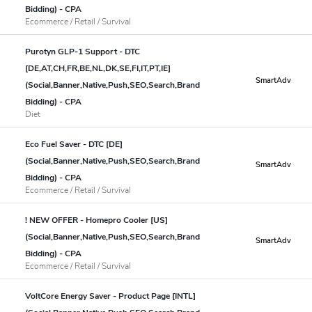
Bidding) - CPA
Ecommerce / Retail / Survival
Purotyn GLP-1 Support - DTC
[DE,AT,CH,FR,BE,NL,DK,SE,FI,IT,PT,IE]
SmartAdv
(Social,Banner,Native,Push,SEO,Search,Brand
Bidding) - CPA
Diet
Eco Fuel Saver - DTC [DE]
(Social,Banner,Native,Push,SEO,Search,Brand
SmartAdv
Bidding) - CPA
Ecommerce / Retail / Survival
! NEW OFFER - Homepro Cooler [US]
(Social,Banner,Native,Push,SEO,Search,Brand
SmartAdv
Bidding) - CPA
Ecommerce / Retail / Survival
VoltCore Energy Saver - Product Page [INTL]