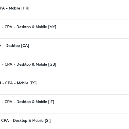
CPA - Mobile [HR]
I - CPA - Desktop & Mobile [MY]
PA - Desktop [CA]
I - CPA - Desktop & Mobile [GB]
 - CPA - Mobile [ES]
 - CPA - Desktop & Mobile [IT]
 CPA - Desktop & Mobile [SI]