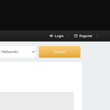
Login
Register