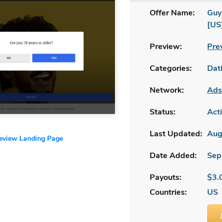
Offer Name:
Guy
[US
Preview:
Pre
Categories:
Dat
Network:
Ads
Status:
Act
Last Updated:
Aug
review Landing Page
Date Added:
Sep
Payouts:
$3.
Countries:
US