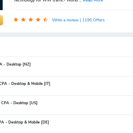
Technology for WW traffic- World
...
Read More
Write a review
| 1195 Offers
CPA - Desktop [NZ]
CPA - Desktop & Mobile [IT]
 CPA - Desktop [US]
PA - Desktop & Mobile [DE]