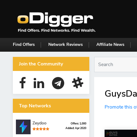
Find Offers
Network Reviews
Affiliate News
Join the Community
GuysDat
Top Networks
Promote this o
Zeydoo
Offers: 1,000
Added: Apr 2020