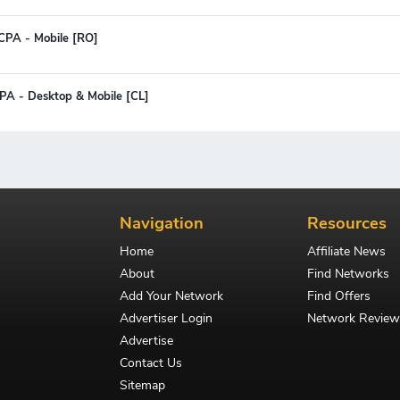
CPA - Mobile [RO]
CPA - Desktop & Mobile [CL]
Navigation
Resources
Home
Affiliate News
About
Find Networks
Add Your Network
Find Offers
Advertiser Login
Network Review
Advertise
Contact Us
Sitemap