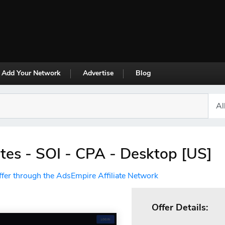
Add Your Network
Advertise
Blog
es - SOI - CPA - Desktop [US]
ffer through the AdsEmpire Affiliate Network
Offer Details: