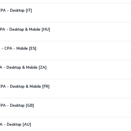
PA - Desktop [IT]
PA - Desktop & Mobile [HU]
 - CPA - Mobile [ES]
CPA - Desktop & Mobile [ZA]
PA - Desktop & Mobile [FR]
CPA - Desktop [GB]
PA - Desktop [AU]