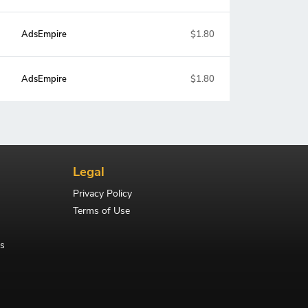
AdsEmpire
$1.80
AdsEmpire
$1.80
Legal
Privacy Policy
Terms of Use
s