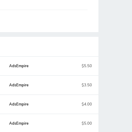
AdsEmpire
$5.50
AdsEmpire
$3.50
AdsEmpire
$4.00
AdsEmpire
$5.00