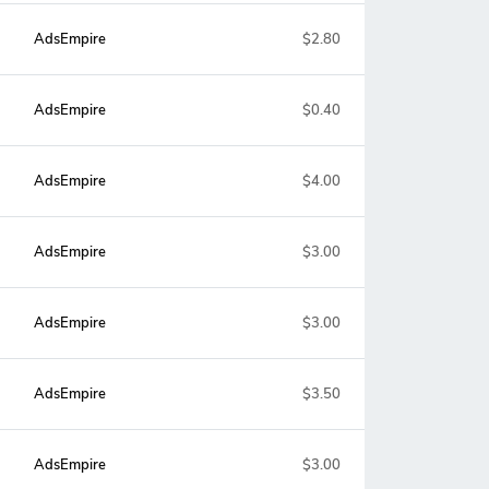
AdsEmpire
$2.80
AdsEmpire
$0.40
AdsEmpire
$4.00
AdsEmpire
$3.00
AdsEmpire
$3.00
AdsEmpire
$3.50
AdsEmpire
$3.00