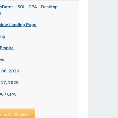
sDates - SOI - CPA - Desktop
]
view Landing Page
ing
Empire
ive
 06, 2026
 17, 2025
00 / CPA
Join AdsEmpire