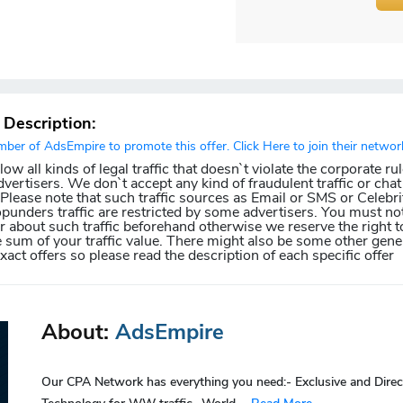
r Description:
er of AdsEmpire to promote this offer. Click Here to join their networ
w all kinds of legal traffic that doesn`t violate the corporate ru
dvertisers. We don`t accept any kind of fraudulent traffic or chat 
. Please note that such traffic sources as Email or SMS or Celebri
punders traffic are restricted by some advertisers. You must not
about such traffic beforehand otherwise we reserve the right t
e sum of your traffic value. There might also be some other gener
exact offers so please read the description of each specific offer
About:
AdsEmpire
Our CPA Network has everything you need:- Exclusive and Direc