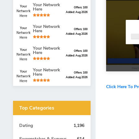
Your Network
Offers: 100
Here
Added: Aug 2026
Your Network
Offers: 100
Here
Added: Aug 2026
Your Network
Offers: 100
Here
Added: Aug 2026
Your Network
Offers: 100
Here
Added: Aug 2026
Click Here To P
Top Categories
Dating
1,196
Sweepstakes & Surveys
614