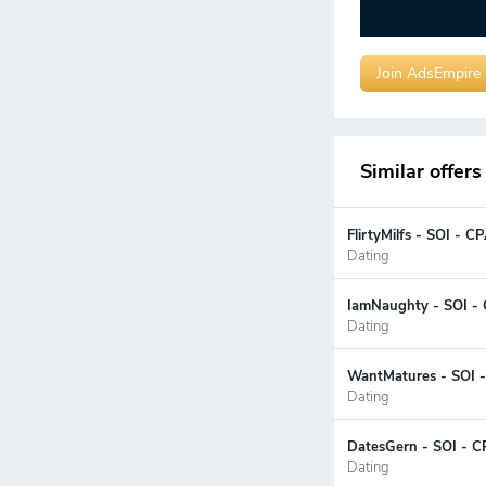
Join AdsEmpire
Similar offers
FlirtyMilfs - SOI - 
Dating
IamNaughty - SOI - 
Dating
WantMatures - SOI -
Dating
DatesGern - SOI - C
Dating