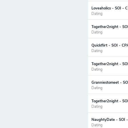
Loveaholics - SOI - 
Dating
Together2night - SO
Dating
Quickflirt - SOI - C
Dating
Together2night - SO
Dating
Granniestomeet - SOI
Dating
Together2night - SOI
Dating
NaughtyDate - SOI -
Dating