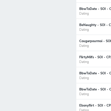
BbwToDate - SOI - C
Dating
BeNaughty - SOI - C
Dating
Cougarpourmoi - SOI
Dating
FlirtyMilfs - SOI - 
Dating
BbwToDate - SOI - C
Dating
BbwToDate - SOI - 
Dating
Ebonyflirt - SOI - C
Dating