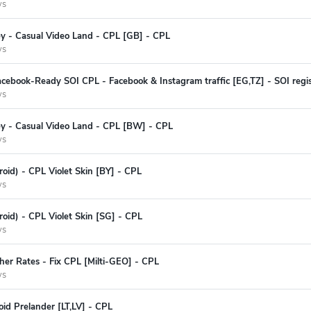
ys
ey - Casual Video Land - CPL [GB] - CPL
ys
cebook-Ready SOI CPL - Facebook & Instagram traffic [EG,TZ] - SOI regis
ys
ey - Casual Video Land - CPL [BW] - CPL
ys
oid) - CPL Violet Skin [BY] - CPL
ys
oid) - CPL Violet Skin [SG] - CPL
ys
her Rates - Fix CPL [Milti-GEO] - CPL
ys
id Prelander [LT,LV] - CPL