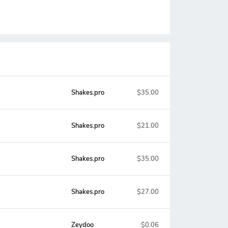
Shakes.pro
$35.00
Shakes.pro
$21.00
Shakes.pro
$35.00
Shakes.pro
$27.00
Zeydoo
$0.06