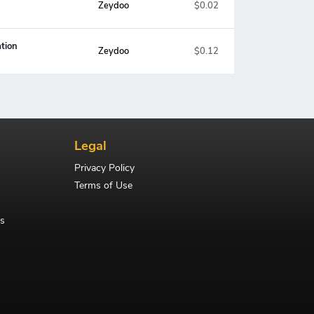
Zeydoo
$0.02
tion
Zeydoo
$0.12
Legal
Privacy Policy
Terms of Use
s