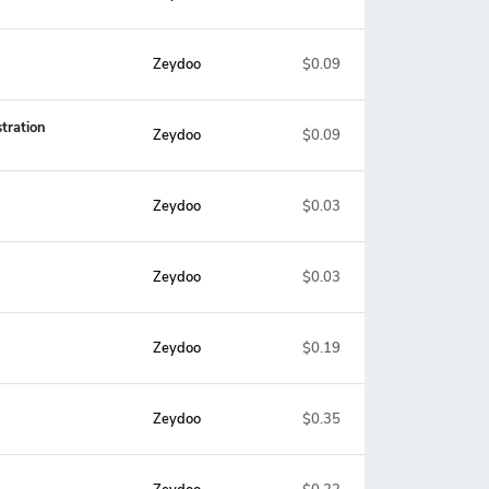
Zeydoo
$0.09
tration
Zeydoo
$0.09
Zeydoo
$0.03
Zeydoo
$0.03
Zeydoo
$0.19
Zeydoo
$0.35