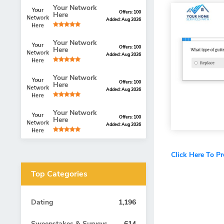
Your Network
Offers: 100
Here
Added: Aug 2026
Your Network
Offers: 100
Here
Added: Aug 2026
Your Network
Offers: 100
Here
Added: Aug 2026
Your Network
Offers: 100
Here
Added: Aug 2026
Click Here To P
Top Categories
Dating
1,196
Sweepstakes & Surveys
614