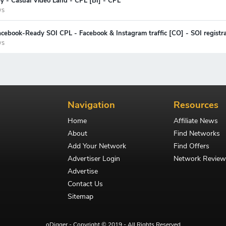
y - Casual Video Land - CPL [BI] - CPL
ys
cebook-Ready SOI CPL - Facebook & Instagram traffic [CO] - SOI registra
ys
Navigation
Resources
Home
Affiliate News
About
Find Networks
Add Your Network
Find Offers
Advertiser Login
Network Review
Advertise
Contact Us
Sitemap
oDigger - Copyright © 2019 - All Rights Reserved