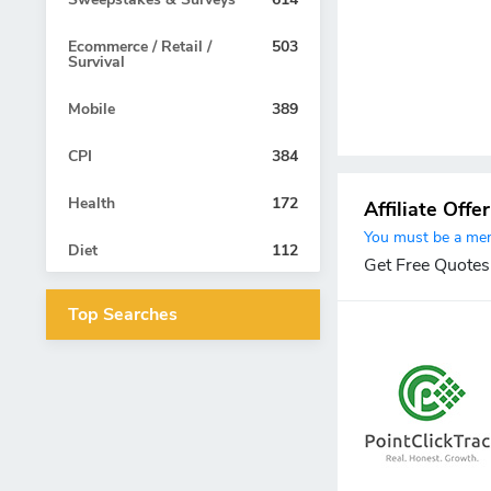
Ecommerce / Retail /
503
Survival
Mobile
389
CPI
384
Health
172
Affiliate Offe
You must be a memb
Diet
112
Get Free Quotes
Top Searches