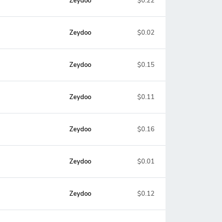
Zeydoo
$0.22
Zeydoo
$0.02
Zeydoo
$0.15
Zeydoo
$0.11
Zeydoo
$0.16
Zeydoo
$0.01
Zeydoo
$0.12