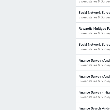
Sweepstakes & Surve
Social Network Surv
Sweepstakes & Surve
Rewardis Multigeo Fa
Sweepstakes & Surve
Social Network Surv
Sweepstakes & Surve
Finance Survey (Andr
Sweepstakes & Surve
Finance Survey (Andr
Sweepstakes & Surve
Finance Survey - Hig
Sweepstakes & Surve
Finance Search Andro