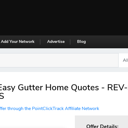
Add Your Network
Advertise
Blog
Easy Gutter Home Quotes - REV
S
ffer through the PointClickTrack Affiliate Network
Offer Details: