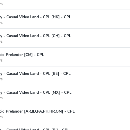
ys
ey - Casual Video Land - CPL [HK] - CPL
ys
ey - Casual Video Land - CPL [CH] - CPL
ys
oid Prelander [CM] - CPL
ys
y - Casual Video Land - CPL [BE] - CPL
ys
ey - Casual Video Land - CPL [MX] - CPL
ys
oid Prelander [AR,ID,PA,PH,HR,OM] - CPL
ys