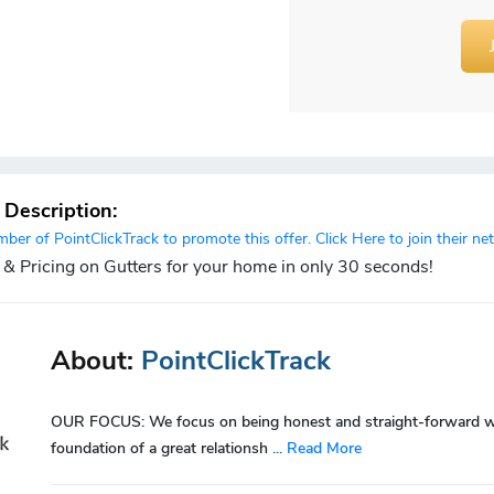
r Description:
er of PointClickTrack to promote this offer. Click Here to join their ne
 & Pricing on Gutters for your home in only 30 seconds!
About:
PointClickTrack
OUR FOCUS: We focus on being honest and straight-forward with
foundation of a great relationsh
...
Read More