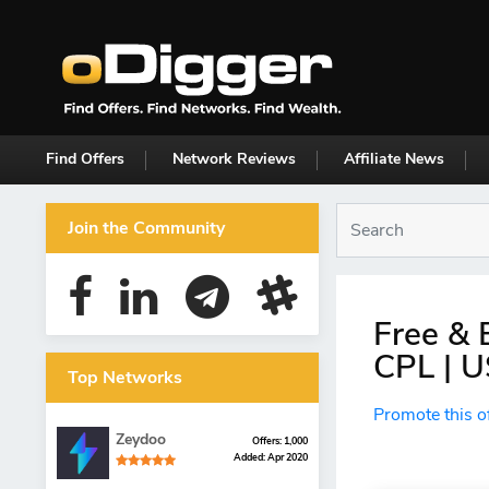
Find Offers
Network Reviews
Affiliate News
Join the Community
Free & 
CPL | U
Top Networks
Promote this o
Zeydoo
Offers: 1,000
Added: Apr 2020