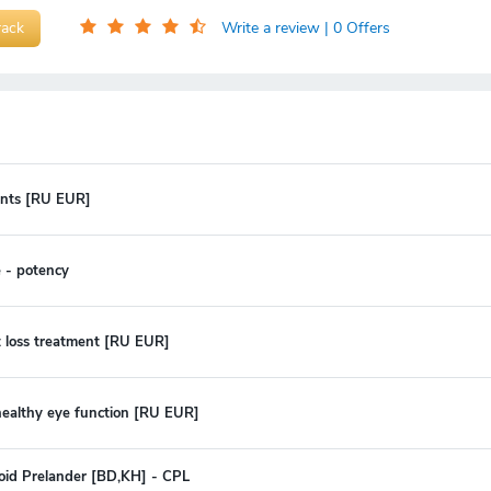
rack
Write a review
| 0 Offers
oints [RU EUR]
 - potency
t loss treatment [RU EUR]
 healthy eye function [RU EUR]
oid Prelander [BD,KH] - CPL