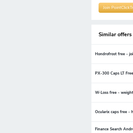
Join PointClickT
Similar offers
Hondrofrost free - j
PX-300 Caps LT Free
W-Loss free - weigh
Ocularix caps free -
Finance Search Andr