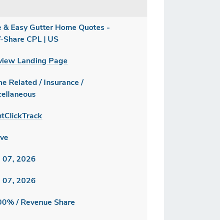
e & Easy Gutter Home Quotes -
-Share CPL | US
view Landing Page
e Related / Insurance /
cellaneous
ntClickTrack
ive
 07, 2026
 07, 2026
00% / Revenue Share