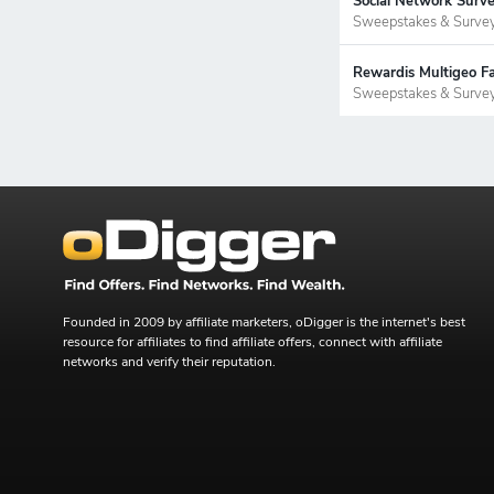
Social Network Surve
Sweepstakes & Surve
Rewardis Multigeo Fa
Sweepstakes & Surve
Founded in 2009 by affiliate marketers, oDigger is the internet's best
resource for affiliates to find affiliate offers, connect with affiliate
networks and verify their reputation.