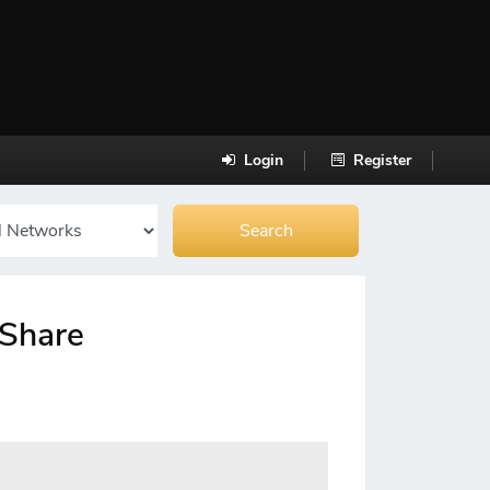
Login
Register
-Share