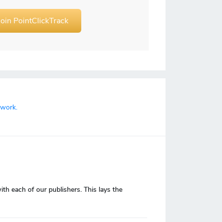
Join PointClickTrack
twork.
 each of our publishers. This lays the