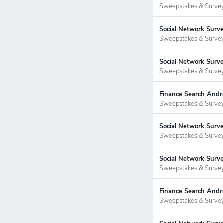
Sweepstakes & Surve
Social Network Surv
Sweepstakes & Surve
Social Network Surv
Sweepstakes & Surve
Finance Search Andr
Sweepstakes & Surve
Social Network Surve
Sweepstakes & Surve
Social Network Surv
Sweepstakes & Surve
Finance Search Andr
Sweepstakes & Surve