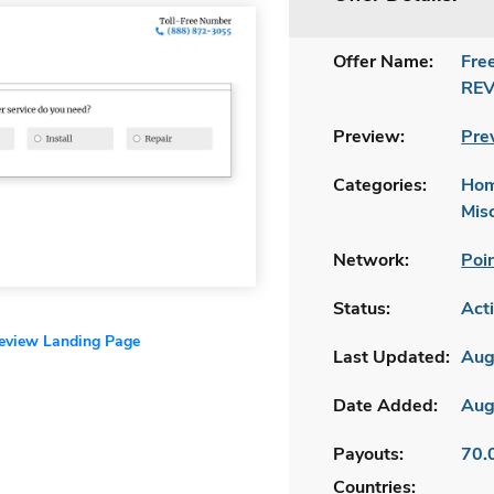
Offer Name:
Fre
REV
Preview:
Pre
Categories:
Hom
Mis
Network:
Poi
Status:
Act
review Landing Page
Last Updated:
Aug
Date Added:
Aug
Payouts:
70.
Countries: