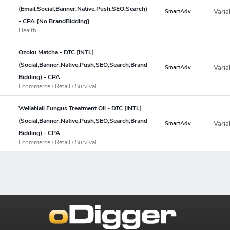
(Email,Social,Banner,Native,Push,SEO,Search)
Varia
SmartAdv
- CPA {No BrandBidding}
Health
Ozoku Matcha - DTC [INTL]
(Social,Banner,Native,Push,SEO,Search,Brand
Varia
SmartAdv
Bidding) - CPA
Ecommerce / Retail / Survival
WellaNail Fungus Treatment Oil - DTC [INTL]
(Social,Banner,Native,Push,SEO,Search,Brand
Varia
SmartAdv
Bidding) - CPA
Ecommerce / Retail / Survival