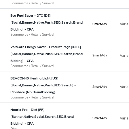
Ecommerce / Retail / Survival
Eco Fuel Saver - DTC [DE]
(Social,Banner,Native,Push,SEO,Search,Brand
Varia
SmartAdv
Bidding) - CPA
Ecommerce / Retail / Survival
VoltCore Energy Saver - Product Page [INTL]
(Social,Banner,Native,Push,SEO,Search,Brand
Varia
SmartAdv
Bidding) - CPA
Ecommerce / Retail / Survival
BEACON40 Healing Light [US]
(Social,Banner,Native,Push,SEO,Search) -
Varia
SmartAdv
Revshare {No BrandBidding}
Ecommerce / Retail / Survival
Nourix Pro - Diet [FR]
(Banner,Native,Social,Search,SEO,Brand
Varia
SmartAdv
Bidding) - CPA
Diet