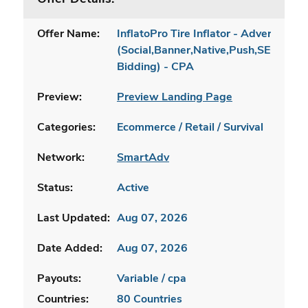
Offer Name:
InflatoPro Tire Inflator - Advertorial 
(Social,Banner,Native,Push,SEO,Sear
Bidding) - CPA
Preview:
Preview Landing Page
Categories:
Ecommerce / Retail / Survival
Network:
SmartAdv
Status:
Active
Last Updated:
Aug 07, 2026
Date Added:
Aug 07, 2026
Payouts:
Variable / cpa
Countries:
80 Countries