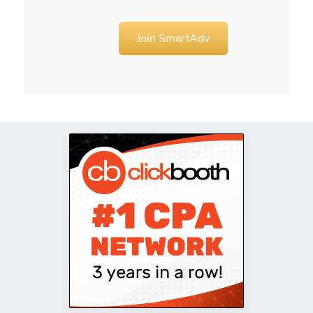
Join SmartAdv