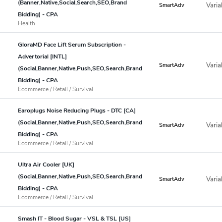
(Banner,Native,Social,Search,SEO,Brand
Varia
SmartAdv
Bidding) - CPA
Health
GloraMD Face Lift Serum Subscription -
Advertorial [INTL]
Varia
SmartAdv
(Social,Banner,Native,Push,SEO,Search,Brand
Bidding) - CPA
Ecommerce / Retail / Survival
Earoplugs Noise Reducing Plugs - DTC [CA]
(Social,Banner,Native,Push,SEO,Search,Brand
Varia
SmartAdv
Bidding) - CPA
Ecommerce / Retail / Survival
Ultra Air Cooler [UK]
(Social,Banner,Native,Push,SEO,Search,Brand
Varia
SmartAdv
Bidding) - CPA
Ecommerce / Retail / Survival
Smash IT - Blood Sugar - VSL & TSL [US]