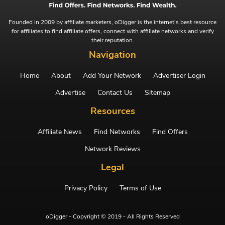
Founded in 2009 by affiliate marketers, oDigger is the internet's best resource
for affiliates to find affiliate offers, connect with affiliate networks and verify
their reputation.
Navigation
Home
About
Add Your Network
Advertiser Login
Advertise
Contact Us
Sitemap
Resources
Affiliate News
Find Networks
Find Offers
Network Reviews
Legal
Privacy Policy
Terms of Use
oDigger - Copyright © 2019 - All Rights Reserved