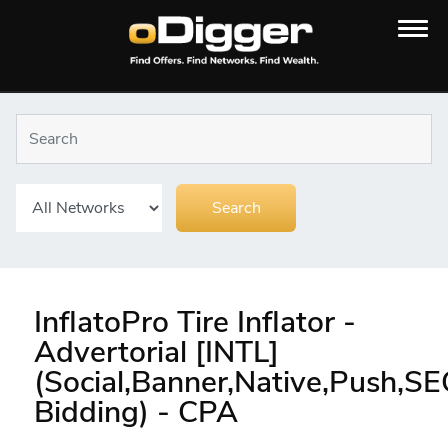
InflatoPro Tire Inflator -
Advertorial [INTL]
(Social,Banner,Native,Push,S
Bidding) - CPA