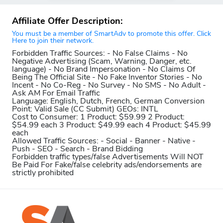
Affiliate Offer Description:
You must be a member of SmartAdv to promote this offer. Click
Here to join their network.
Forbidden Traffic Sources:
- No False Claims - No
Negative Advertising (Scam, Warning, Danger, etc.
language) - No Brand Impersonation - No Claims Of
Being The Official Site - No Fake Inventor Stories - No
Incent - No Co-Reg - No Survey - No SMS - No Adult -
Ask AM For Email Traffic
Language:
English, Dutch, French, German
Conversion
Point:
Valid Sale (CC Submit)
GEOs:
INTL
Cost to Consumer:
1 Product: $59.99 2 Product:
$54.99 each 3 Product: $49.99 each 4 Product: $45.99
each
Allowed Traffic Sources:
- Social - Banner - Native -
Push - SEO - Search - Brand Bidding
Forbidden traffic types/false Advertisements Will NOT
Be Paid For
Fake/false celebrity ads/endorsements are
strictly prohibited