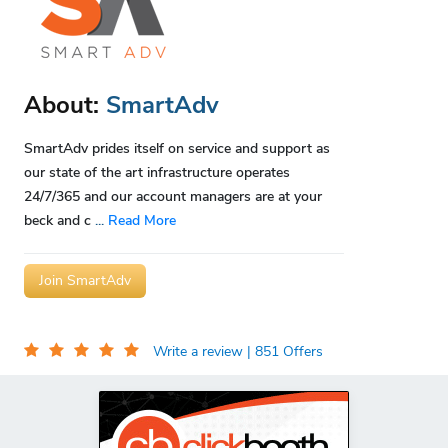
About:
SmartAdv
SmartAdv prides itself on service and support as
our state of the art infrastructure operates
24/7/365 and our account managers are at your
beck and c
...
Read More
Join SmartAdv
Write a review
| 851 Offers