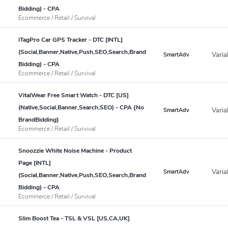
Bidding) - CPA
Ecommerce / Retail / Survival
iTagPro Car GPS Tracker - DTC [INTL]
(Social,Banner,Native,Push,SEO,Search,Brand
Varia
SmartAdv
Bidding) - CPA
Ecommerce / Retail / Survival
VitalWear Free Smart Watch - DTC [US]
(Native,Social,Banner,Search,SEO) - CPA {No
Varia
SmartAdv
BrandBidding}
Ecommerce / Retail / Survival
Snoozzie White Noise Machine - Product
Page [INTL]
Varia
SmartAdv
(Social,Banner,Native,Push,SEO,Search,Brand
Bidding) - CPA
Ecommerce / Retail / Survival
Slim Boost Tea - TSL & VSL [US,CA,UK]