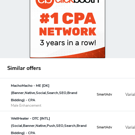
Similar offers
MachoMacho - ME [DK]
(Banner,Native,Social,Search,SEO,Brand
Varia
SmartAdv
Bidding) - CPA
Male Enhancement
WellHeater - DTC [INTL]
(Social,Banner,Native,Push,SEO,Search,Brand
Varia
SmartAdv
Bidding) - CPA