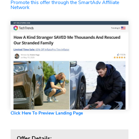
Promote this offer through the SmartAdv Affiliate
Network
Click Here To Preview Landing Page
Offer Details: