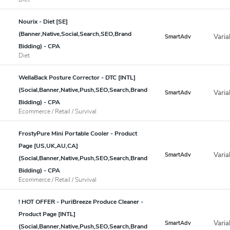
Nourix - Diet [SE]
(Banner,Native,Social,Search,SEO,Brand
Varia
SmartAdv
Bidding) - CPA
Diet
WellaBack Posture Corrector - DTC [INTL]
(Social,Banner,Native,Push,SEO,Search,Brand
Varia
SmartAdv
Bidding) - CPA
Ecommerce / Retail / Survival
FrostyPure Mini Portable Cooler - Product
Page [US,UK,AU,CA]
Varia
SmartAdv
(Social,Banner,Native,Push,SEO,Search,Brand
Bidding) - CPA
Ecommerce / Retail / Survival
! HOT OFFER - PuriBreeze Produce Cleaner -
Product Page [INTL]
Varia
SmartAdv
(Social,Banner,Native,Push,SEO,Search,Brand