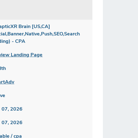
apticXR Brain [US,CA]
cial,Banner,Native,Push,SEO,Search,Brand
ding) - CPA
view Landing Page
lth
rtAdv
ive
 07, 2026
 07, 2026
able / cpa