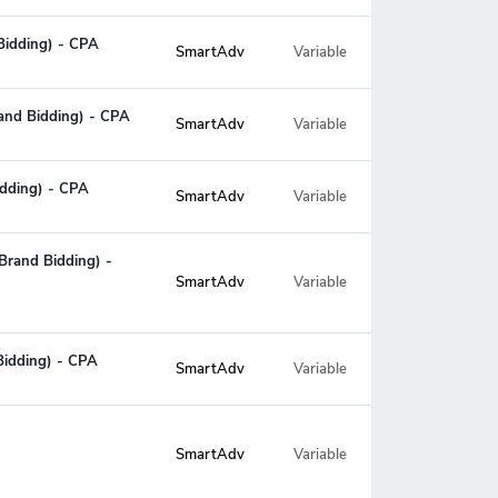
 Bidding) - CPA
SmartAdv
Variable
rand Bidding) - CPA
SmartAdv
Variable
idding) - CPA
SmartAdv
Variable
Brand Bidding) -
Variable
SmartAdv
Bidding) - CPA
SmartAdv
Variable
Variable
SmartAdv