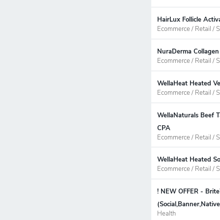
HairLux Follicle Act
Ecommerce / Retail / S
NuraDerma Collagen 
Ecommerce / Retail / S
WellaHeat Heated Ve
Ecommerce / Retail / S
WellaNaturals Beef T
CPA
Ecommerce / Retail / S
WellaHeat Heated So
Ecommerce / Retail / S
! NEW OFFER - Brit
(Social,Banner,Nati
Health