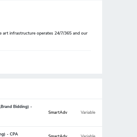
e art infrastructure operates 24/7/365 and our
,Brand Bidding) -
Variable
SmartAdv
ing) - CPA
SmartAdv
Variable