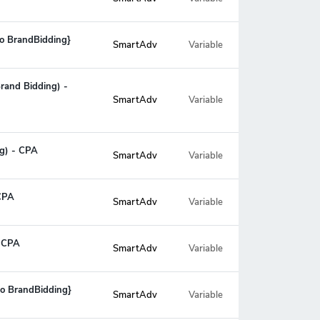
No BrandBidding}
SmartAdv
Variable
Brand Bidding) -
Variable
SmartAdv
ng) - CPA
SmartAdv
Variable
 CPA
SmartAdv
Variable
- CPA
SmartAdv
Variable
No BrandBidding}
SmartAdv
Variable