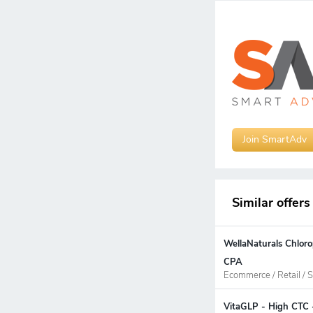
Join SmartAdv
Similar offers
WellaNaturals Chloro
CPA
Ecommerce / Retail / S
VitaGLP - High CTC 