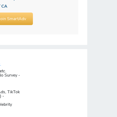
/ CA
Join SmartAdv
.
etc.
No Survey -
Ads, TikTok
) -
lebrity