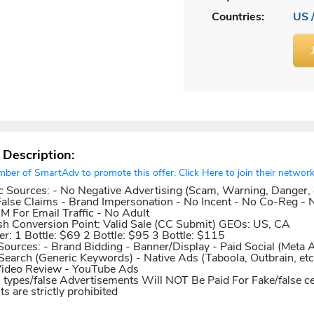
Countries:
US 
r Description:
er of SmartAdv to promote this offer. Click Here to join their network
c Sources:
- No Negative Advertising (Scam, Warning, Danger, 
False Claims - Brand Impersonation - No Incent - No Co-Reg - 
 For Email Traffic - No Adult
sh
Conversion Point:
Valid Sale (CC Submit)
GEOs:
US, CA
er:
1 Bottle: $69 2 Bottle: $95 3 Bottle: $115
Sources:
- Brand Bidding - Banner/Display - Paid Social (Meta 
 Search (Generic Keywords) - Native Ads (Taboola, Outbrain, etc
Video Review - YouTube Ads
c types/false Advertisements Will NOT Be Paid For
Fake/false ce
 are strictly prohibited