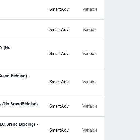
SmartAdv
Variable
SmartAdv
Variable
PA {No
Variable
SmartAdv
rand Bidding) -
Variable
SmartAdv
PA {No BrandBidding}
SmartAdv
Variable
SEO,Brand Bidding) -
Variable
SmartAdv