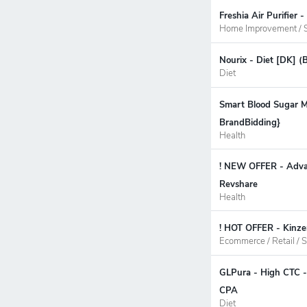
Freshia Air Purifier
Home Improvement / S
Nourix - Diet [DK] (
Diet
Smart Blood Sugar M
BrandBidding}
Health
! NEW OFFER - Advan
Revshare
Health
! HOT OFFER - Kinze
Ecommerce / Retail / S
GLPura - High CTC -
CPA
Diet