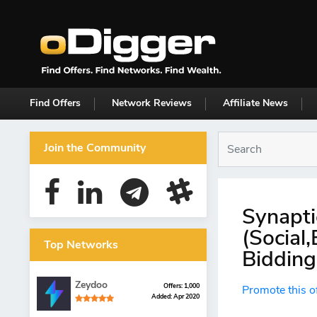
Find Offers
Network Reviews
Affiliate News
Join the Community
Synapti
(Social
Top Networks
Bidding
Zeydoo
Offers: 1,000
Promote this o
Added: Apr 2020