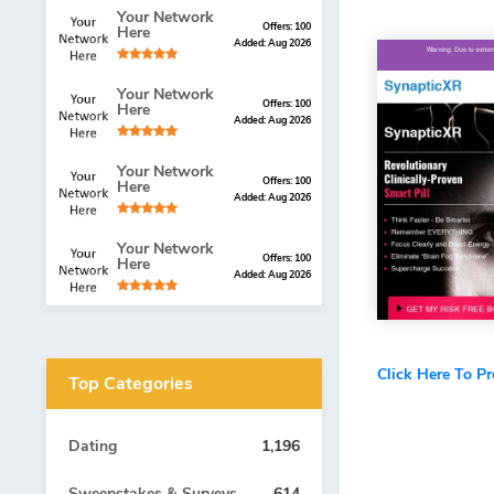
Your Network
Offers: 100
Here
Added: Aug 2026
Your Network
Offers: 100
Here
Added: Aug 2026
Your Network
Offers: 100
Here
Added: Aug 2026
Your Network
Offers: 100
Here
Added: Aug 2026
Click Here To P
Top Categories
Dating
1,196
Sweepstakes & Surveys
614