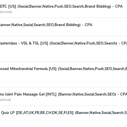
 - DTC [US] (Social,Banner,Native,Push,SEO,Search,Brand Bidding) - CPA
ervices
Banner,Native,Social,Search,SEO,Brand Bidding) - CPA
asterclass - VSL & TSL [US] (Social,Banner,Native,Push,SEO,Search) - C
ced Mitochondrial Formula [US] (Social,Banner,Native,Push,SEO,Search,B
no Joint Pain Massage Gel [INTL] (Banner,Native,Social,Search,SEO) - C
urvival
 Quiz LP [DE,AT,UK,FR,BE,CH,DK,SE,FI,ES] (Banner,Native,Social,Search,