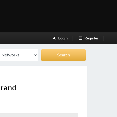
Login
Register
Brand