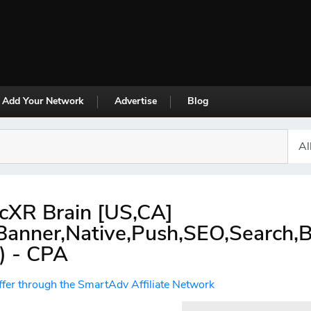
Add Your Network
Advertise
Blog
cXR Brain [US,CA]
,Banner,Native,Push,SEO,Search,
) - CPA
ffer through the SmartAdv Affiliate Network