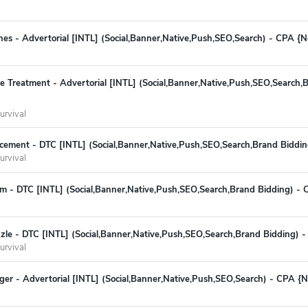
hes - Advertorial [INTL] (Social,Banner,Native,Push,SEO,Search) - CPA {
ite Treatment - Advertorial [INTL] (Social,Banner,Native,Push,SEO,Search,
urvival
cement - DTC [INTL] (Social,Banner,Native,Push,SEO,Search,Brand Biddi
urvival
m - DTC [INTL] (Social,Banner,Native,Push,SEO,Search,Brand Bidding) -
zzle - DTC [INTL] (Social,Banner,Native,Push,SEO,Search,Brand Bidding) 
urvival
r - Advertorial [INTL] (Social,Banner,Native,Push,SEO,Search) - CPA {