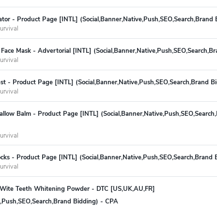
ivator - Product Page [INTL] (Social,Banner,Native,Push,SEO,Search,Brand
urvival
Face Mask - Advertorial [INTL] (Social,Banner,Native,Push,SEO,Search,B
urvival
st - Product Page [INTL] (Social,Banner,Native,Push,SEO,Search,Brand B
urvival
allow Balm - Product Page [INTL] (Social,Banner,Native,Push,SEO,Search,
urvival
cks - Product Page [INTL] (Social,Banner,Native,Push,SEO,Search,Brand 
urvival
eWite Teeth Whitening Powder - DTC [US,UK,AU,FR]
ve,Push,SEO,Search,Brand Bidding) - CPA