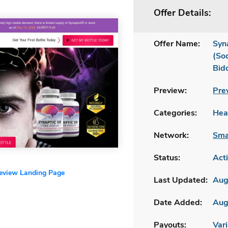
Offer Details:
Offer Name:
Syn
(So
Bid
Preview:
Pre
Categories:
Hea
Network:
Sma
Status:
Act
review Landing Page
Last Updated:
Aug
Date Added:
Aug
Payouts:
Vari