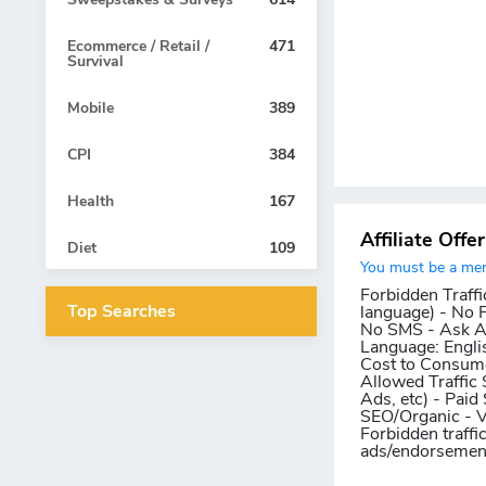
Ecommerce / Retail /
471
Survival
Mobile
389
CPI
384
Health
167
Affiliate Offe
Diet
109
You must be a memb
Forbidden Traffi
Top Searches
language) - No 
No SMS - Ask AM
Language:
Engli
Cost to Consum
Allowed Traffic 
Ads, etc) - Paid
SEO/Organic - 
Forbidden traffi
ads/endorsements