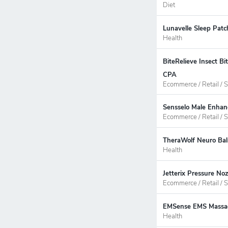
Diet
Lunavelle Sleep Patc
Health
BiteRelieve Insect B
CPA
Ecommerce / Retail / S
Sensselo Male Enhan
Ecommerce / Retail / S
TheraWolf Neuro Bal
Health
Jetterix Pressure No
Ecommerce / Retail / S
EMSense EMS Massage
Health