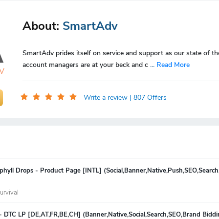
About:
SmartAdv
SmartAdv prides itself on service and support as our state of th
account managers are at your beck and c
...
Read More
Write a review
| 807 Offers
phyll Drops - Product Page [INTL] (Social,Banner,Native,Push,SEO,Search
urvival
- DTC LP [DE,AT,FR,BE,CH] (Banner,Native,Social,Search,SEO,Brand Bidd