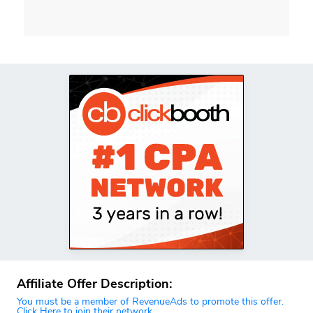
Affiliate Offer Description:
You must be a member of RevenueAds to promote this offer.
Click Here to join their network.