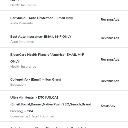
Health Insurance
CarShield - Auto Protection - Email Only
RevenueAds
Auto Warranty
Best Auto Insurance- EMAIL M-F ONLY
RevenueAds
Auto Insurance
BidenCare Health Plans of America- EMAIL M-F
RevenueAds
ONLY
Health Insurance
CollegeInfo - (Email) - Non Grant
RevenueAds
Education
Ultra Air Heater - DTC [US,CA]
(Email,Social,Banner,Native,Push,SEO,Search,Brand
SmartAdv
Bidding) - CPA
Ecommerce / Retail / Survival