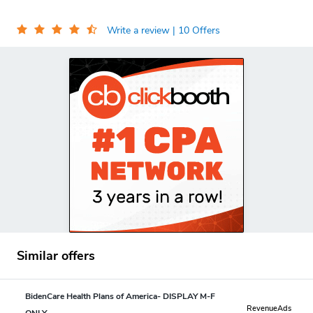
Write a review
| 10 Offers
Similar offers
BidenCare Health Plans of America- DISPLAY M-F
RevenueAds
ONLY