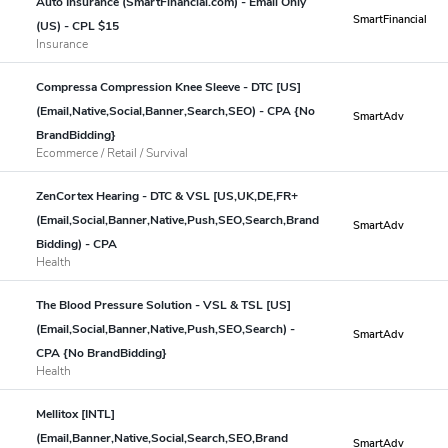
Auto Insurance (SmartFinancial.com) - Email Only
SmartFinancial
(US) - CPL $15
Insurance
Compressa Compression Knee Sleeve - DTC [US]
(Email,Native,Social,Banner,Search,SEO) - CPA {No
SmartAdv
BrandBidding}
Ecommerce / Retail / Survival
ZenCortex Hearing - DTC & VSL [US,UK,DE,FR+
(Email,Social,Banner,Native,Push,SEO,Search,Brand
SmartAdv
Bidding) - CPA
Health
The Blood Pressure Solution - VSL & TSL [US]
(Email,Social,Banner,Native,Push,SEO,Search) -
SmartAdv
CPA {No BrandBidding}
Health
Mellitox [INTL]
(Email,Banner,Native,Social,Search,SEO,Brand
SmartAdv