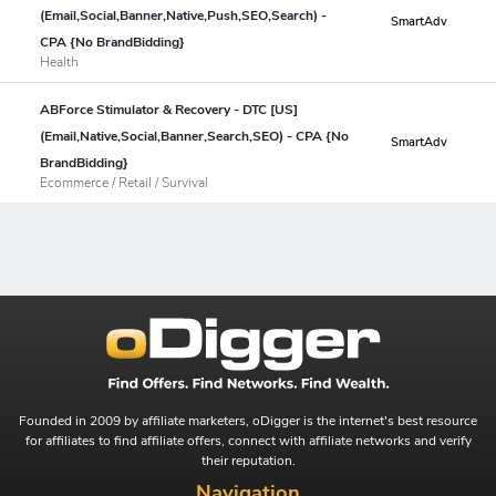
(Email,Social,Banner,Native,Push,SEO,Search) -
SmartAdv
CPA {No BrandBidding}
Health
ABForce Stimulator & Recovery - DTC [US]
(Email,Native,Social,Banner,Search,SEO) - CPA {No
SmartAdv
BrandBidding}
Ecommerce / Retail / Survival
Founded in 2009 by affiliate marketers, oDigger is the internet's best resource
for affiliates to find affiliate offers, connect with affiliate networks and verify
their reputation.
Navigation