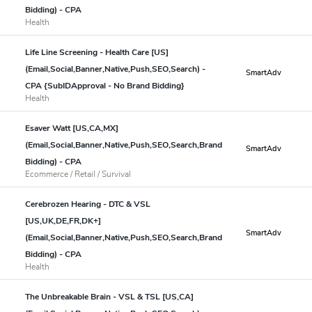
Bidding) - CPA
Health
Life Line Screening - Health Care [US]
(Email,Social,Banner,Native,Push,SEO,Search) -
SmartAdv
CPA {SubIDApproval - No Brand Bidding}
Health
Esaver Watt [US,CA,MX]
(Email,Social,Banner,Native,Push,SEO,Search,Brand
SmartAdv
Bidding) - CPA
Ecommerce / Retail / Survival
Cerebrozen Hearing - DTC & VSL
[US,UK,DE,FR,DK+]
SmartAdv
(Email,Social,Banner,Native,Push,SEO,Search,Brand
Bidding) - CPA
Health
The Unbreakable Brain - VSL & TSL [US,CA]