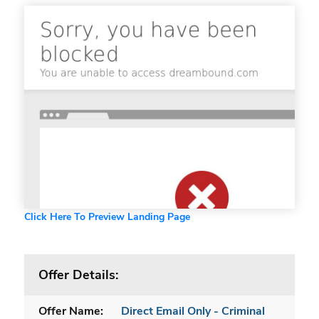
Click Here To Preview Landing Page
Offer Details:
Offer Name:
Direct Email Only - Criminal