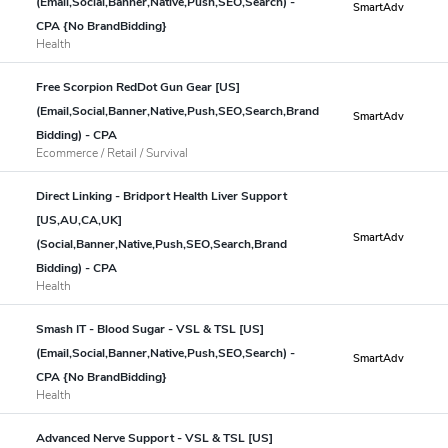
(Email,Social,Banner,Native,Push,SEO,Search) -
SmartAdv
CPA {No BrandBidding}
Health
Free Scorpion RedDot Gun Gear [US]
(Email,Social,Banner,Native,Push,SEO,Search,Brand
SmartAdv
Bidding) - CPA
Ecommerce / Retail / Survival
Direct Linking - Bridport Health Liver Support
[US,AU,CA,UK]
SmartAdv
(Social,Banner,Native,Push,SEO,Search,Brand
Bidding) - CPA
Health
Smash IT - Blood Sugar - VSL & TSL [US]
(Email,Social,Banner,Native,Push,SEO,Search) -
SmartAdv
CPA {No BrandBidding}
Health
Advanced Nerve Support - VSL & TSL [US]