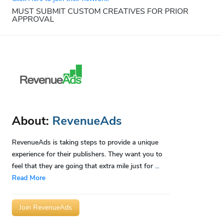
MUST SUBMIT CUSTOM CREATIVES FOR PRIOR
APPROVAL
About:
RevenueAds
RevenueAds is taking steps to provide a unique
experience for their publishers. They want you to
feel that they are going that extra mile just for
...
Read More
Join RevenueAds