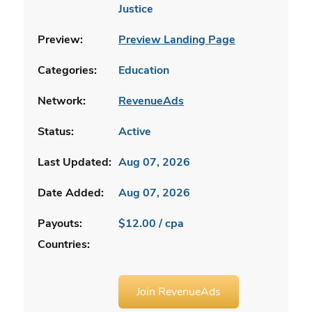
Justice
Preview:
Preview Landing Page
Categories:
Education
Network:
RevenueAds
Status:
Active
Last Updated:
Aug 07, 2026
Date Added:
Aug 07, 2026
Payouts:
$12.00 / cpa
Countries:
Join RevenueAds