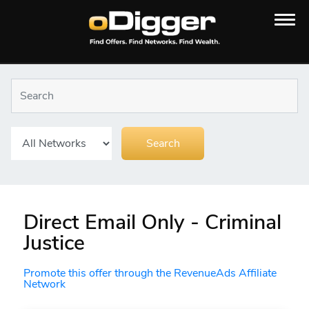
Direct Email Only - Criminal
Justice
Promote this offer through the RevenueAds Affiliate
Network