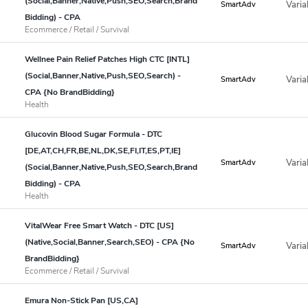
(Social,Banner,Native,Push,SEO,Search,Brand
Varia
SmartAdv
Bidding) - CPA
Ecommerce / Retail / Survival
Wellnee Pain Relief Patches High CTC [INTL]
(Social,Banner,Native,Push,SEO,Search) -
Varia
SmartAdv
CPA {No BrandBidding}
Health
Glucovin Blood Sugar Formula - DTC
[DE,AT,CH,FR,BE,NL,DK,SE,FI,IT,ES,PT,IE]
Varia
SmartAdv
(Social,Banner,Native,Push,SEO,Search,Brand
Bidding) - CPA
Health
VitalWear Free Smart Watch - DTC [US]
(Native,Social,Banner,Search,SEO) - CPA {No
Varia
SmartAdv
BrandBidding}
Ecommerce / Retail / Survival
Emura Non-Stick Pan [US,CA]