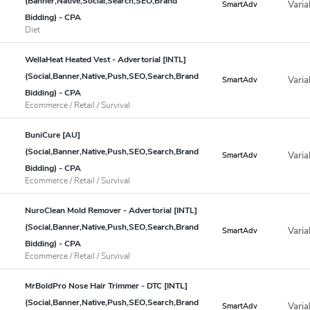
(Banner,Native,Social,Search,SEO,Brand
Varia
SmartAdv
Bidding) - CPA
Diet
WellaHeat Heated Vest - Advertorial [INTL]
(Social,Banner,Native,Push,SEO,Search,Brand
Varia
SmartAdv
Bidding) - CPA
Ecommerce / Retail / Survival
BuniCure [AU]
(Social,Banner,Native,Push,SEO,Search,Brand
Varia
SmartAdv
Bidding) - CPA
Ecommerce / Retail / Survival
NuroClean Mold Remover - Advertorial [INTL]
(Social,Banner,Native,Push,SEO,Search,Brand
Varia
SmartAdv
Bidding) - CPA
Ecommerce / Retail / Survival
MrBoldPro Nose Hair Trimmer - DTC [INTL]
(Social,Banner,Native,Push,SEO,Search,Brand
Varia
SmartAdv