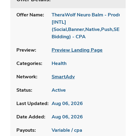
Offer Name:
TheraWolf Neuro Balm - Product Pa
[INTL]
(Social,Banner,Native,Push,SEO,Sear
Bidding) - CPA
Preview:
Preview Landing Page
Categories:
Health
Network:
SmartAdv
Status:
Active
Last Updated:
Aug 06, 2026
Date Added:
Aug 06, 2026
Payouts:
Variable / cpa