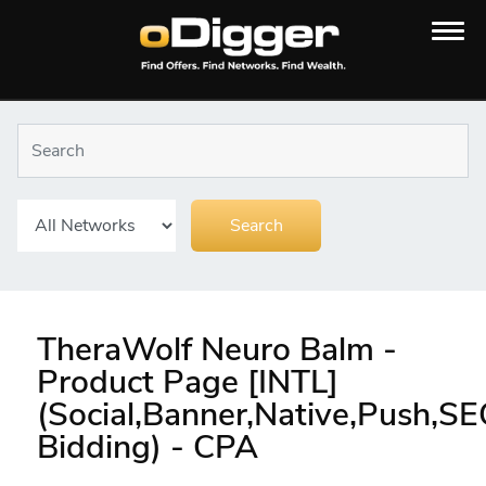
TheraWolf Neuro Balm -
Product Page [INTL]
(Social,Banner,Native,Push,S
Bidding) - CPA