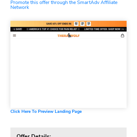
Promote this offer through the SmartAdv Affiliate
Network
Click Here To Preview Landing Page
Offer Details: