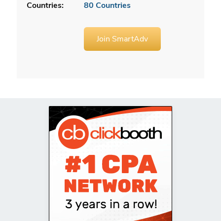
Countries:
80 Countries
Join SmartAdv