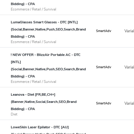
Bidding) - CPA
Ecommerce / Retail / Survival
LumaGlasses Smart Glasses - DTC [INTL]
(Social,Banner,Native,Push,SEO,Search,Brand
Varia
SmartAdv
Bidding) - CPA
Ecommerce / Retail / Survival
! NEW OFFER - BlizzAir Portable AC - DTC
[INTL]
Varia
SmartAdv
(Social,Banner,Native,Push,SEO,Search,Brand
Bidding) - CPA
Ecommerce / Retail / Survival
Leanova - Diet [FR,BE,CH+]
(Banner,Native,Social,Search,SEO,Brand
Varia
SmartAdv
Bidding) - CPA
Diet
LoweSkin Laser Epilator - DTC [AU]