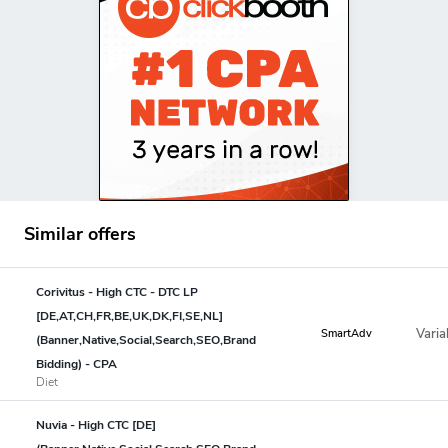
Similar offers
Corivitus - High CTC - DTC LP
[DE,AT,CH,FR,BE,UK,DK,FI,SE,NL]
Varia
SmartAdv
(Banner,Native,Social,Search,SEO,Brand
Bidding) - CPA
Diet
Nuvia - High CTC [DE]