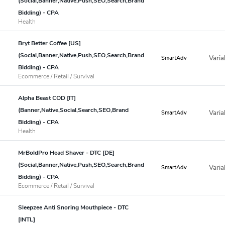
(Social,Banner,Native,Push,SEO,Search,Brand
Bidding) - CPA
Health
Bryt Better Coffee [US]
(Social,Banner,Native,Push,SEO,Search,Brand
Varia
SmartAdv
Bidding) - CPA
Ecommerce / Retail / Survival
Alpha Beast COD [IT]
(Banner,Native,Social,Search,SEO,Brand
Varia
SmartAdv
Bidding) - CPA
Health
MrBoldPro Head Shaver - DTC [DE]
(Social,Banner,Native,Push,SEO,Search,Brand
Varia
SmartAdv
Bidding) - CPA
Ecommerce / Retail / Survival
Sleepzee Anti Snoring Mouthpiece - DTC
[INTL]