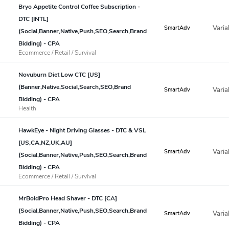
Bryo Appetite Control Coffee Subscription -
DTC [INTL]
Varia
SmartAdv
(Social,Banner,Native,Push,SEO,Search,Brand
Bidding) - CPA
Ecommerce / Retail / Survival
Novuburn Diet Low CTC [US]
(Banner,Native,Social,Search,SEO,Brand
Varia
SmartAdv
Bidding) - CPA
Health
HawkEye - Night Driving Glasses - DTC & VSL
[US,CA,NZ,UK,AU]
Varia
SmartAdv
(Social,Banner,Native,Push,SEO,Search,Brand
Bidding) - CPA
Ecommerce / Retail / Survival
MrBoldPro Head Shaver - DTC [CA]
(Social,Banner,Native,Push,SEO,Search,Brand
Varia
SmartAdv
Bidding) - CPA