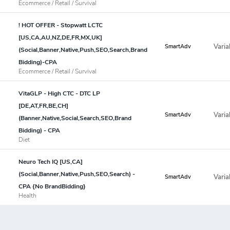
Ecommerce / Retail / Survival
! HOT OFFER - Stopwatt LCTC
[US,CA,AU,NZ,DE,FR,MX,UK]
Varia
SmartAdv
(Social,Banner,Native,Push,SEO,Search,Brand
Bidding)-CPA
Ecommerce / Retail / Survival
VitaGLP - High CTC - DTC LP
[DE,AT,FR,BE,CH]
Varia
SmartAdv
(Banner,Native,Social,Search,SEO,Brand
Bidding) - CPA
Diet
Neuro Tech IQ [US,CA]
(Social,Banner,Native,Push,SEO,Search) -
Varia
SmartAdv
CPA {No BrandBidding}
Health