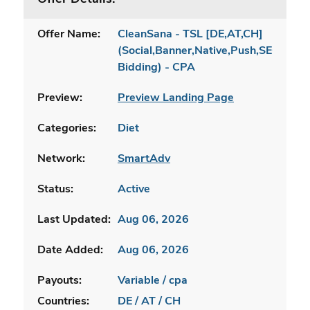
Offer Name:
CleanSana - TSL [DE,AT,CH]
(Social,Banner,Native,Push,SEO,Sear
Bidding) - CPA
Preview:
Preview Landing Page
Categories:
Diet
Network:
SmartAdv
Status:
Active
Last Updated:
Aug 06, 2026
Date Added:
Aug 06, 2026
Payouts:
Variable / cpa
Countries:
DE / AT / CH