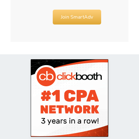
Join SmartAdv