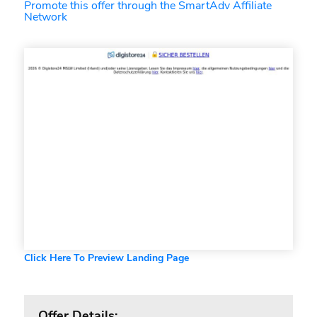
Promote this offer through the SmartAdv Affiliate
Network
Click Here To Preview Landing Page
Offer Details: