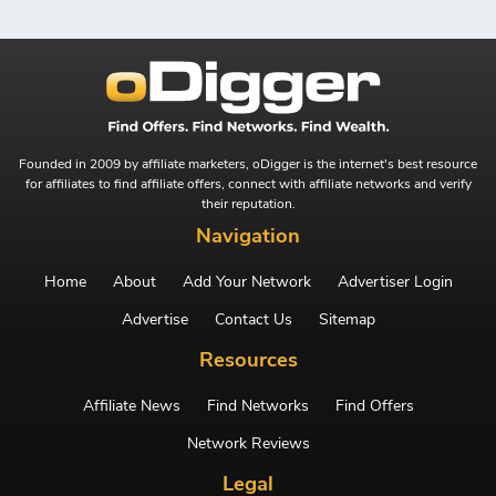
Founded in 2009 by affiliate marketers, oDigger is the internet's best resource
for affiliates to find affiliate offers, connect with affiliate networks and verify
their reputation.
Navigation
Home
About
Add Your Network
Advertiser Login
Advertise
Contact Us
Sitemap
Resources
Affiliate News
Find Networks
Find Offers
Network Reviews
Legal