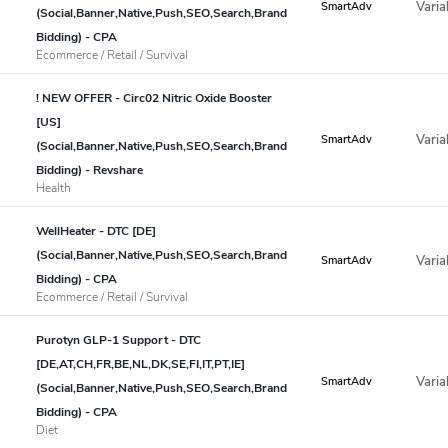
Varia
SmartAdv
(Social,Banner,Native,Push,SEO,Search,Brand
Bidding) - CPA
Ecommerce / Retail / Survival
! NEW OFFER - Circ02 Nitric Oxide Booster
[US]
Varia
SmartAdv
(Social,Banner,Native,Push,SEO,Search,Brand
Bidding) - Revshare
Health
WellHeater - DTC [DE]
(Social,Banner,Native,Push,SEO,Search,Brand
Varia
SmartAdv
Bidding) - CPA
Ecommerce / Retail / Survival
Purotyn GLP-1 Support - DTC
[DE,AT,CH,FR,BE,NL,DK,SE,FI,IT,PT,IE]
Varia
SmartAdv
(Social,Banner,Native,Push,SEO,Search,Brand
Bidding) - CPA
Diet