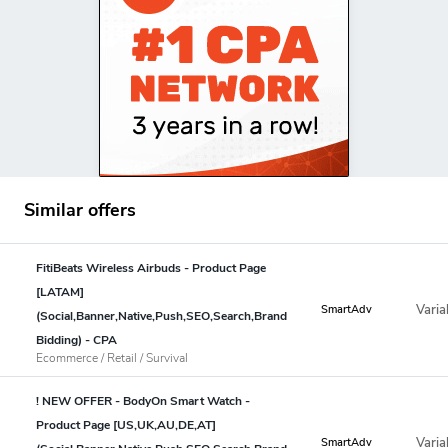
Similar offers
FitiBeats Wireless Airbuds - Product Page
[LATAM]
Varia
SmartAdv
(Social,Banner,Native,Push,SEO,Search,Brand
Bidding) - CPA
Ecommerce / Retail / Survival
! NEW OFFER - BodyOn Smart Watch -
Product Page [US,UK,AU,DE,AT]
Varia
SmartAdv