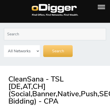
CleanSana - TSL
[DE,AT,CH]
(Social,Banner,Native,Push,S
Bidding) - CPA