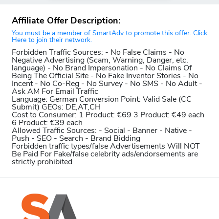
Affiliate Offer Description:
You must be a member of SmartAdv to promote this offer. Click
Here to join their network.
Forbidden Traffic Sources:
- No False Claims - No
Negative Advertising (Scam, Warning, Danger, etc.
language) - No Brand Impersonation - No Claims Of
Being The Official Site - No Fake Inventor Stories - No
Incent - No Co-Reg - No Survey - No SMS - No Adult -
Ask AM For Email Traffic
Language:
German
Conversion Point:
Valid Sale (CC
Submit)
GEOs: DE,AT,CH
Cost to Consumer:
1 Product: €69 3 Product: €49 each
6 Product: €39 each
Allowed Traffic Sources:
- Social - Banner - Native -
Push - SEO - Search - Brand Bidding
Forbidden traffic types/false Advertisements Will NOT
Be Paid For
Fake/false celebrity ads/endorsements are
strictly prohibited