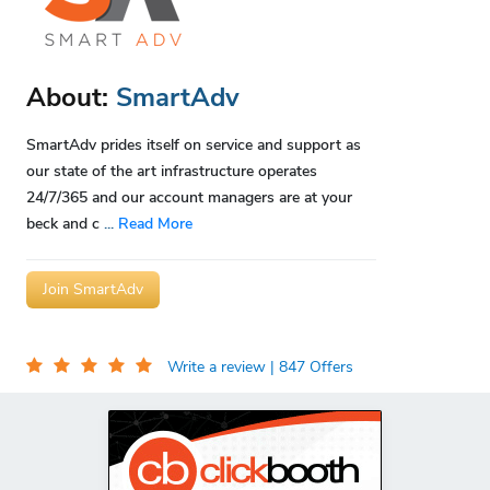
About:
SmartAdv
SmartAdv prides itself on service and support as
our state of the art infrastructure operates
24/7/365 and our account managers are at your
beck and c
...
Read More
Join SmartAdv
Write a review
| 847 Offers