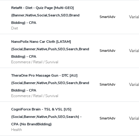
Retafit - Diet - Quiz Page [Multi-GEO]
(Banner,Native,Social,Search,SEO,Brand
Varia
SmartAdv
Bidding) - CPA
Diet
NanoPolix Nano Car Cloth [LATAM]
(Social,Banner,Native,Push,SEO,Search,Brand
Varia
SmartAdv
Bidding) - CPA
Ecommerce / Retail / Survival
TheraOne Pro Massage Gun - DTC [AU]
(Social,Banner,Native,Push,SEO,Search,Brand
Varia
SmartAdv
Bidding) - CPA
Ecommerce / Retail / Survival
CogniForce Brain - TSL & VSL [US]
(Social,Banner,Native,Push,SEO,Search) -
Varia
SmartAdv
CPA {No BrandBidding}
Health