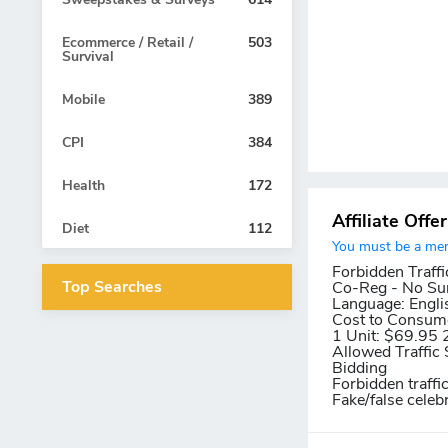
Ecommerce / Retail /
503
Survival
Mobile
389
CPI
384
Health
172
Affiliate Offe
Diet
112
You must be a memb
Forbidden Traffi
Top Searches
Co-Reg - No Su
Language:
Engli
Cost to Consum
1 Unit: $69.95 
Allowed Traffic 
Bidding
Forbidden traffi
Fake/false celeb