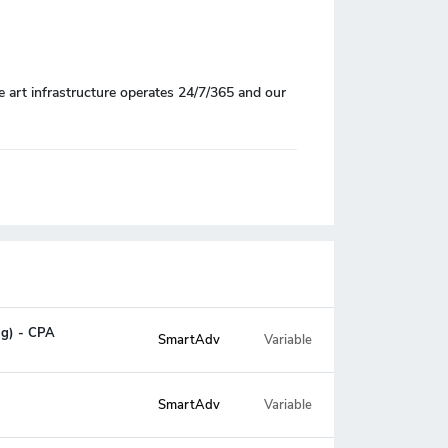
e art infrastructure operates 24/7/365 and our
ng) - CPA
SmartAdv
Variable
SmartAdv
Variable