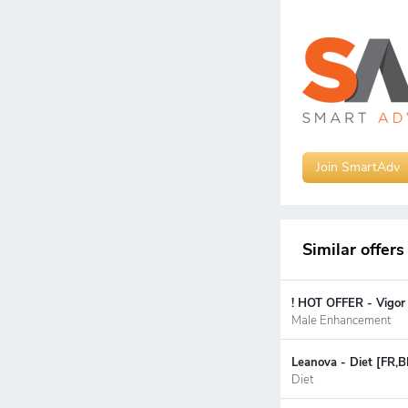
Join SmartAdv
Similar offers
! HOT OFFER - Vigor
Male Enhancement
Leanova - Diet [FR,B
Diet