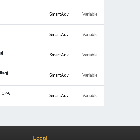
SmartAdv
Variable
SmartAdv
Variable
g}
SmartAdv
Variable
ding}
SmartAdv
Variable
- CPA
SmartAdv
Variable
Legal