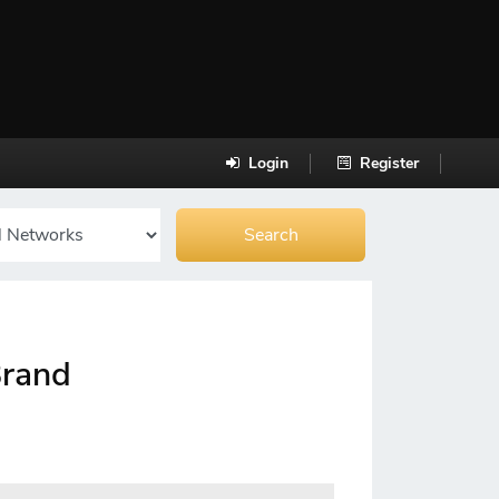
Login
Register
Brand