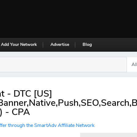
Add Your Network
Advertise
Blog
nt - DTC [US]
,Banner,Native,Push,SEO,Search,
) - CPA
ffer through the SmartAdv Affiliate Network