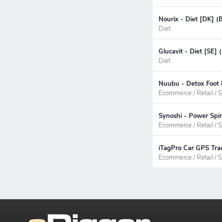
Nourix - Diet [DK] (
Diet
Glucavit - Diet [SE]
Diet
Nuubu - Detox Foot 
Ecommerce / Retail / S
Synoshi - Power Spi
Ecommerce / Retail / S
iTagPro Car GPS Trac
Ecommerce / Retail / S