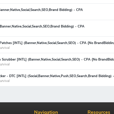
Banner,Native,Social,Search,SEO,Brand Bidding) - CPA
 (Banner,Native,Social,Search,SEO,Brand Bidding) - CPA
Patches [INTL] (Banner,Native,Social,Search,SEO) - CPA {No BrandBiddin
urvival
n Scrubber [INTL] (Banner,Native,Social,Search,SEO) - CPA {No BrandBid
urvival
ker - DTC [INTL] (Social,Banner,Native,Push,SEO,Search,Brand Bidding) 
urvival
Navigation
Resources