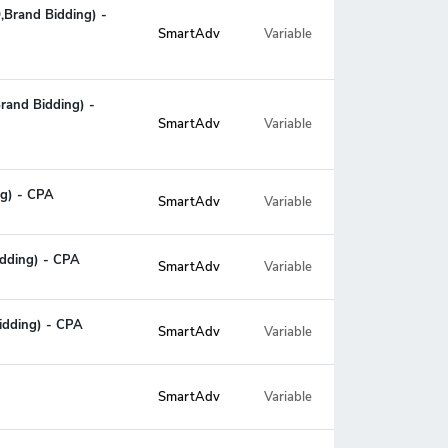
O,Brand Bidding) -
Variable
SmartAdv
Brand Bidding) -
Variable
SmartAdv
ng) - CPA
SmartAdv
Variable
idding) - CPA
SmartAdv
Variable
Bidding) - CPA
SmartAdv
Variable
SmartAdv
Variable