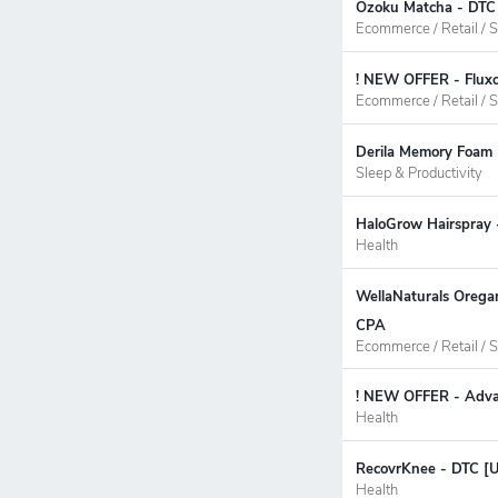
Ozoku Matcha - DTC 
Ecommerce / Retail / S
! NEW OFFER - Fluxo
Ecommerce / Retail / S
Derila Memory Foam 
Sleep & Productivity
HaloGrow Hairspray 
Health
WellaNaturals Oregan
CPA
Ecommerce / Retail / S
! NEW OFFER - Advan
Health
RecovrKnee - DTC [U
Health