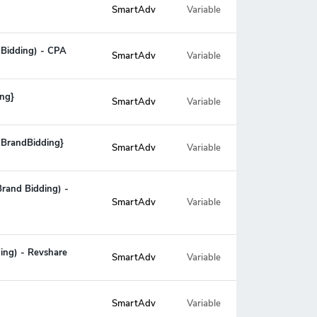
SmartAdv
Variable
 Bidding) - CPA
SmartAdv
Variable
ing}
SmartAdv
Variable
 BrandBidding}
SmartAdv
Variable
Brand Bidding) -
Variable
SmartAdv
ing) - Revshare
SmartAdv
Variable
SmartAdv
Variable