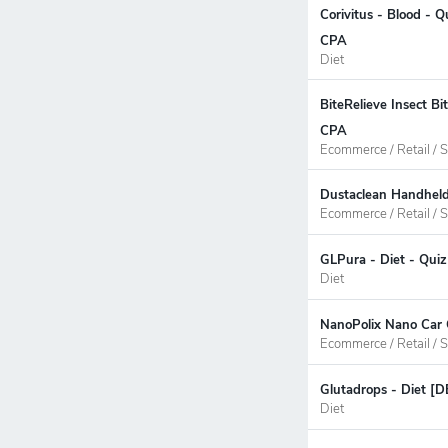
Corivitus - Blood - 
CPA
Diet
BiteRelieve Insect B
CPA
Ecommerce / Retail / S
Dustaclean Handheld
Ecommerce / Retail / S
GLPura - Diet - Quiz
Diet
NanoPolix Nano Car C
Ecommerce / Retail / S
Glutadrops - Diet [D
Diet