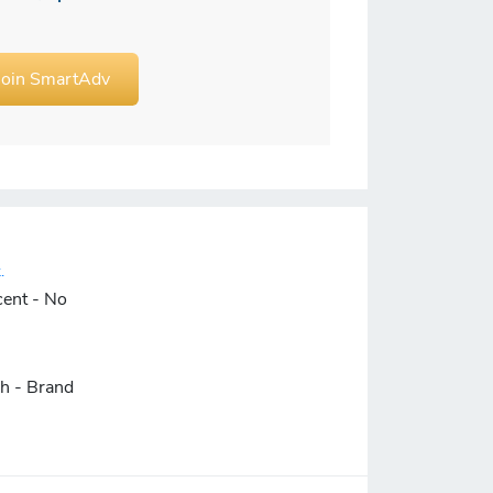
Join SmartAdv
.
cent - No
ch - Brand