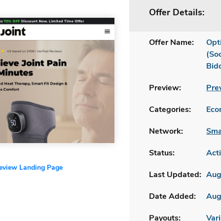
Offer Details:
Offer Name:
Opt
(So
Bid
Preview:
Pre
Categories:
Ecom
Network:
Sma
Status:
Act
review Landing Page
Last Updated:
Aug
Date Added:
Aug
Payouts:
Vari