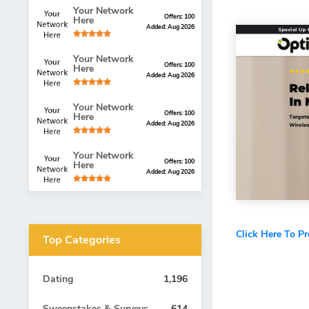
Your Network
Offers: 100
Here
Added: Aug 2026
Your Network
Offers: 100
Here
Added: Aug 2026
Your Network
Offers: 100
Here
Added: Aug 2026
Your Network
Offers: 100
Here
Added: Aug 2026
Click Here To P
Top Categories
Dating
1,196
Sweepstakes & Surveys
614