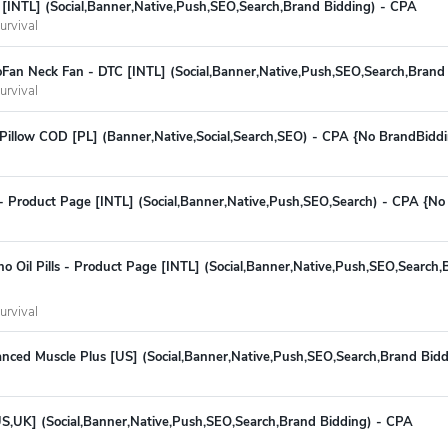
[INTL] (Social,Banner,Native,Push,SEO,Search,Brand Bidding) - CPA
urvival
Fan Neck Fan - DTC [INTL] (Social,Banner,Native,Push,SEO,Search,Brand
urvival
Pillow COD [PL] (Banner,Native,Social,Search,SEO) - CPA {No BrandBidd
- Product Page [INTL] (Social,Banner,Native,Push,SEO,Search) - CPA {No
o Oil Pills - Product Page [INTL] (Social,Banner,Native,Push,SEO,Search,
urvival
ced Muscle Plus [US] (Social,Banner,Native,Push,SEO,Search,Brand Bidd
S,UK] (Social,Banner,Native,Push,SEO,Search,Brand Bidding) - CPA