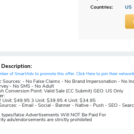
Countries:
US
r Description:
er of SmartAdv to promote this offer. Click Here to join their network
c Sources:
- No False Claims - No Brand Impersonation - No In
rvey - No SMS - No Adult
sh
Conversion Point:
Valid Sale (CC Submit)
GEO:
US Only
er:
2 Unit: $49.95 3 Unit: $39.95 4 Unit: $34.95
Sources:
- Email - Social - Banner - Native - Push - SEO - Sear
c types/false Advertisements Will NOT Be Paid For
rity ads/endorsements are strictly prohibited