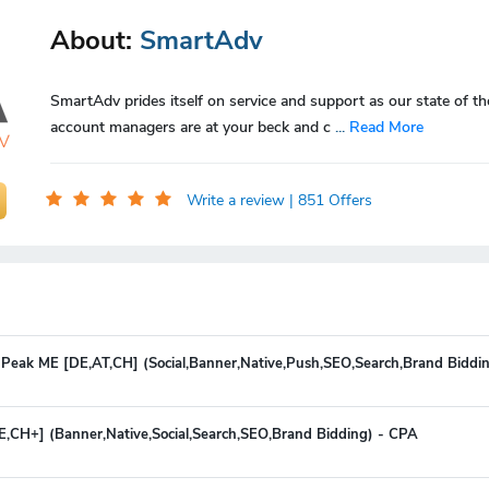
About:
SmartAdv
SmartAdv prides itself on service and support as our state of th
account managers are at your beck and c
...
Read More
Write a review
| 851 Offers
 Peak ME [DE,AT,CH] (Social,Banner,Native,Push,SEO,Search,Brand Biddi
E,CH+] (Banner,Native,Social,Search,SEO,Brand Bidding) - CPA