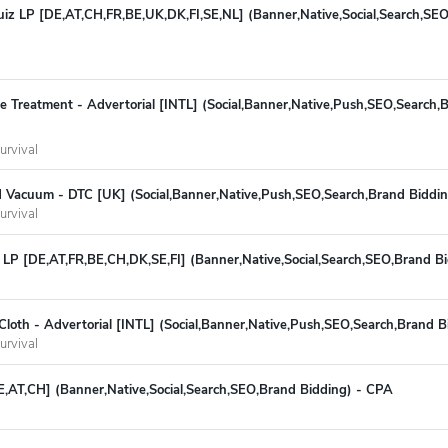
Quiz LP [DE,AT,CH,FR,BE,UK,DK,FI,SE,NL] (Banner,Native,Social,Search,SE
ite Treatment - Advertorial [INTL] (Social,Banner,Native,Push,SEO,Search,
urvival
 Vacuum - DTC [UK] (Social,Banner,Native,Push,SEO,Search,Brand Biddi
urvival
 LP [DE,AT,FR,BE,CH,DK,SE,FI] (Banner,Native,Social,Search,SEO,Brand B
loth - Advertorial [INTL] (Social,Banner,Native,Push,SEO,Search,Brand 
urvival
E,AT,CH] (Banner,Native,Social,Search,SEO,Brand Bidding) - CPA