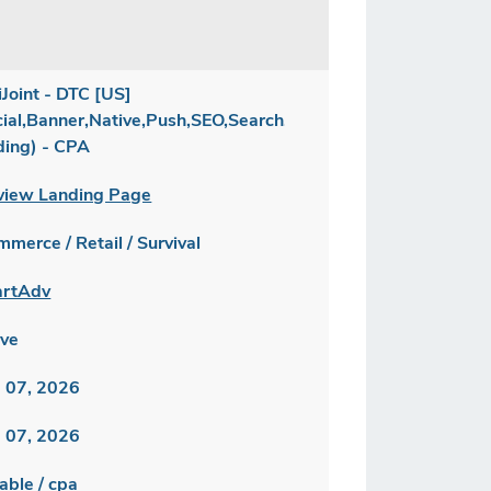
iJoint - DTC [US]
cial,Banner,Native,Push,SEO,Search,Brand
ding) - CPA
view Landing Page
merce / Retail / Survival
rtAdv
ive
 07, 2026
 07, 2026
able / cpa