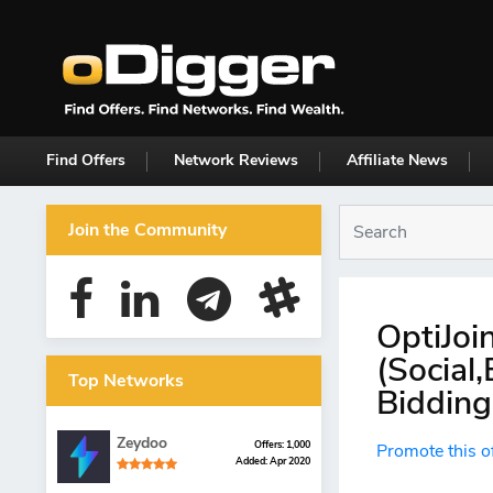
Find Offers
Network Reviews
Affiliate News
Join the Community
OptiJoi
(Social
Top Networks
Bidding
Zeydoo
Offers: 1,000
Promote this o
Added: Apr 2020