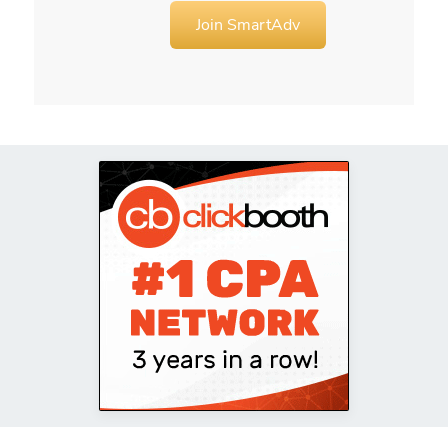
Join SmartAdv