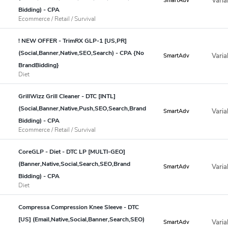
Varia
SmartAdv
Bidding) - CPA
Ecommerce / Retail / Survival
! NEW OFFER - TrimRX GLP-1 [US,PR]
(Social,Banner,Native,SEO,Search) - CPA {No
Varia
SmartAdv
BrandBidding}
Diet
GrillWizz Grill Cleaner - DTC [INTL]
(Social,Banner,Native,Push,SEO,Search,Brand
Varia
SmartAdv
Bidding) - CPA
Ecommerce / Retail / Survival
CoreGLP - Diet - DTC LP [MULTI-GEO]
(Banner,Native,Social,Search,SEO,Brand
Varia
SmartAdv
Bidding) - CPA
Diet
Compressa Compression Knee Sleeve - DTC
[US] (Email,Native,Social,Banner,Search,SEO)
Varia
SmartAdv