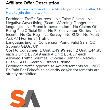
Affiliate Offer Description:
You must be a member of SmartAdv to promote this offer. Click
Here to join their network.
Forbidden Traffic Sources:
- No False Claims - No
Negative Advertising (Scam, Warning, Danger, etc.
language) - No Brand Impersonation - No Claims Of
Being The Official Site - No Fake Inventor Stories - No
Incent - No Co-Reg - No Survey - No SMS - No Adult -
Ask AM For Email Traffic
Language:
English
Conversion Point:
Valid Sale (CC
Submit)
GEOs:
UK
Cost to Consumer:
1 Unit: £49.99 each 2 Unit: £44.85
each 3 Unit: £37.49 each 4 Unit: £34.37 each
Allowed Traffic Sources:
- Social - Banner - Native -
Push - SEO - Search - Brand Bidding
Forbidden traffic types/false Advertisements Will NOT
Be Paid For
Fake/false celebrity ads/endorsements are
strictly prohibited