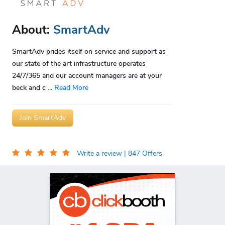
About:
SmartAdv
SmartAdv prides itself on service and support as
our state of the art infrastructure operates
24/7/365 and our account managers are at your
beck and c
...
Read More
Join SmartAdv
Write a review
| 847 Offers