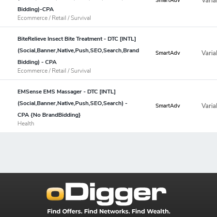
Varia
SmartAdv
Bidding)-CPA
Ecommerce / Retail / Survival
BiteRelieve Insect Bite Treatment - DTC [INTL]
(Social,Banner,Native,Push,SEO,Search,Brand
Varia
SmartAdv
Bidding) - CPA
Ecommerce / Retail / Survival
EMSense EMS Massager - DTC [INTL]
(Social,Banner,Native,Push,SEO,Search) -
Varia
SmartAdv
CPA {No BrandBidding}
Health