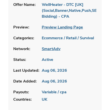
Offer Name:
WellHeater - DTC [UK]
(Social,Banner,Native,Push,SEO,Sear
Bidding) - CPA
Preview:
Preview Landing Page
Categories:
Ecommerce / Retail / Survival
Network:
SmartAdv
Status:
Active
Last Updated:
Aug 06, 2026
Date Added:
Aug 06, 2026
Payouts:
Variable / cpa
Countries:
UK