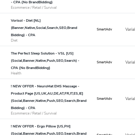
- CPA {No BrandBidding}
Ecommerce / Retail / Survival
Vorisol - Diet [NL]
(Banner,Native,Social,Search,SEO,Brand
Varia
SmartAdv
Bidding) - CPA
Diet
The Perfect Sleep Solution - VSL [US]
(Social,Banner,Native,Push,SEO,Search) -
Varia
SmartAdv
CPA {No BrandBidding}
Health
! NEW OFFER - NeuroMat EMS Massage -
Product Page [US,UK,AU,DE,AT,FR,IT,ES,IE]
Varia
SmartAdv
(Social,Banner,Native,Push,SEO,Search,Brand
Bidding) - CPA
Ecommerce / Retail / Survival
! NEW OFFER - Ergo Pillow [US,PH]
(Social,Banner,Native,Push,SEO,Search,Brand