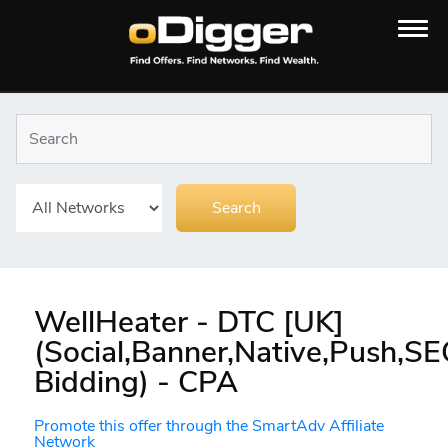
WellHeater - DTC [UK]
(Social,Banner,Native,Push,S
Bidding) - CPA
Promote this offer through the SmartAdv Affiliate
Network