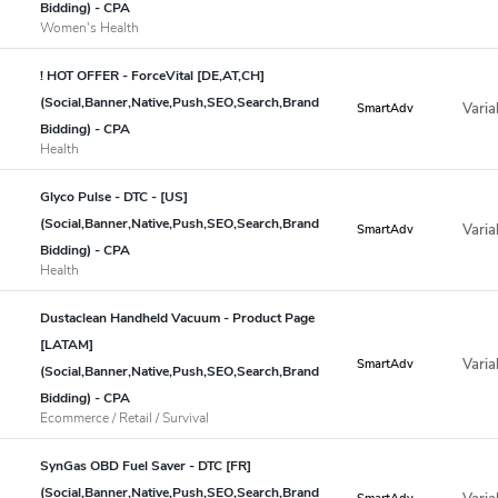
Bidding) - CPA
Women's Health
! HOT OFFER - ForceVital [DE,AT,CH]
(Social,Banner,Native,Push,SEO,Search,Brand
Varia
SmartAdv
Bidding) - CPA
Health
Glyco Pulse - DTC - [US]
(Social,Banner,Native,Push,SEO,Search,Brand
Varia
SmartAdv
Bidding) - CPA
Health
Dustaclean Handheld Vacuum - Product Page
[LATAM]
Varia
SmartAdv
(Social,Banner,Native,Push,SEO,Search,Brand
Bidding) - CPA
Ecommerce / Retail / Survival
SynGas OBD Fuel Saver - DTC [FR]
(Social,Banner,Native,Push,SEO,Search,Brand