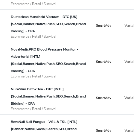
Ecommerce / Retail / Survival
Dustaclean Handheld Vacuum - DTC [UK]
(Social,Banner,Native,Push,SEO,Search,Brand
Varia
SmartAdv
Bidding) - CPA
Ecommerce / Retail / Survival
NovaMedicPRO Blood Pressure Monitor -
Advertorial [INTL]
Varia
SmartAdv
(Social,Banner,Native,Push,SEO,Search,Brand
Bidding) - CPA
Ecommerce / Retail / Survival
NuraSlim Detox Tea - DTC [INTL]
(Social,Banner,Native,Push,SEO,Search,Brand
Varia
SmartAdv
Bidding) - CPA
Ecommerce / Retail / Survival
RevaNail Nail Fungus - VSL & TSL [INTL]
(Banner,Native,Social,Search,SEO,Brand
Varia
SmartAdv