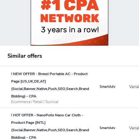
Similar offers
! NEW OFFER - Breezi Portable AC - Product
Page [US,UK,DE,AT]
Varia
SmartAdv
(Social,Banner,Native,Push,SEO,Search,Brand
Bidding) - CPA
Ecommerce / Retail / Survival
! HOT OFFER - NanoPolix Nano Car Cloth -
Product Page [INTL]
Varia
SmartAdv
(Social,Banner,Native,Push,SEO,Search,Brand
Bidding) - CPA