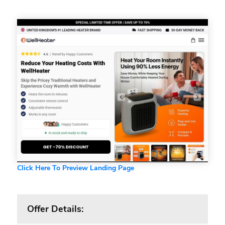
Click Here To Preview Landing Page
Offer Details: