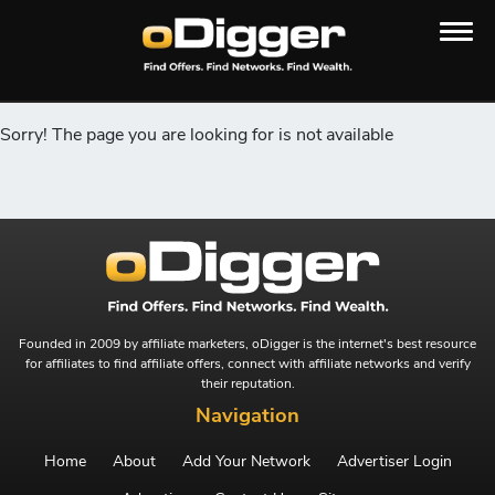
Sorry! The page you are looking for is not available
Founded in 2009 by affiliate marketers, oDigger is the internet's best resource
for affiliates to find affiliate offers, connect with affiliate networks and verify
their reputation.
Navigation
Home
About
Add Your Network
Advertiser Login