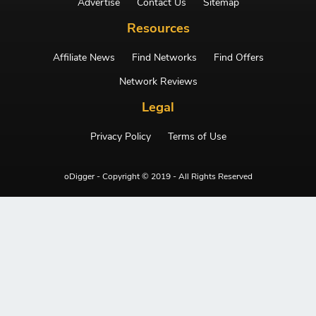
Advertise
Contact Us
Sitemap
Resources
Affiliate News
Find Networks
Find Offers
Network Reviews
Legal
Privacy Policy
Terms of Use
oDigger - Copyright © 2019 - All Rights Reserved